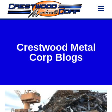
Crestwood Metal
Corp Blogs