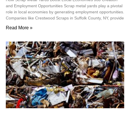
and Employment Opportunities Scrap metal yards play a pivotal
role in local economies by generating employment opportunities.
Companies like Crestwood Scraps in Suffolk County, NY, provide
Read More »