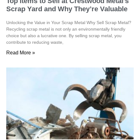
Top Items to Sell at Crestwood Metal’s
Scrap Yard and Why They’re Valuable
Unlocking the Value in Your Scrap Metal Why Sell Scrap Metal?
Recycling scrap metal is not only an environmentally friendly
choice but also a lucrative one. By selling scrap metal, you
contribute to reducing waste,
Read More »