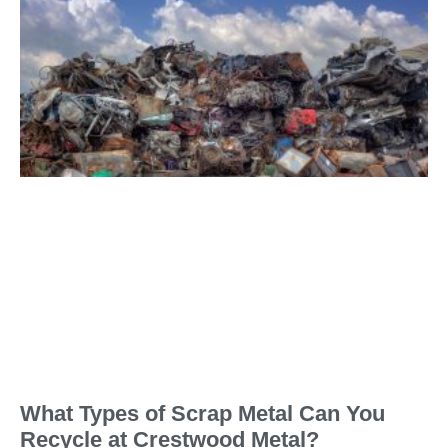
What Types of Scrap Metal Can You
Recycle at Crestwood Metal?