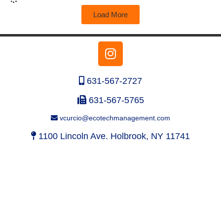
Load More
631-567-2727
631-567-5765
vcurcio@ecotechmanagement.com
1100 Lincoln Ave. Holbrook, NY 11741