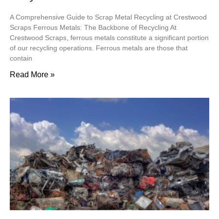
A Comprehensive Guide to Scrap Metal Recycling at Crestwood
Scraps Ferrous Metals: The Backbone of Recycling At
Crestwood Scraps, ferrous metals constitute a significant portion
of our recycling operations. Ferrous metals are those that
contain
Read More »