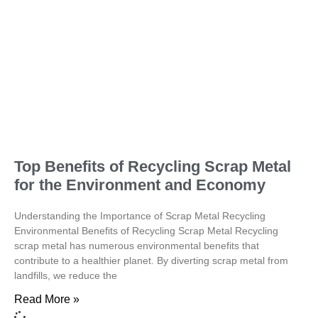
Top Benefits of Recycling Scrap Metal
for the Environment and Economy
Understanding the Importance of Scrap Metal Recycling
Environmental Benefits of Recycling Scrap Metal Recycling
scrap metal has numerous environmental benefits that
contribute to a healthier planet. By diverting scrap metal from
landfills, we reduce the
Read More »