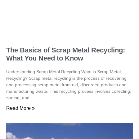
The Basics of Scrap Metal Recycling:
What You Need to Know
Understanding Scrap Metal Recycling What is Scrap Metal
Recycling? Scrap metal recycling is the process of recovering
and processing scrap metal from old, discarded products and
manufacturing waste. This recycling process involves collecting,
sorting, and
Read More »