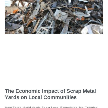
The Economic Impact of Scrap Metal
Yards on Local Communities
How Scrap Metal Yards Boost Local Economies Job Creation