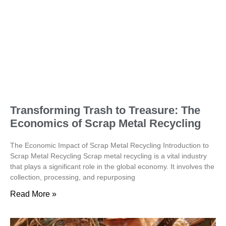
Transforming Trash to Treasure: The
Economics of Scrap Metal Recycling
The Economic Impact of Scrap Metal Recycling Introduction to
Scrap Metal Recycling Scrap metal recycling is a vital industry
that plays a significant role in the global economy. It involves the
collection, processing, and repurposing
Read More »