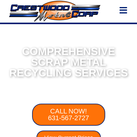
COMPREHENSIVE
SCRAP METAL
RECYCLING SERVICES
From Gold To Aluminum, Crestwood Is
Your Trusted Scrap Metal Company
CALL NOW!
631-567-2727