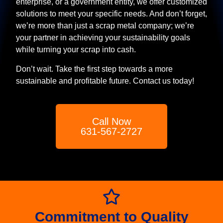
enterprise, or a government entity, we offer customized
solutions to meet your specific needs. And don’t forget,
we’re more than just a scrap metal company; we’re
your partner in achieving your sustainability goals
while turning your scrap into cash.
Don’t wait. Take the first step towards a more
sustainable and profitable future. Contact us today!
Call Now
631-567-2727
Commitment to Quality