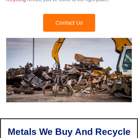
Contact Us
Metals We Buy And Recycle