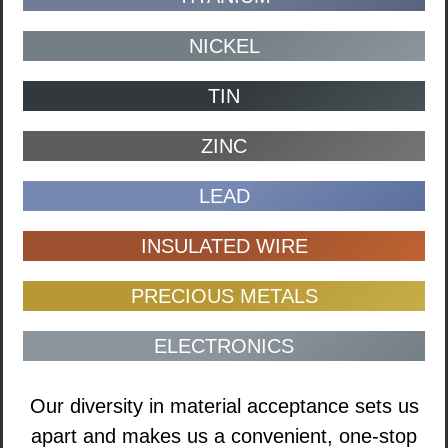
NICKEL
TIN
ZINC
LEAD
INSULATED WIRE
PRECIOUS METALS
ELECTRONICS
Our diversity in material acceptance sets us
apart and makes us a convenient, one-stop