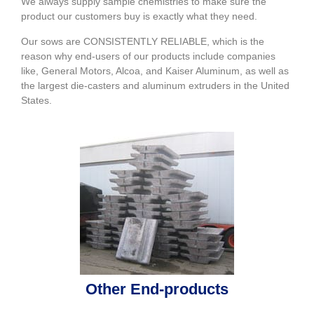
We always supply sample chemistries to make sure the
product our customers buy is exactly what they need.
Our sows are CONSISTENTLY RELIABLE, which is the
reason why end-users of our products include companies
like, General Motors, Alcoa, and Kaiser Aluminum, as well as
the largest die-casters and aluminum extruders in the United
States.
Other End-products