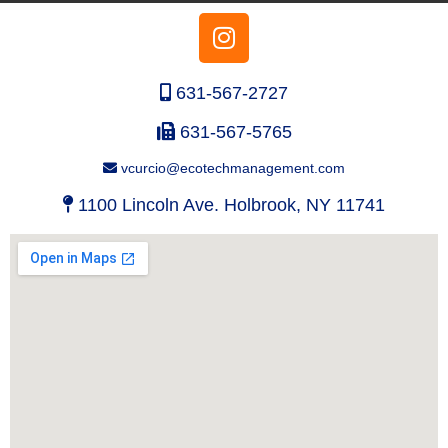
631-567-2727
631-567-5765
vcurcio@ecotechmanagement.com
1100 Lincoln Ave. Holbrook, NY 11741