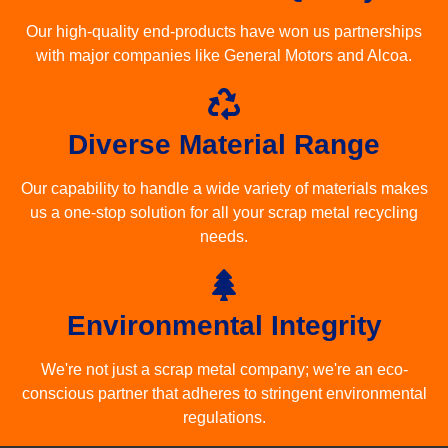
Our high-quality end-products have won us partnerships
with major companies like General Motors and Alcoa.
Diverse Material Range
Our capability to handle a wide variety of materials makes
us a one-stop solution for all your scrap metal recycling
needs.
Environmental Integrity
We're not just a scrap metal company; we're an eco-
conscious partner that adheres to stringent environmental
regulations.