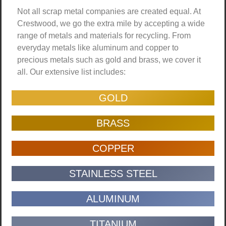
Not all scrap metal companies are created equal. At
Crestwood, we go the extra mile by accepting a wide
range of metals and materials for recycling. From
everyday metals like aluminum and copper to
precious metals such as gold and brass, we cover it
all. Our extensive list includes:
GOLD
BRASS
COPPER
STAINLESS STEEL
ALUMINUM
TITANIUM