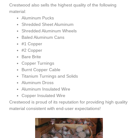
Crestwood also sells the highest quality of the following
material:
Aluminum Pucks
Shredded Sheet Aluminum
Shredded Aluminum Wheels
Baled Aluminum Cans
#1 Copper
#2 Copper
Bare Brite
Copper Turnings
Burnt Copper Cable
Titanium Turnings and Solids
Aluminum Dross
Aluminum Insulated Wire
Copper Insulated Wire
Crestwood is proud of its reputation for providing high quality
material consistent with end-user expectations!