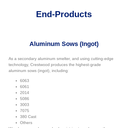
End-Products
Aluminum Sows (Ingot)
As a secondary aluminum smelter, and using cutting-edge
technology, Crestwood produces the highest-grade
aluminum sows (ingot), including:
6063
6061
2014
5086
3003
7075
380 Cast
Others