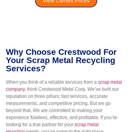
View Current Prices
Why Choose Crestwood For
Your Scrap Metal Recycling
Services?
When you think of a reliable services from a
scrap metal
company
, think Crestwood Metal Corp. We’ve built our
reputation on three pillars: fast services, accurate
measurements, and competitive pricing. But we go
beyond that. We are committed to making your
experience flawless, effective, and profitable. If you’re
looking for a true partner for your
scrap metal
recycling
needs, you’ve come to the right place.