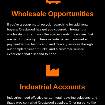
Wholesale Opportunities
If you’re a scrap metal recycler searching for additional
buyers, Crestwood has got you covered. Through our
wholesale program, we offer special dealer incentives that
are hard to pass up. These include better-than-market
payment terms, fast pick-up and delivery services through
our complete fleet of trucks, and a customer service
experience that’s second to none.
Industrial Accounts
Industries need effective scrap metal recycling solutions, and
that’s precisely what Crestwood supplies. Offering perks like