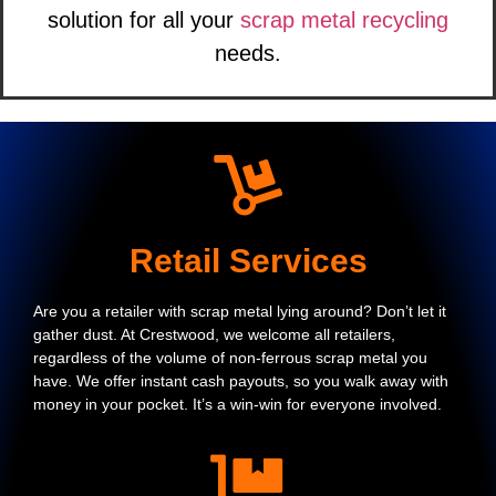
solution for all your
scrap metal recycling
needs.
Retail Services
Are you a retailer with scrap metal lying around? Don’t let it
gather dust. At Crestwood, we welcome all retailers,
regardless of the volume of non-ferrous scrap metal you
have. We offer instant cash payouts, so you walk away with
money in your pocket. It’s a win-win for everyone involved.