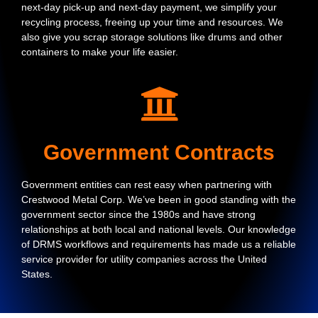
next-day pick-up and next-day payment, we simplify your
recycling process, freeing up your time and resources. We
also give you scrap storage solutions like drums and other
containers to make your life easier.
Government Contracts
Government entities can rest easy when partnering with
Crestwood Metal Corp. We’ve been in good standing with the
government sector since the 1980s and have strong
relationships at both local and national levels. Our knowledge
of DRMS workflows and requirements has made us a reliable
service provider for utility companies across the United
States.