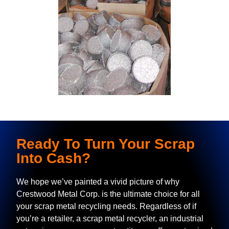
Ready To Turn Your Scrap
Into Cash?
We hope we’ve painted a vivid picture of why
Crestwood Metal Corp. is the ultimate choice for all
your scrap metal recycling needs. Regardless of if
you’re a retailer, a scrap metal recycler, an industrial