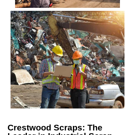
Crestwood Scraps: The