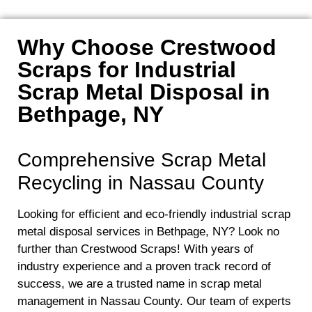
Why Choose Crestwood
Scraps for Industrial
Scrap Metal Disposal in
Bethpage, NY
Comprehensive Scrap Metal
Recycling in Nassau County
Looking for efficient and eco-friendly industrial scrap
metal disposal services in Bethpage, NY? Look no
further than Crestwood Scraps! With years of
industry experience and a proven track record of
success, we are a trusted name in scrap metal
management in Nassau County. Our team of experts