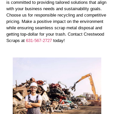
is committed to providing tailored solutions that align
with your business needs and sustainability goals.
Choose us for responsible recycling and competitive
pricing. Make a positive impact on the environment
while ensuring seamless scrap metal disposal and
getting top-dollar for your trash. Contact Crestwood
Scraps at
631-567-2727
today!