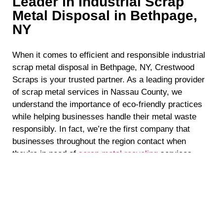
Leader in Industrial Scrap
Metal Disposal in Bethpage,
NY
When it comes to efficient and responsible industrial
scrap metal disposal in Bethpage, NY, Crestwood
Scraps is your trusted partner. As a leading provider
of scrap metal services in Nassau County, we
understand the importance of eco-friendly practices
while helping businesses handle their metal waste
responsibly. In fact, we’re the first company that
businesses throughout the region contact when
they’re in need of
scrap metal recycling
services
because they know they can count on us to deliver
top-quality results. If you’re in need of industrial
scrap metal disposal in Bethpage, NY, read on to
discover why Crestwood Scraps is the perfect
choice to handle all of your needs.