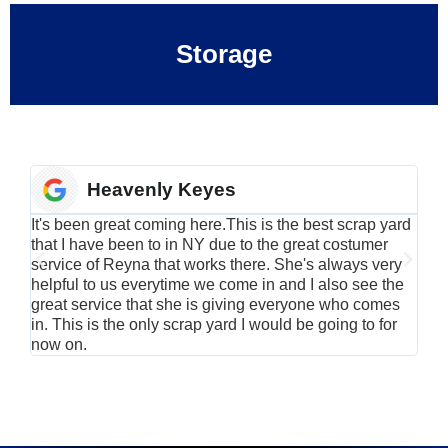
Storage
Heavenly Keyes
It's been great coming here.This is the best scrap yard
Have
that I have been to in NY due to the great costumer
alu
service of Reyna that works there. She's always very
serv
helpful to us everytime we come in and I also see the
Rei
great service that she is giving everyone who comes
smil
in. This is the only scrap yard I would be going to for
now on.