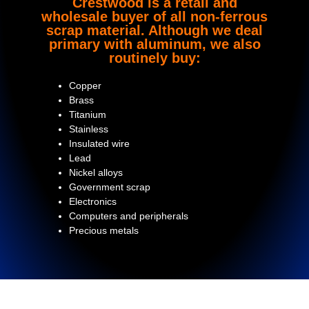
Crestwood is a retail and
wholesale buyer of all non-ferrous
scrap material. Although we deal
primary with aluminum, we also
routinely buy:
Copper
Brass
Titanium
Stainless
Insulated wire
Lead
Nickel alloys
Government scrap
Electronics
Computers and peripherals
Precious metals