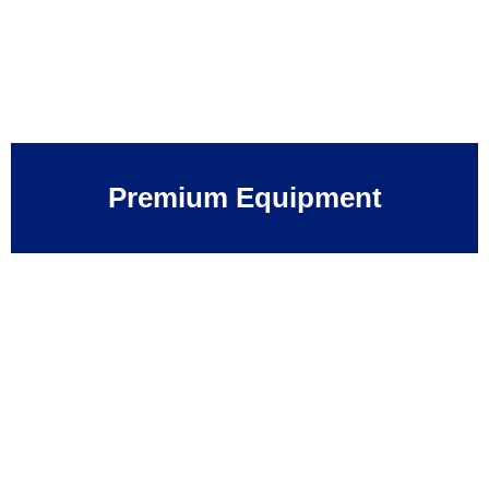
Premium Equipment