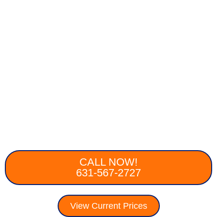
CALL NOW!
631-567-2727
View Current Prices