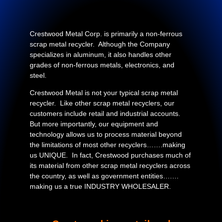
Crestwood Metal Corp. is primarily a non-ferrous
scrap metal recycler. Although the Company
specializes in aluminum, it also handles other
grades of non-ferrous metals, electronics, and
steel.
Crestwood Metal is not your typical scrap metal
recycler. Like other scrap metal recyclers, our
customers include retail and industrial accounts.
But more importantly, our equipment and
technology allows us to process material beyond
the limitations of most other recyclers…….making
us UNIQUE. In fact, Crestwood purchases much of
its material from other scrap metal recyclers across
the country, as well as government entities….…
making us a true INDUSTRY WHOLESALER.