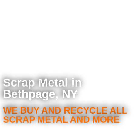
Scrap Metal in
Bethpage, NY
WE BUY AND RECYCLE ALL
SCRAP METAL AND MORE