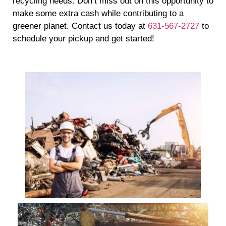
recycling needs. Don’t miss out on this opportunity to
make some extra cash while contributing to a
greener planet. Contact us today at
631-567-2727
to
schedule your pickup and get started!