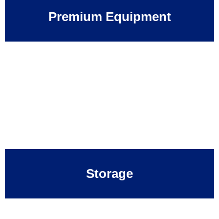
Premium Equipment
Storage