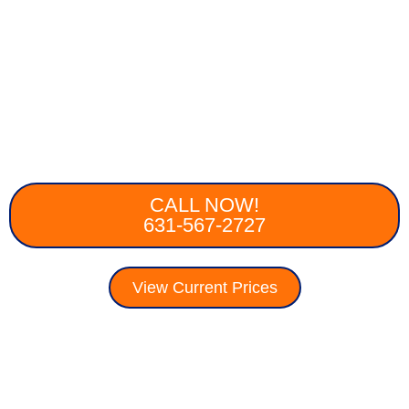
CALL NOW!
631-567-2727
View Current Prices