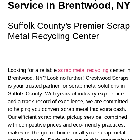
Service in Brentwood, NY
Suffolk County’s Premier Scrap
Metal Recycling Center
Looking for a reliable
scrap metal recycling
center in
Brentwood, NY? Look no further! Crestwood Scraps
is your trusted partner for scrap metal solutions in
Suffolk County. With years of industry experience
and a track record of excellence, we are committed
to helping you convert scrap metal into extra cash.
Our efficient scrap metal pickup service, combined
with competitive prices and eco-friendly practices,
makes us the go-to choice for all your scrap metal