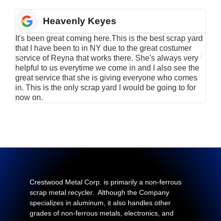
Heavenly Keyes
It's been great coming here.This is the best scrap yard
Have
that I have been to in NY due to the great costumer
alu
service of Reyna that works there. She's always very
serv
helpful to us everytime we come in and I also see the
Rei
great service that she is giving everyone who comes
smil
in. This is the only scrap yard I would be going to for
now on.
Crestwood Metal Corp. is primarily a non-ferrous
scrap metal recycler. Although the Company
specializes in aluminum, it also handles other
grades of non-ferrous metals, electronics, and