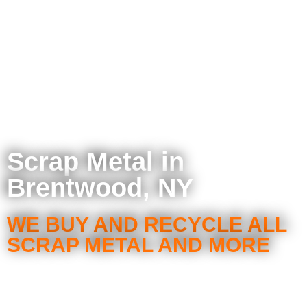
Scrap Metal in
Brentwood, NY
WE BUY AND RECYCLE ALL
SCRAP METAL AND MORE