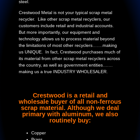
steel.
Crestwood Metal is not your typical scrap metal
recycler. Like other scrap metal recyclers, our
customers include retail and industrial accounts.
But more importantly, our equipment and
technology allows us to process material beyond
the limitations of most other recyclers…….making
us UNIQUE. In fact, Crestwood purchases much of
its material from other scrap metal recyclers across
the country, as well as government entities….…
making us a true INDUSTRY WHOLESALER.
Crestwood is a retail and
wholesale buyer of all non-ferrous
scrap material. Although we deal
primary with aluminum, we also
routinely buy:
Copper
Brass