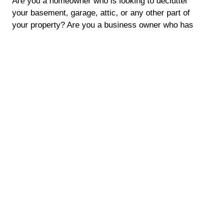
Are you a homeowner who is looking to declutter
your basement, garage, attic, or any other part of
your property? Are you a business owner who has
amassed a lot of junk and needs to make some extra
space? With scrap metal pickup services from
Crestwood Scraps, you’ll not only be able to
responsibly get rid of your unwanted metals, but
you’ll also be able to make some extra cash! We
offer convenient and eco-friendly solutions to
dispose of your scrap metal while earning money.
Let’s explore the five compelling benefits of using our
scrap metal pickup service in Brentwood, NY.
Earn Extra Cash
Clearing out your old metal items doesn’t have to be
a hassle. With our scrap metal pickup service, you
can turn your unwanted metal items into cash.
Whether you have old appliances, car parts, or other