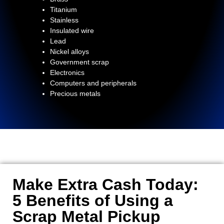
Titanium
Stainless
Insulated wire
Lead
Nickel alloys
Government scrap
Electronics
Computers and peripherals
Precious metals
Make Extra Cash Today:
5 Benefits of Using a
Scrap Metal Pickup