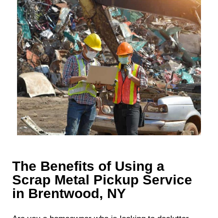
The Benefits of Using a
Scrap Metal Pickup Service
in Brentwood, NY