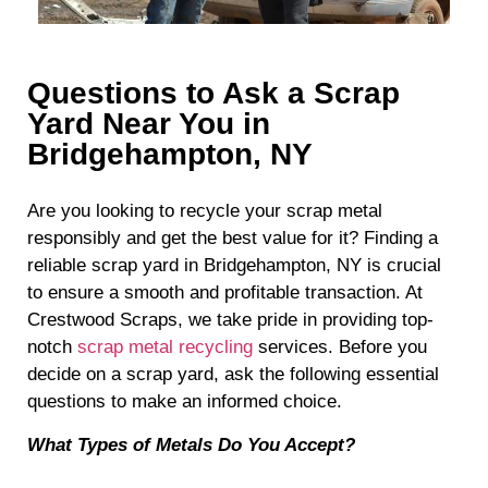
Questions to Ask a Scrap
Yard Near You in
Bridgehampton, NY
Are you looking to recycle your scrap metal
responsibly and get the best value for it? Finding a
reliable scrap yard in Bridgehampton, NY is crucial
to ensure a smooth and profitable transaction. At
Crestwood Scraps, we take pride in providing top-
notch
scrap metal recycling
services. Before you
decide on a scrap yard, ask the following essential
questions to make an informed choice.
What Types of Metals Do You Accept?
When choosing a scrap yard, it’s essential to know