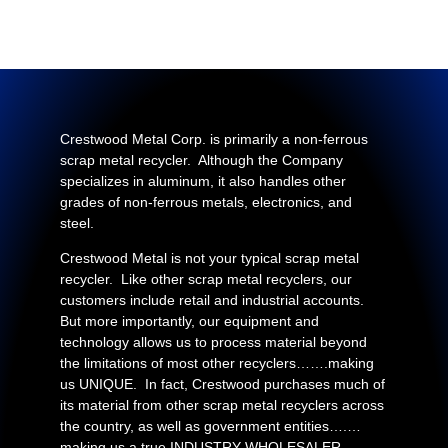
Crestwood Metal Corp. is primarily a non-ferrous
scrap metal recycler. Although the Company
specializes in aluminum, it also handles other
grades of non-ferrous metals, electronics, and
steel.
Crestwood Metal is not your typical scrap metal
recycler. Like other scrap metal recyclers, our
customers include retail and industrial accounts.
But more importantly, our equipment and
technology allows us to process material beyond
the limitations of most other recyclers…….making
us UNIQUE. In fact, Crestwood purchases much of
its material from other scrap metal recyclers across
the country, as well as government entities….…
making us a true INDUSTRY WHOLESALER.