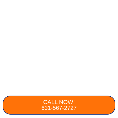
CALL NOW!
631-567-2727