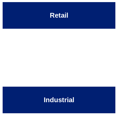
Retail
Industrial