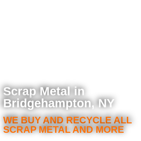
Scrap Metal in
Bridgehampton, NY
WE BUY AND RECYCLE ALL
SCRAP METAL AND MORE