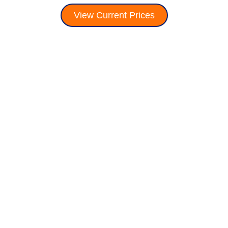
View Current Prices