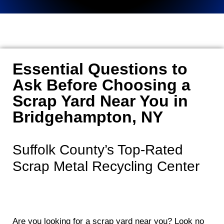
Essential Questions to
Ask Before Choosing a
Scrap Yard Near You in
Bridgehampton, NY
Suffolk County’s Top-Rated
Scrap Metal Recycling Center
Are you looking for a scrap yard near you? Look no