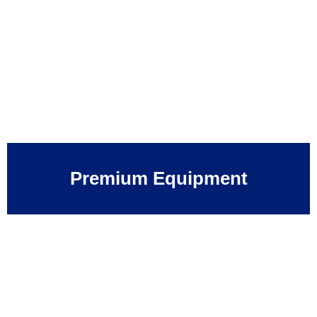
Premium Equipment