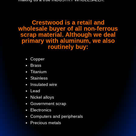
Crestwood is a retail and
wholesale buyer of all non-ferrous
scrap material. Although we deal
primary with aluminum, we also
routinely buy:
Copper
Brass
Titanium
Stainless
Insulated wire
Lead
Nickel alloys
Government scrap
Electronics
Computers and peripherals
Precious metals