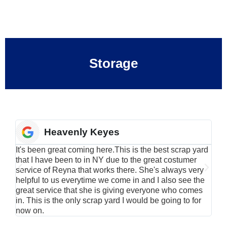
Storage
Heavenly Keyes
It's been great coming here.This is the best scrap yard
Have
that I have been to in NY due to the great costumer
alu
service of Reyna that works there. She's always very
serv
helpful to us everytime we come in and I also see the
Rei
great service that she is giving everyone who comes
smil
in. This is the only scrap yard I would be going to for
now on.