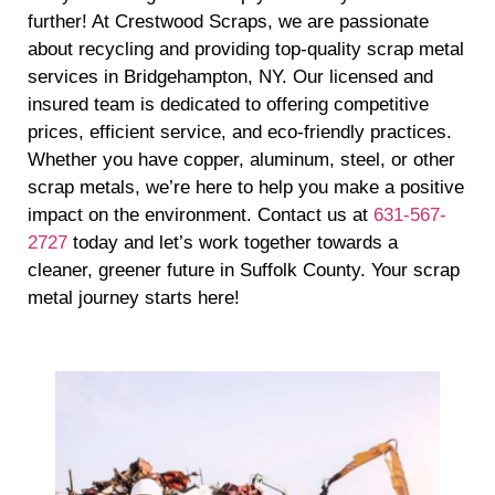
further! At Crestwood Scraps, we are passionate
about recycling and providing top-quality scrap metal
services in Bridgehampton, NY. Our licensed and
insured team is dedicated to offering competitive
prices, efficient service, and eco-friendly practices.
Whether you have copper, aluminum, steel, or other
scrap metals, we’re here to help you make a positive
impact on the environment. Contact us at
631-567-
2727
today and let’s work together towards a
cleaner, greener future in Suffolk County. Your scrap
metal journey starts here!