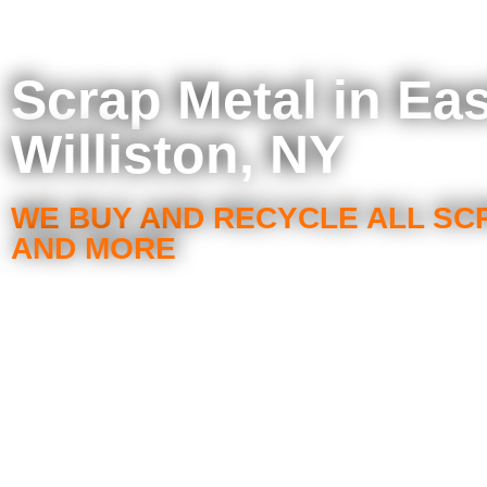
Scrap Metal in Eas
Williston, NY
WE BUY AND RECYCLE ALL SC
AND MORE