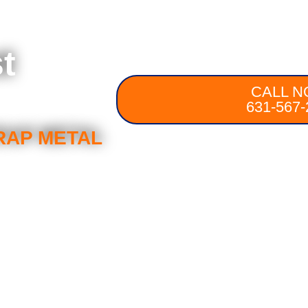
t
CALL N
631-567-
RAP METAL