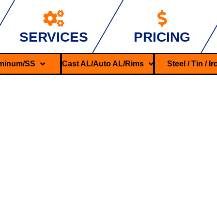
SERVICES
PRICING
minum/SS
Cast AL/Auto AL/Rims
Steel / Tin / I