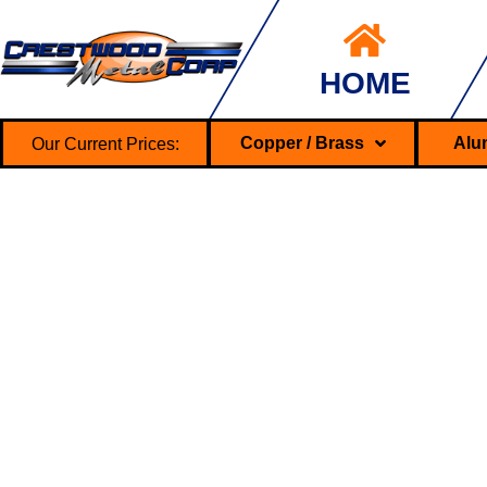
HOME
Our Current Prices:
Copper / Brass
Alu