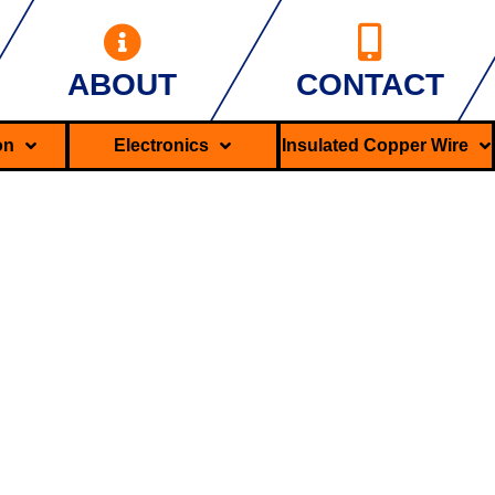
ABOUT
CONTACT
ron
Electronics
Insulated Copper Wire