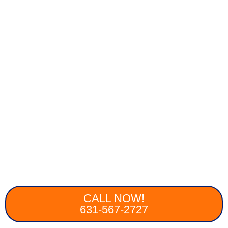
CALL NOW!
631-567-2727