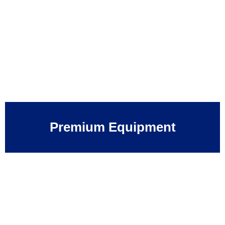
Premium Equipment