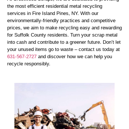
the most efficient residential metal recycling
services in Fire Island Pines, NY. With our
environmentally-friendly practices and competitive
prices, we aim to make recycling easy and rewarding
for Suffolk County residents. Turn your scrap metal
into cash and contribute to a greener future. Don’t let
your unused items go to waste – contact us today at
631-567-2727
and discover how we can help you
recycle responsibly.