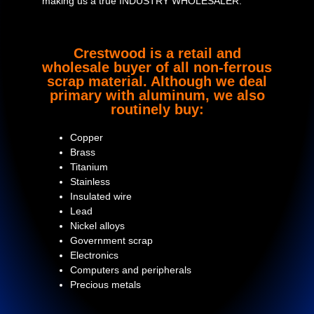
making us a true INDUSTRY WHOLESALER.
Crestwood is a retail and
wholesale buyer of all non-ferrous
scrap material. Although we deal
primary with aluminum, we also
routinely buy:
Copper
Brass
Titanium
Stainless
Insulated wire
Lead
Nickel alloys
Government scrap
Electronics
Computers and peripherals
Precious metals