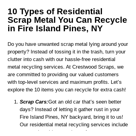
10 Types of Residential
Scrap Metal You Can Recycle
in Fire Island Pines, NY
Do you have unwanted scrap metal lying around your
property? Instead of tossing it in the trash, turn your
clutter into cash with our hassle-free residential
metal recycling services. At Crestwood Scraps, we
are committed to providing our valued customers
with top-level services and maximum profits. Let’s
explore the 10 items you can recycle for extra cash!
Scrap Cars:
Got an old car that’s seen better
days? Instead of letting it gather rust in your
Fire Island Pines, NY backyard, bring it to us!
Our residential metal recycling services include
processing old, unused cars for