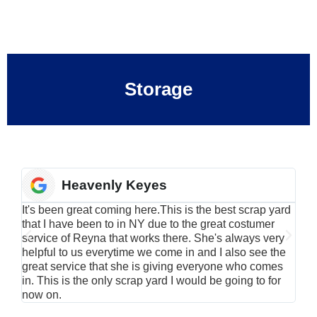
Storage
Heavenly Keyes
It's been great coming here.This is the best scrap yard
Have
that I have been to in NY due to the great costumer
alu
service of Reyna that works there. She's always very
serv
helpful to us everytime we come in and I also see the
Rei
great service that she is giving everyone who comes
smil
in. This is the only scrap yard I would be going to for
now on.