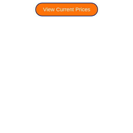
View Current Prices