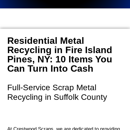
Residential Metal
Recycling in Fire Island
Pines, NY: 10 Items You
Can Turn Into Cash
Full-Service Scrap Metal
Recycling in Suffolk County
At Crestwood Scraps, we are dedicated to providing