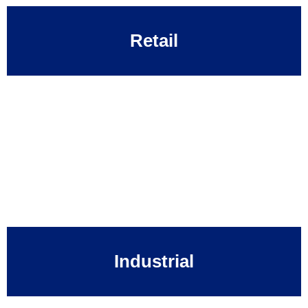
Retail
Industrial