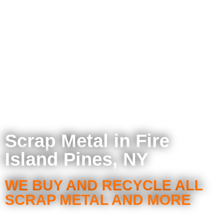
Scrap Metal in Fire
Island Pines, NY
WE BUY AND RECYCLE ALL
SCRAP METAL AND MORE