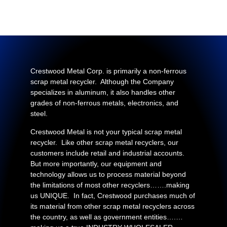
Crestwood Metal Corp. is primarily a non-ferrous
scrap metal recycler. Although the Company
specializes in aluminum, it also handles other
grades of non-ferrous metals, electronics, and
steel.
Crestwood Metal is not your typical scrap metal
recycler. Like other scrap metal recyclers, our
customers include retail and industrial accounts.
But more importantly, our equipment and
technology allows us to process material beyond
the limitations of most other recyclers…….making
us UNIQUE. In fact, Crestwood purchases much of
its material from other scrap metal recyclers across
the country, as well as government entities….…