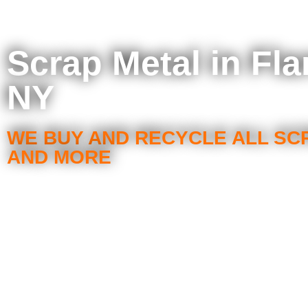
Scrap Metal in Fla
NY
WE BUY AND RECYCLE ALL SC
AND MORE