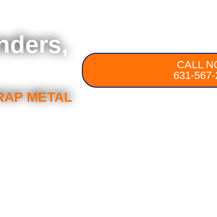
nders,
CALL N
631-567-
RAP METAL