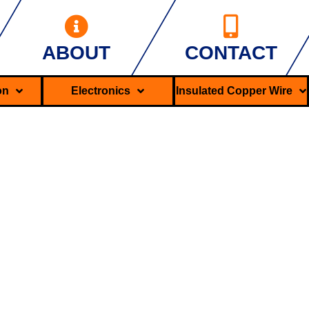
ABOUT
CONTACT
ron
Electronics
Insulated Copper Wire