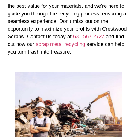
the best value for your materials, and we’re here to
guide you through the recycling process, ensuring a
seamless experience. Don’t miss out on the
opportunity to maximize your profits with Crestwood
Scraps. Contact us today at
631-567-2727
and find
out how our
scrap metal recycling
service can help
you turn trash into treasure.