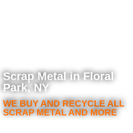
Scrap Metal in Floral
Park, NY
WE BUY AND RECYCLE ALL
SCRAP METAL AND MORE