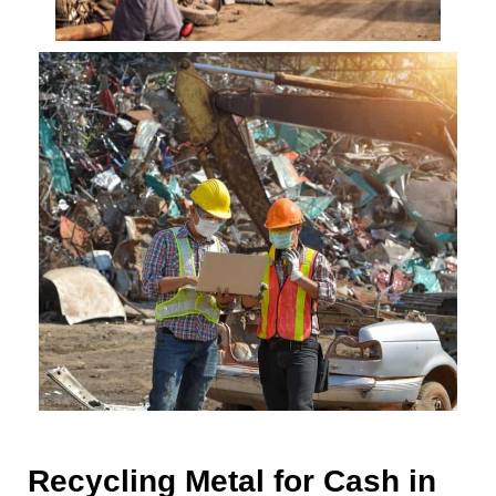
Recycling Metal for Cash in