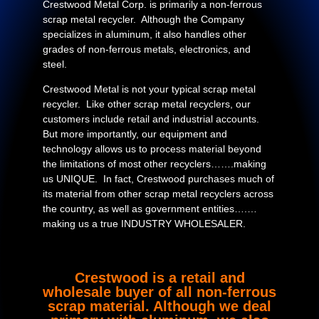
Crestwood Metal Corp. is primarily a non-ferrous
scrap metal recycler. Although the Company
specializes in aluminum, it also handles other
grades of non-ferrous metals, electronics, and
steel.
Crestwood Metal is not your typical scrap metal
recycler. Like other scrap metal recyclers, our
customers include retail and industrial accounts.
But more importantly, our equipment and
technology allows us to process material beyond
the limitations of most other recyclers…….making
us UNIQUE. In fact, Crestwood purchases much of
its material from other scrap metal recyclers across
the country, as well as government entities….…
making us a true INDUSTRY WHOLESALER.
Crestwood is a retail and
wholesale buyer of all non-ferrous
scrap material. Although we deal