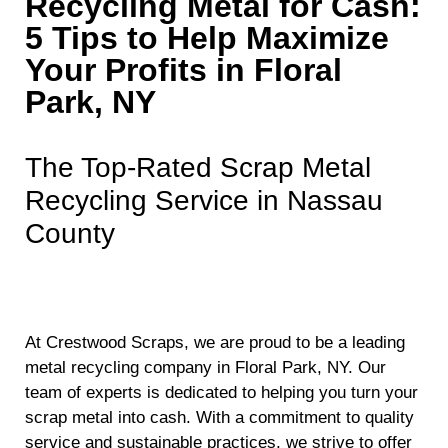
Recycling Metal for Cash:
5 Tips to Help Maximize
Your Profits in Floral
Park, NY
The Top-Rated Scrap Metal
Recycling Service in Nassau
County
At Crestwood Scraps, we are proud to be a leading
metal recycling company in Floral Park, NY. Our
team of experts is dedicated to helping you turn your
scrap metal into cash. With a commitment to quality
service and sustainable practices, we strive to offer