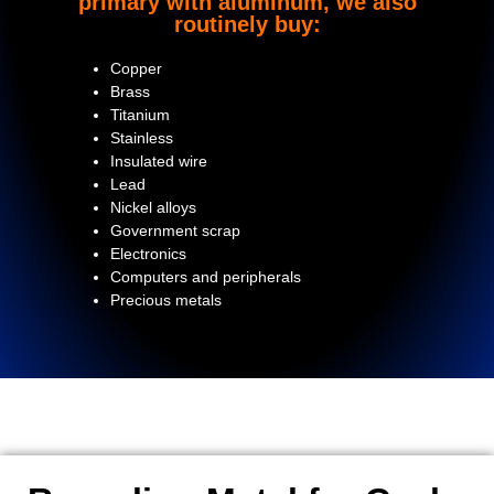
primary with aluminum, we also
routinely buy:
Copper
Brass
Titanium
Stainless
Insulated wire
Lead
Nickel alloys
Government scrap
Electronics
Computers and peripherals
Precious metals