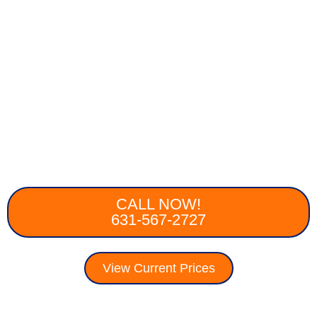
CALL NOW!
631-567-2727
View Current Prices