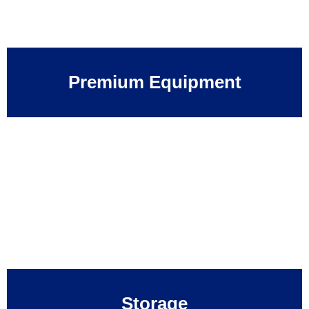
Premium Equipment
Storage