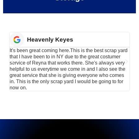
Heavenly Keyes
It's been great coming here.This is the best scrap yard
Have
that I have been to in NY due to the great costumer
alu
service of Reyna that works there. She's always very
serv
helpful to us everytime we come in and I also see the
Rei
great service that she is giving everyone who comes
smil
in. This is the only scrap yard I would be going to for
now on.