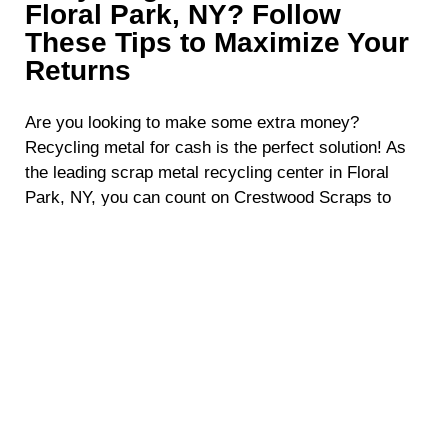
Floral Park, NY? Follow
These Tips to Maximize Your
Returns
Are you looking to make some extra money?
Recycling metal for cash is the perfect solution! As
the leading scrap metal recycling center in Floral
Park, NY, you can count on Crestwood Scraps to
walk you through the entire process. To ensure you
get the most out of scrap metal recycling, here are
some simple yet highly effective tips that will help
maximize your profits.
Stay Updated with Metal Prices
The first step to optimizing your profits when
recycling metal for cash is understanding the value
of the scrap metal you have. Metal prices fluctuate