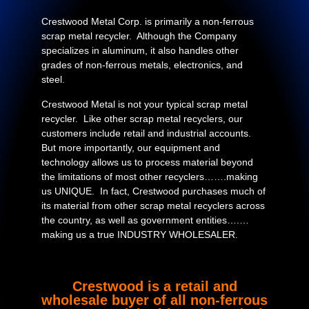
Crestwood Metal Corp. is primarily a non-ferrous
scrap metal recycler. Although the Company
specializes in aluminum, it also handles other
grades of non-ferrous metals, electronics, and
steel.
Crestwood Metal is not your typical scrap metal
recycler. Like other scrap metal recyclers, our
customers include retail and industrial accounts.
But more importantly, our equipment and
technology allows us to process material beyond
the limitations of most other recyclers…….making
us UNIQUE. In fact, Crestwood purchases much of
its material from other scrap metal recyclers across
the country, as well as government entities….…
making us a true INDUSTRY WHOLESALER.
Crestwood is a retail and
wholesale buyer of all non-ferrous