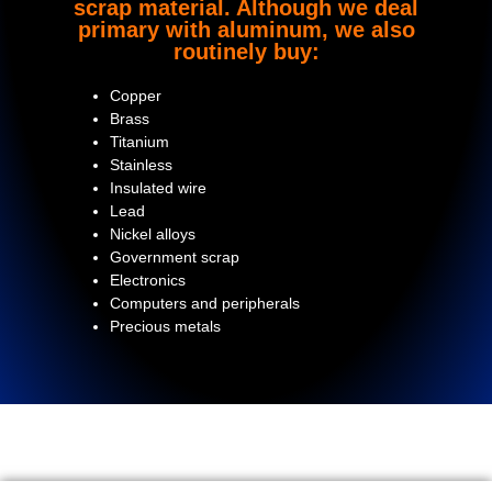
scrap material. Although we deal
primary with aluminum, we also
routinely buy:
Copper
Brass
Titanium
Stainless
Insulated wire
Lead
Nickel alloys
Government scrap
Electronics
Computers and peripherals
Precious metals