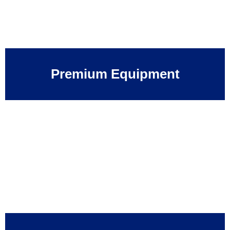
Premium Equipment