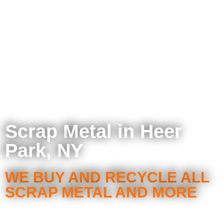
Scrap Metal in Heer
Park, NY
WE BUY AND RECYCLE ALL
SCRAP METAL AND MORE