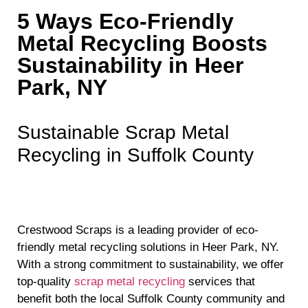
5 Ways Eco-Friendly
Metal Recycling Boosts
Sustainability in Heer
Park, NY
Sustainable Scrap Metal
Recycling in Suffolk County
Crestwood Scraps is a leading provider of eco-
friendly metal recycling solutions in Heer Park, NY.
With a strong commitment to sustainability, we offer
top-quality
scrap metal recycling
services that
benefit both the local Suffolk County community and