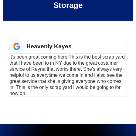
Storage
Heavenly Keyes
It's been great coming here.This is the best scrap yard
Have
that I have been to in NY due to the great costumer
alu
service of Reyna that works there. She's always very
serv
helpful to us everytime we come in and I also see the
Rei
great service that she is giving everyone who comes
smil
in. This is the only scrap yard I would be going to for
now on.