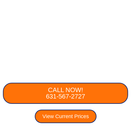
CALL NOW!
631-567-2727
View Current Prices