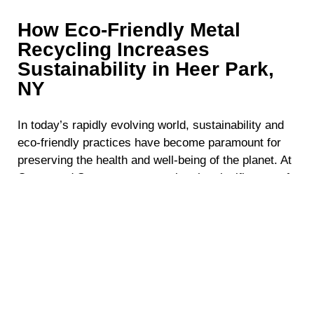
How Eco-Friendly Metal
Recycling Increases
Sustainability in Heer Park,
NY
In today’s rapidly evolving world, sustainability and
eco-friendly practices have become paramount for
preserving the health and well-being of the planet. At
Crestwood Scraps, we recognize the significance of
responsible environmental stewardship. Our eco-
friendly metal recycling services in Heer Park, NY
are designed to reduce waste, conserve valuable
resources, and promote a greener future. By
choosing our solutions, you align your business with
sustainable values, ensuring a positive impact on
both the local community and the environment.