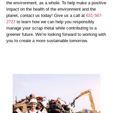
the environment, as a whole. To help make a positive
impact on the health of the environment and the
planet, contact us today! Give us a call at
631-567-
2727
to learn how we can help you responsibly
manage your scrap metal while contributing to a
greener future. We’re looking forward to working with
you to create a more sustainable tomorrow.