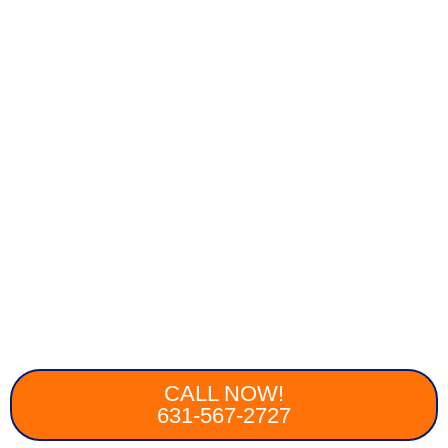
CALL NOW!
631-567-2727