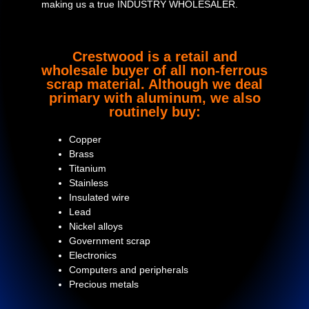
making us a true INDUSTRY WHOLESALER.
Crestwood is a retail and
wholesale buyer of all non-ferrous
scrap material. Although we deal
primary with aluminum, we also
routinely buy:
Copper
Brass
Titanium
Stainless
Insulated wire
Lead
Nickel alloys
Government scrap
Electronics
Computers and peripherals
Precious metals