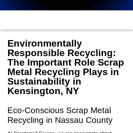
Environmentally
Responsible Recycling:
The Important Role Scrap
Metal Recycling Plays in
Sustainability in
Kensington, NY
Eco-Conscious Scrap Metal
Recycling in Nassau County