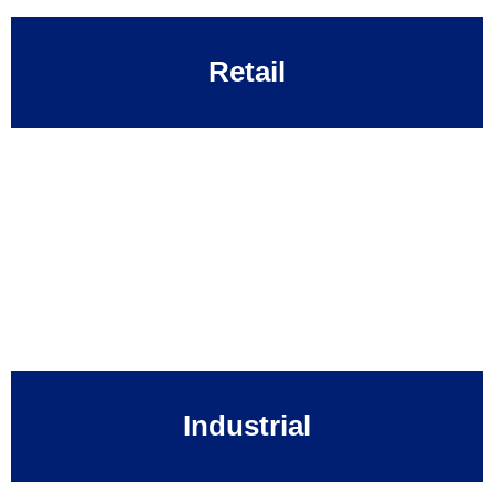
Retail
Industrial