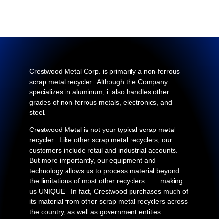
Crestwood Metal Corp. is primarily a non-ferrous
scrap metal recycler. Although the Company
specializes in aluminum, it also handles other
grades of non-ferrous metals, electronics, and
steel.
Crestwood Metal is not your typical scrap metal
recycler. Like other scrap metal recyclers, our
customers include retail and industrial accounts.
But more importantly, our equipment and
technology allows us to process material beyond
the limitations of most other recyclers…….making
us UNIQUE. In fact, Crestwood purchases much of
its material from other scrap metal recyclers across
the country, as well as government entities….…