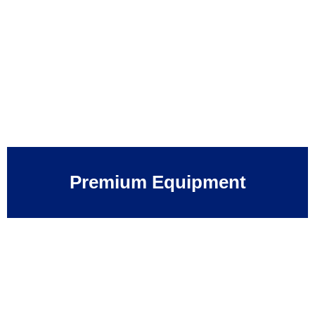
Premium Equipment