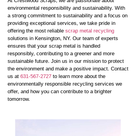
At Crestwood Scraps, we are passionate about
environmental responsibility and sustainability. With
a strong commitment to sustainability and a focus on
providing exceptional services, we take pride in
offering the most reliable
scrap metal recycling
solutions in Kensington, NY. Our team of experts
ensures that your scrap metal is handled
responsibly, contributing to a greener and more
sustainable future. Join us in our mission to protect
the environment and make a positive impact. Contact
us at
631-567-2727
to learn more about the
environmentally responsible recycling services we
offer, and how you can contribute to a brighter
tomorrow.