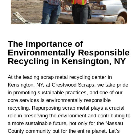
The Importance of
Environmentally Responsible
Recycling in Kensington, NY
At the leading scrap metal recycling center in
Kensington, NY, at Crestwood Scraps, we take pride
in promoting sustainable practices, and one of our
core services is environmentally responsible
recycling. Repurposing scrap metal plays a crucial
role in preserving the environment and contributing to
a more sustainable future, not only for the Nassau
County community but for the entire planet. Let’s