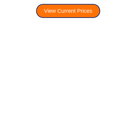
View Current Prices