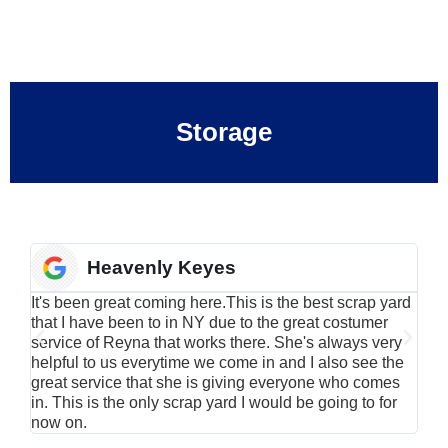
Storage
Heavenly Keyes
It's been great coming here.This is the best scrap yard
Have
that I have been to in NY due to the great costumer
alu
service of Reyna that works there. She's always very
serv
helpful to us everytime we come in and I also see the
Rei
great service that she is giving everyone who comes
smil
in. This is the only scrap yard I would be going to for
now on.