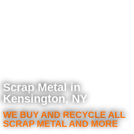
Scrap Metal in
Kensington, NY
WE BUY AND RECYCLE ALL
SCRAP METAL AND MORE