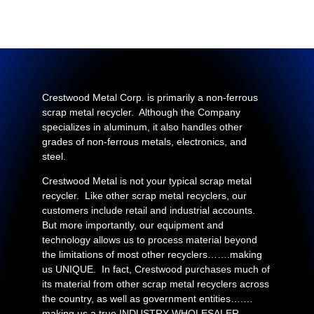
Crestwood Metal Corp. is primarily a non-ferrous
scrap metal recycler. Although the Company
specializes in aluminum, it also handles other
grades of non-ferrous metals, electronics, and
steel.
Crestwood Metal is not your typical scrap metal
recycler. Like other scrap metal recyclers, our
customers include retail and industrial accounts.
But more importantly, our equipment and
technology allows us to process material beyond
the limitations of most other recyclers…….making
us UNIQUE. In fact, Crestwood purchases much of
its material from other scrap metal recyclers across
the country, as well as government entities….…
making us a true INDUSTRY WHOLESALER.