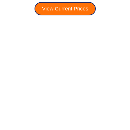
View Current Prices