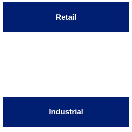
Retail
Industrial