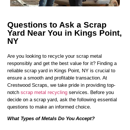
Questions to Ask a Scrap
Yard Near You in Kings Point,
NY
Are you looking to recycle your scrap metal
responsibly and get the best value for it? Finding a
reliable scrap yard in Kings Point, NY is crucial to
ensure a smooth and profitable transaction. At
Crestwood Scraps, we take pride in providing top-
notch
scrap metal recycling
services. Before you
decide on a scrap yard, ask the following essential
questions to make an informed choice.
What Types of Metals Do You Accept?
When choosing a scrap yard, it’s essential to know