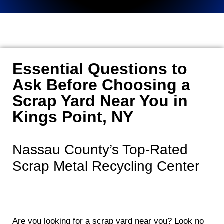
Essential Questions to
Ask Before Choosing a
Scrap Yard Near You in
Kings Point, NY
Nassau County’s Top-Rated
Scrap Metal Recycling Center
Are you looking for a scrap yard near you? Look no