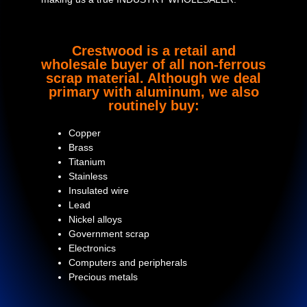
Crestwood is a retail and
wholesale buyer of all non-ferrous
scrap material. Although we deal
primary with aluminum, we also
routinely buy:
Copper
Brass
Titanium
Stainless
Insulated wire
Lead
Nickel alloys
Government scrap
Electronics
Computers and peripherals
Precious metals