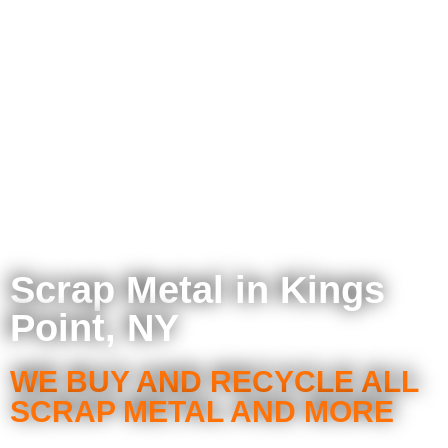
Scrap Metal in Kings
Point, NY
WE BUY AND RECYCLE ALL
SCRAP METAL AND MORE