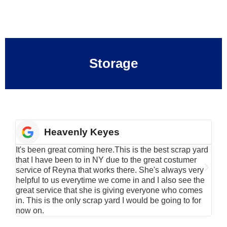
Storage
Heavenly Keyes
It's been great coming here.This is the best scrap yard
Have
that I have been to in NY due to the great costumer
alu
service of Reyna that works there. She's always very
serv
helpful to us everytime we come in and I also see the
Rei
great service that she is giving everyone who comes
smil
in. This is the only scrap yard I would be going to for
now on.