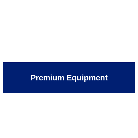
Premium Equipment