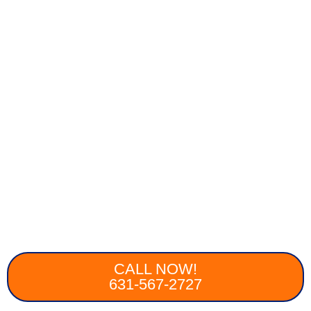
CALL NOW!
631-567-2727