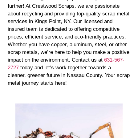
further! At Crestwood Scraps, we are passionate
about recycling and providing top-quality scrap metal
services in Kings Point, NY. Our licensed and
insured team is dedicated to offering competitive
prices, efficient service, and eco-friendly practices.
Whether you have copper, aluminum, steel, or other
scrap metals, we’re here to help you make a positive
impact on the environment. Contact us at
631-567-
2727
today and let’s work together towards a
cleaner, greener future in Nassau County. Your scrap
metal journey starts here!