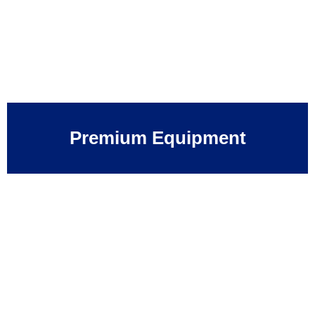
Premium Equipment