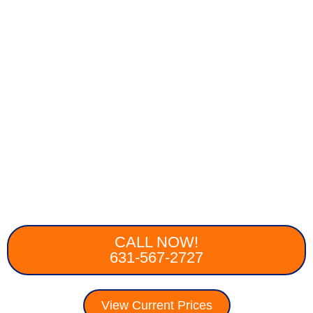
CALL NOW!
631-567-2727
View Current Prices