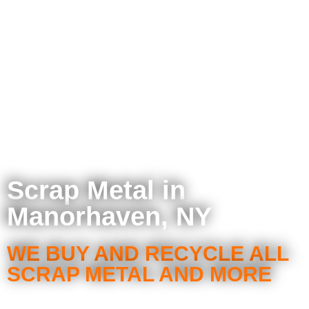
Scrap Metal in
Manorhaven, NY
WE BUY AND RECYCLE ALL
SCRAP METAL AND MORE