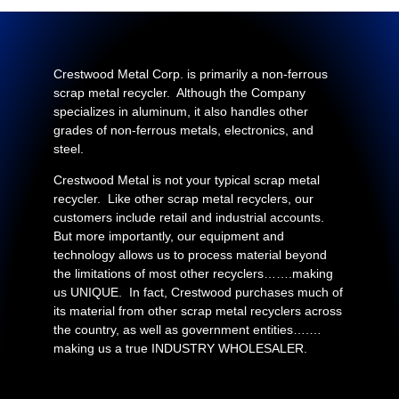
Crestwood Metal Corp. is primarily a non-ferrous
scrap metal recycler. Although the Company
specializes in aluminum, it also handles other
grades of non-ferrous metals, electronics, and
steel.
Crestwood Metal is not your typical scrap metal
recycler. Like other scrap metal recyclers, our
customers include retail and industrial accounts.
But more importantly, our equipment and
technology allows us to process material beyond
the limitations of most other recyclers…….making
us UNIQUE. In fact, Crestwood purchases much of
its material from other scrap metal recyclers across
the country, as well as government entities….…
making us a true INDUSTRY WHOLESALER.