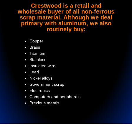
Crestwood is a retail and
wholesale buyer of all non-ferrous
scrap material. Although we deal
primary with aluminum, we also
routinely buy:
Copper
Brass
Titanium
Stainless
Insulated wire
Lead
Nickel alloys
Government scrap
Electronics
Computers and peripherals
Precious metals