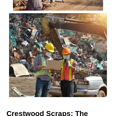
Crestwood Scraps: The