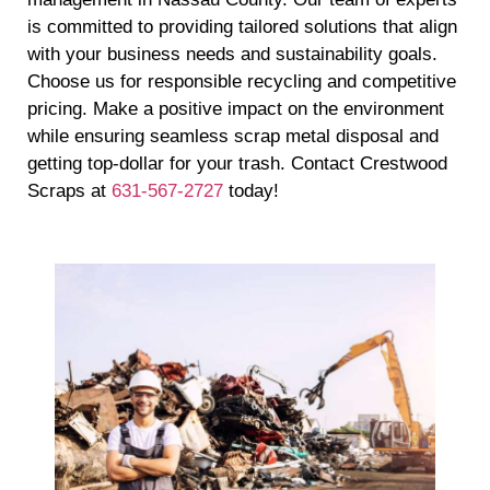
is committed to providing tailored solutions that align
with your business needs and sustainability goals.
Choose us for responsible recycling and competitive
pricing. Make a positive impact on the environment
while ensuring seamless scrap metal disposal and
getting top-dollar for your trash. Contact Crestwood
Scraps at
631-567-2727
today!