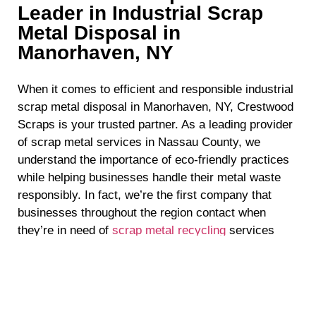
Leader in Industrial Scrap
Metal Disposal in
Manorhaven, NY
When it comes to efficient and responsible industrial
scrap metal disposal in Manorhaven, NY, Crestwood
Scraps is your trusted partner. As a leading provider
of scrap metal services in Nassau County, we
understand the importance of eco-friendly practices
while helping businesses handle their metal waste
responsibly. In fact, we’re the first company that
businesses throughout the region contact when
they’re in need of
scrap metal recycling
services
because they know they can count on us to deliver
top-quality results. If you’re in need of industrial
scrap metal disposal in Manorhaven, NY, read on to
discover why Crestwood Scraps is the perfect