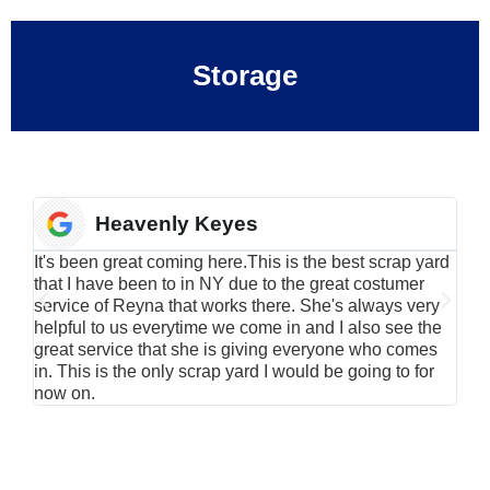
Storage
Heavenly Keyes
It's been great coming here.This is the best scrap yard
Have
that I have been to in NY due to the great costumer
alu
service of Reyna that works there. She's always very
serv
helpful to us everytime we come in and I also see the
Rei
great service that she is giving everyone who comes
smil
in. This is the only scrap yard I would be going to for
now on.