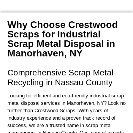
Why Choose Crestwood
Scraps for Industrial
Scrap Metal Disposal in
Manorhaven, NY
Comprehensive Scrap Metal
Recycling in Nassau County
Looking for efficient and eco-friendly industrial scrap
metal disposal services in Manorhaven, NY? Look no
further than Crestwood Scraps! With years of
industry experience and a proven track record of
success, we are a trusted name in scrap metal
management in Nassau County. Our team of experts