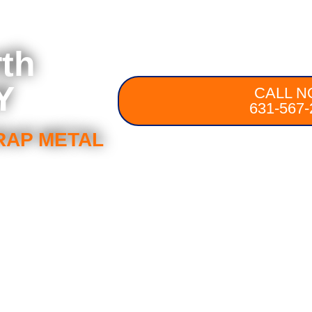
rth
Y
CALL N
631-567-
RAP METAL