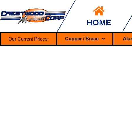
HOME
Our Current Prices:
Copper / Brass
Alu