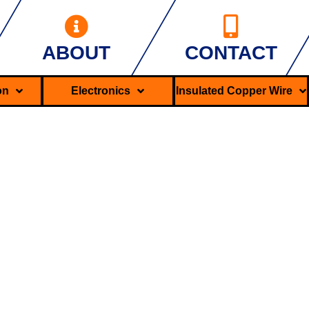
ABOUT
CONTACT
ron
Electronics
Insulated Copper Wire