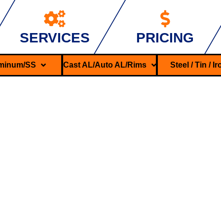
SERVICES
PRICING
minum/SS
Cast AL/Auto AL/Rims
Steel / Tin / I