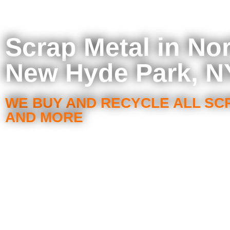
Scrap Metal in No
New Hyde Park, N
WE BUY AND RECYCLE ALL SC
AND MORE