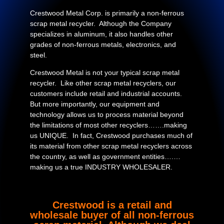
Crestwood Metal Corp. is primarily a non-ferrous
scrap metal recycler. Although the Company
specializes in aluminum, it also handles other
grades of non-ferrous metals, electronics, and
steel.
Crestwood Metal is not your typical scrap metal
recycler. Like other scrap metal recyclers, our
customers include retail and industrial accounts.
But more importantly, our equipment and
technology allows us to process material beyond
the limitations of most other recyclers…….making
us UNIQUE. In fact, Crestwood purchases much of
its material from other scrap metal recyclers across
the country, as well as government entities….…
making us a true INDUSTRY WHOLESALER.
Crestwood is a retail and
wholesale buyer of all non-ferrous