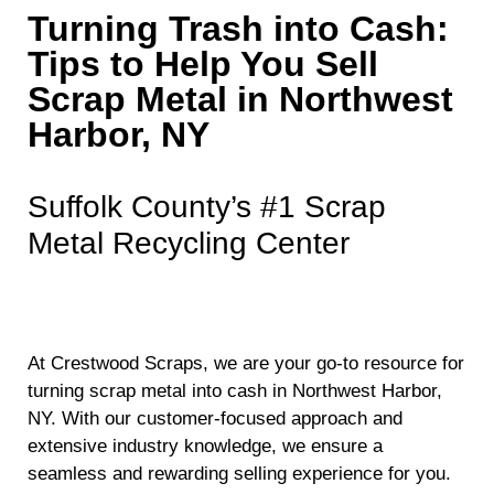
Turning Trash into Cash:
Tips to Help You Sell
Scrap Metal in Northwest
Harbor, NY
Suffolk County’s #1 Scrap
Metal Recycling Center
At Crestwood Scraps, we are your go-to resource for
turning scrap metal into cash in Northwest Harbor,
NY. With our customer-focused approach and
extensive industry knowledge, we ensure a
seamless and rewarding selling experience for you.