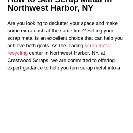
Northwest Harbor, NY
Are you looking to declutter your space and make
some extra cash at the same time? Selling your
scrap metal is an excellent choice that can help you
achieve both goals. As the leading
scrap metal
recycling
center in Northwest Harbor, NY, at
Crestwood Scraps, we are committed to offering
expert guidance to help you turn scrap metal into a
valuable money-making opportunity. To maximize
your profits, here are our top tips to help you sell
scrap metal in Suffolk County.
Know Your Metals
When it comes to selling scrap metal in Northwest
Harbor, NY, knowledge is power. Familiarize yourself
with the different types of metals, such as aluminum,