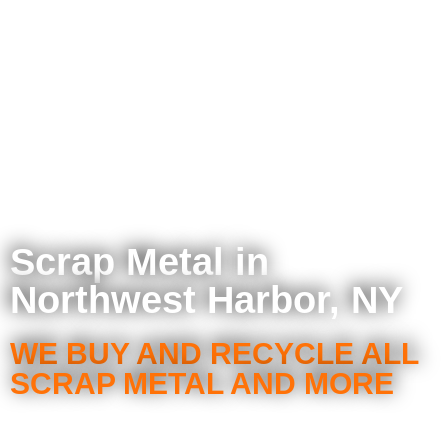
Scrap Metal in
Northwest Harbor, NY
WE BUY AND RECYCLE ALL
SCRAP METAL AND MORE