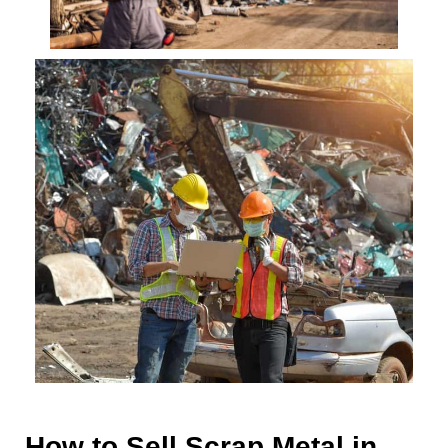
How to Sell Scrap Metal in