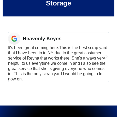
Storage
Heavenly Keyes
It's been great coming here.This is the best scrap yard
Have
that I have been to in NY due to the great costumer
alu
service of Reyna that works there. She's always very
serv
helpful to us everytime we come in and I also see the
Rei
great service that she is giving everyone who comes
smil
in. This is the only scrap yard I would be going to for
now on.