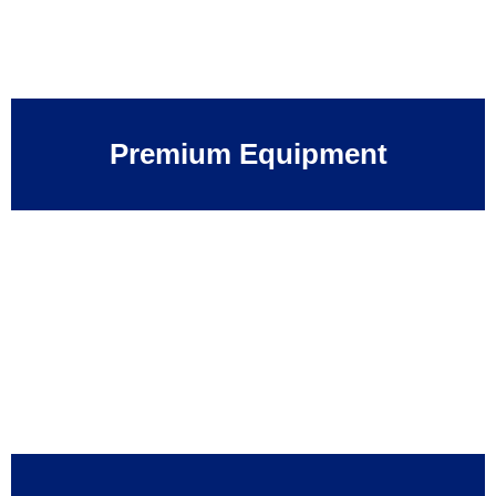
Premium Equipment