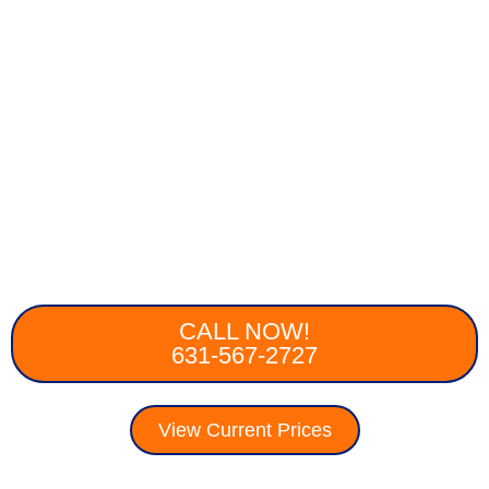
CALL NOW!
631-567-2727
View Current Prices