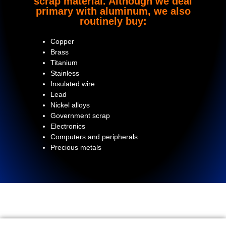
scrap material. Although we deal
primary with aluminum, we also
routinely buy:
Copper
Brass
Titanium
Stainless
Insulated wire
Lead
Nickel alloys
Government scrap
Electronics
Computers and peripherals
Precious metals