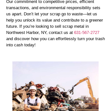
Our commitment to competitive prices, efficient
transactions, and environmental responsibility sets
us apart. Don’t let your scrap go to waste—let us
help you unlock its value and contribute to a greener
future. If you’re looking to sell scrap metal in
Northwest Harbor, NY, contact us at
631-567-2727
and discover how you can effortlessly turn your trash
into cash today!