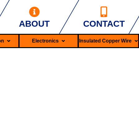
ABOUT
CONTACT
ron
Electronics
Insulated Copper Wire