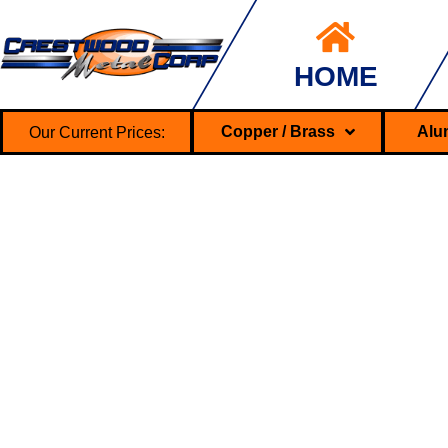
HOME
Our Current Prices:
Copper / Brass
Alu