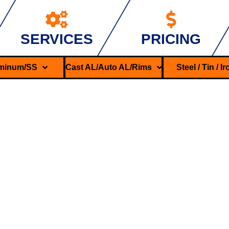
SERVICES
PRICING
minum/SS
Cast AL/Auto AL/Rims
Steel / Tin / I