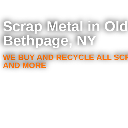
Scrap Metal in Ol
Bethpage, NY
WE BUY AND RECYCLE ALL SC
AND MORE