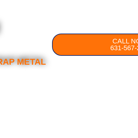
d
CALL N
631-567-
RAP METAL