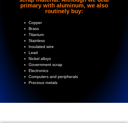
primary with aluminum, we also
routinely buy:
Copper
Brass
Titanium
Stainless
Insulated wire
Lead
Nickel alloys
Government scrap
Electronics
Computers and peripherals
Precious metals