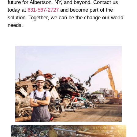
future for Albertson, NY, and beyond. Contact us
today at
631-567-2727
and become part of the
solution. Together, we can be the change our world
needs.