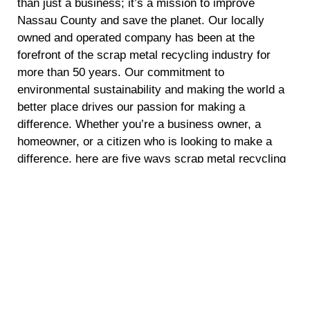
than just a business; it’s a mission to improve
Nassau County and save the planet. Our locally
owned and operated company has been at the
forefront of the scrap metal recycling industry for
more than 50 years. Our commitment to
environmental sustainability and making the world a
better place drives our passion for making a
difference. Whether you’re a business owner, a
homeowner, or a citizen who is looking to make a
difference, here are five ways scrap metal recycling
can make a positive impact.
Energy Conservation
Recycling scrap metal requires significantly less
energy compared to mining and refining raw
materials. By opting for scrap metal recycling, you
are helping to conserve energy and reduce
greenhouse gas emissions. This not only reduces
the demand for fossil fuels but also mitigates climate