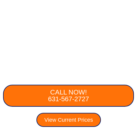
CALL NOW!
631-567-2727
View Current Prices