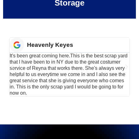
Storage
Heavenly Keyes
It's been great coming here.This is the best scrap yard
Have
that I have been to in NY due to the great costumer
alu
service of Reyna that works there. She's always very
serv
helpful to us everytime we come in and I also see the
Rei
great service that she is giving everyone who comes
smil
in. This is the only scrap yard I would be going to for
now on.