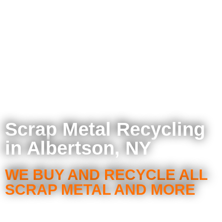
Scrap Metal Recycling
in Albertson, NY
WE BUY AND RECYCLE ALL
SCRAP METAL AND MORE