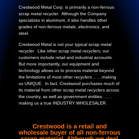
Crestwood Metal Corp. is primarily a non-ferrous
scrap metal recycler. Although the Company
specializes in aluminum, it also handles other
grades of non-ferrous metals, electronics, and
steel.
Crestwood Metal is not your typical scrap metal
recycler. Like other scrap metal recyclers, our
customers include retail and industrial accounts.
But more importantly, our equipment and
technology allows us to process material beyond
the limitations of most other recyclers…….making
us UNIQUE. In fact, Crestwood purchases much of
its material from other scrap metal recyclers across
the country, as well as government entities….…
making us a true INDUSTRY WHOLESALER.
Crestwood is a retail and
wholesale buyer of all non-ferrous
scrap material. Although we deal