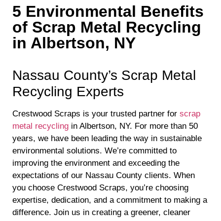
5 Environmental Benefits
of Scrap Metal Recycling
in Albertson, NY
Nassau County’s Scrap Metal
Recycling Experts
Crestwood Scraps is your trusted partner for
scrap
metal recycling
in Albertson, NY. For more than 50
years, we have been leading the way in sustainable
environmental solutions. We’re committed to
improving the environment and exceeding the
expectations of our Nassau County clients. When
you choose Crestwood Scraps, you’re choosing
expertise, dedication, and a commitment to making a
difference. Join us in creating a greener, cleaner