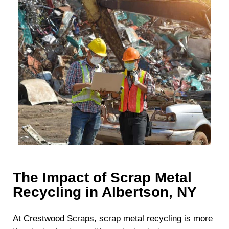
The Impact of Scrap Metal
Recycling in Albertson, NY
At Crestwood Scraps, scrap metal recycling is more