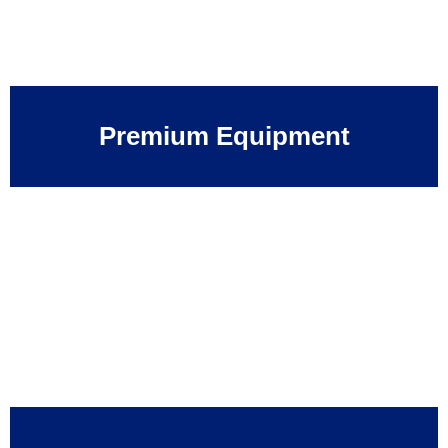
Premium Equipment