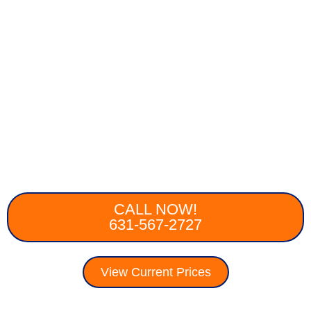
CALL NOW!
631-567-2727
View Current Prices