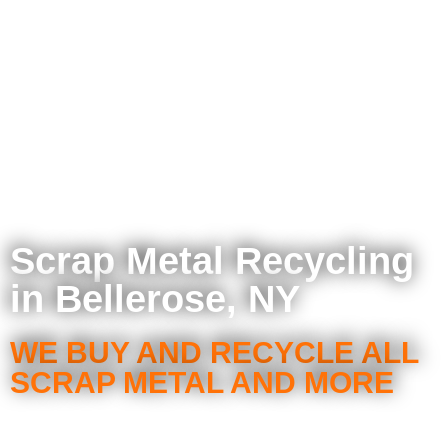
Scrap Metal Recycling
in Bellerose, NY
WE BUY AND RECYCLE ALL
SCRAP METAL AND MORE