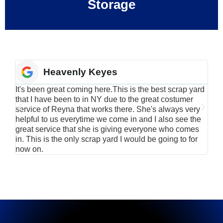
Storage
Heavenly Keyes
It's been great coming here.This is the best scrap yard
Have
that I have been to in NY due to the great costumer
alu
service of Reyna that works there. She's always very
serv
helpful to us everytime we come in and I also see the
Rei
great service that she is giving everyone who comes
smil
in. This is the only scrap yard I would be going to for
now on.