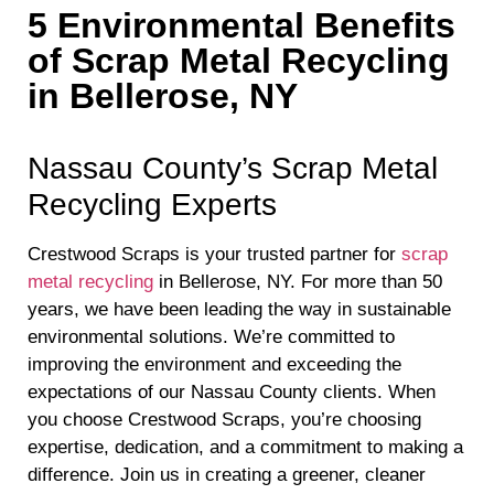
5 Environmental Benefits
of Scrap Metal Recycling
in Bellerose, NY
Nassau County’s Scrap Metal
Recycling Experts
Crestwood Scraps is your trusted partner for
scrap
metal recycling
in Bellerose, NY. For more than 50
years, we have been leading the way in sustainable
environmental solutions. We’re committed to
improving the environment and exceeding the
expectations of our Nassau County clients. When
you choose Crestwood Scraps, you’re choosing
expertise, dedication, and a commitment to making a
difference. Join us in creating a greener, cleaner