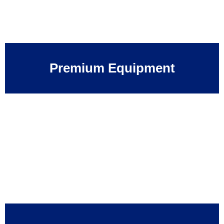
Premium Equipment