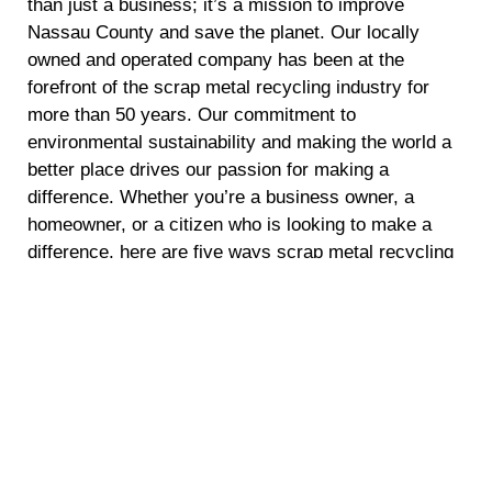
than just a business; it’s a mission to improve
Nassau County and save the planet. Our locally
owned and operated company has been at the
forefront of the scrap metal recycling industry for
more than 50 years. Our commitment to
environmental sustainability and making the world a
better place drives our passion for making a
difference. Whether you’re a business owner, a
homeowner, or a citizen who is looking to make a
difference, here are five ways scrap metal recycling
can make a positive impact.
Energy Conservation
Recycling scrap metal requires significantly less
energy compared to mining and refining raw
materials. By opting for scrap metal recycling, you
are helping to conserve energy and reduce
greenhouse gas emissions. This not only reduces
the demand for fossil fuels but also mitigates climate