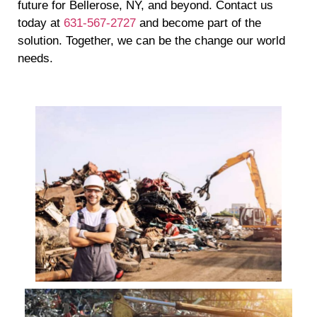
future for Bellerose, NY, and beyond. Contact us
today at
631-567-2727
and become part of the
solution. Together, we can be the change our world
needs.