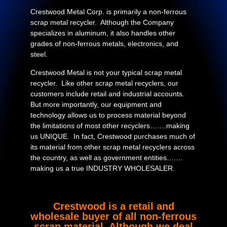
Crestwood Metal Corp. is primarily a non-ferrous
scrap metal recycler. Although the Company
specializes in aluminum, it also handles other
grades of non-ferrous metals, electronics, and
steel.
Crestwood Metal is not your typical scrap metal
recycler. Like other scrap metal recyclers, our
customers include retail and industrial accounts.
But more importantly, our equipment and
technology allows us to process material beyond
the limitations of most other recyclers…….making
us UNIQUE. In fact, Crestwood purchases much of
its material from other scrap metal recyclers across
the country, as well as government entities….…
making us a true INDUSTRY WHOLESALER.
Crestwood is a retail and
wholesale buyer of all non-ferrous
scrap material. Although we deal