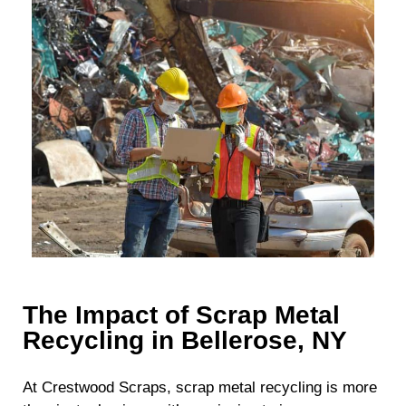
The Impact of Scrap Metal
Recycling in Bellerose, NY
At Crestwood Scraps, scrap metal recycling is more