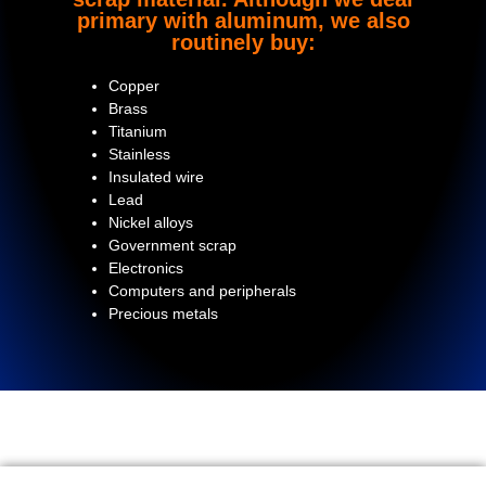
primary with aluminum, we also
routinely buy:
Copper
Brass
Titanium
Stainless
Insulated wire
Lead
Nickel alloys
Government scrap
Electronics
Computers and peripherals
Precious metals