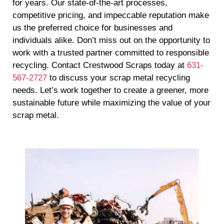
for years. Our state-of-the-art processes,
competitive pricing, and impeccable reputation make
us the preferred choice for businesses and
individuals alike. Don’t miss out on the opportunity to
work with a trusted partner committed to responsible
recycling. Contact Crestwood Scraps today at
631-
567-2727
to discuss your scrap metal recycling
needs. Let’s work together to create a greener, more
sustainable future while maximizing the value of your
scrap metal.