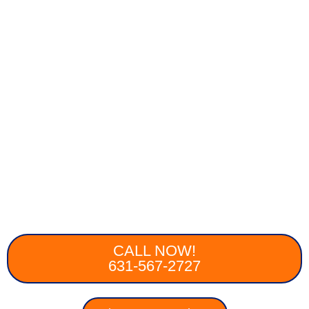
CALL NOW!
631-567-2727