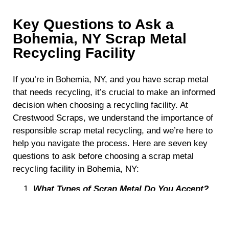
Key Questions to Ask a
Bohemia, NY Scrap Metal
Recycling Facility
If you’re in Bohemia, NY, and you have scrap metal
that needs recycling, it’s crucial to make an informed
decision when choosing a recycling facility. At
Crestwood Scraps, we understand the importance of
responsible scrap metal recycling, and we’re here to
help you navigate the process. Here are seven key
questions to ask before choosing a scrap metal
recycling facility in Bohemia, NY:
What Types of Scrap Metal Do You Accept?
Not all recycling facilities accept the same types of
scrap metal. Before making a decision, it’s essential
to determine whether the facility can handle the