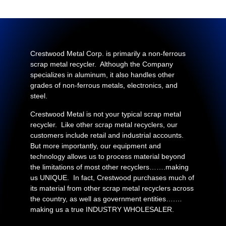
Crestwood Metal Corp. is primarily a non-ferrous
scrap metal recycler. Although the Company
specializes in aluminum, it also handles other
grades of non-ferrous metals, electronics, and
steel.
Crestwood Metal is not your typical scrap metal
recycler. Like other scrap metal recyclers, our
customers include retail and industrial accounts.
But more importantly, our equipment and
technology allows us to process material beyond
the limitations of most other recyclers…….making
us UNIQUE. In fact, Crestwood purchases much of
its material from other scrap metal recyclers across
the country, as well as government entities….…
making us a true INDUSTRY WHOLESALER.