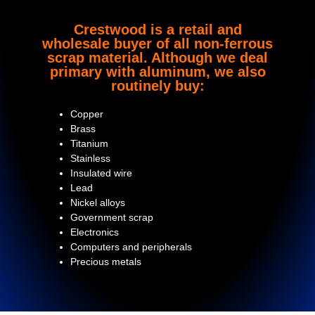
Crestwood is a retail and
wholesale buyer of all non-ferrous
scrap material. Although we deal
primary with aluminum, we also
routinely buy:
Copper
Brass
Titanium
Stainless
Insulated wire
Lead
Nickel alloys
Government scrap
Electronics
Computers and peripherals
Precious metals