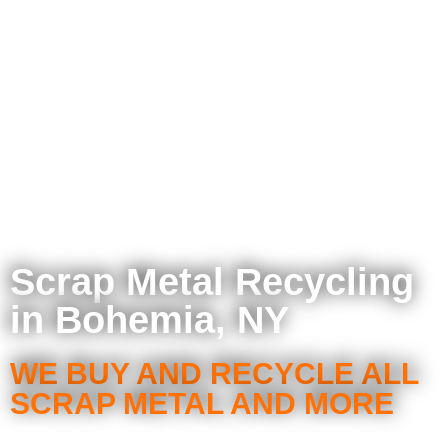
Scrap Metal Recycling
in Bohemia, NY
WE BUY AND RECYCLE ALL
SCRAP METAL AND MORE