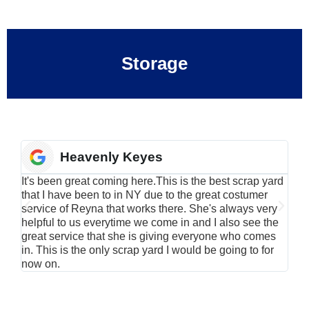
Storage
Heavenly Keyes
It's been great coming here.This is the best scrap yard
Have
that I have been to in NY due to the great costumer
alu
service of Reyna that works there. She's always very
serv
helpful to us everytime we come in and I also see the
Rei
great service that she is giving everyone who comes
smil
in. This is the only scrap yard I would be going to for
now on.