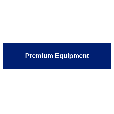
Premium Equipment