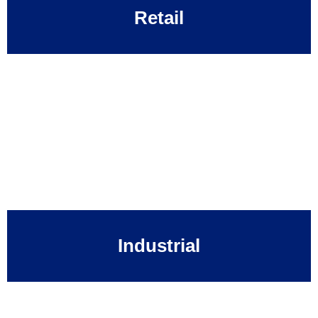
Retail
Industrial