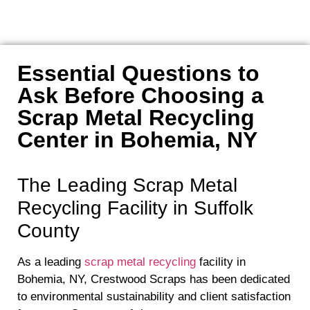
Essential Questions to
Ask Before Choosing a
Scrap Metal Recycling
Center in Bohemia, NY
The Leading Scrap Metal
Recycling Facility in Suffolk
County
As a leading
scrap metal recycling
facility in
Bohemia, NY, Crestwood Scraps has been dedicated
to environmental sustainability and client satisfaction