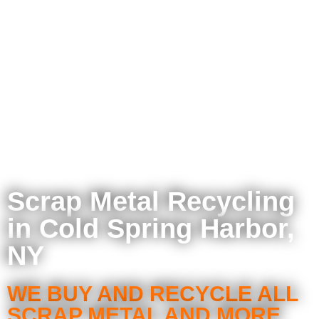
Scrap Metal Recycling
in Cold Spring Harbor,
NY
WE BUY AND RECYCLE ALL
SCRAP METAL AND MORE