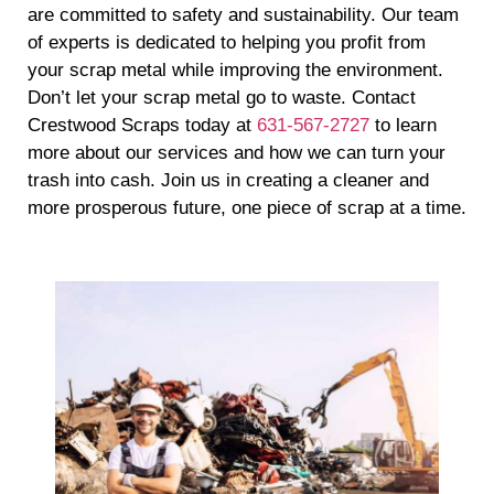
are committed to safety and sustainability. Our team
of experts is dedicated to helping you profit from
your scrap metal while improving the environment.
Don’t let your scrap metal go to waste. Contact
Crestwood Scraps today at
631-567-2727
to learn
more about our services and how we can turn your
trash into cash. Join us in creating a cleaner and
more prosperous future, one piece of scrap at a time.