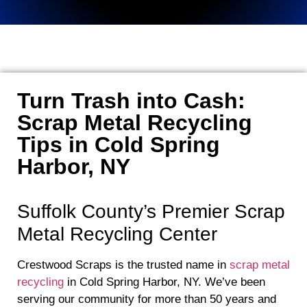
Turn Trash into Cash:
Scrap Metal Recycling
Tips in Cold Spring
Harbor, NY
Suffolk County’s Premier Scrap
Metal Recycling Center
Crestwood Scraps is the trusted name in
scrap metal
recycling
in Cold Spring Harbor, NY. We’ve been
serving our community for more than 50 years and