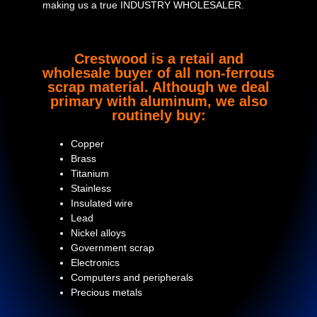
making us a true INDUSTRY WHOLESALER.
Crestwood is a retail and
wholesale buyer of all non-ferrous
scrap material. Although we deal
primary with aluminum, we also
routinely buy:
Copper
Brass
Titanium
Stainless
Insulated wire
Lead
Nickel alloys
Government scrap
Electronics
Computers and peripherals
Precious metals