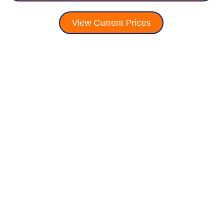
View Current Prices