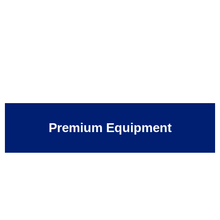
Premium Equipment