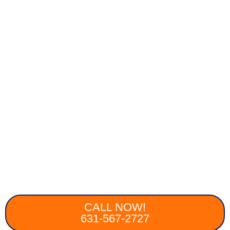
CALL NOW!
631-567-2727