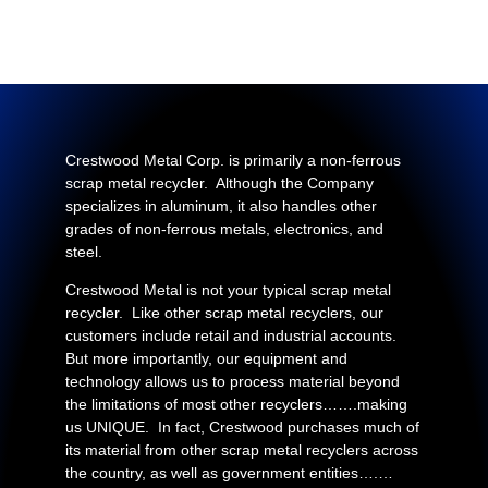
Crestwood Metal Corp. is primarily a non-ferrous
scrap metal recycler. Although the Company
specializes in aluminum, it also handles other
grades of non-ferrous metals, electronics, and
steel.
Crestwood Metal is not your typical scrap metal
recycler. Like other scrap metal recyclers, our
customers include retail and industrial accounts.
But more importantly, our equipment and
technology allows us to process material beyond
the limitations of most other recyclers…….making
us UNIQUE. In fact, Crestwood purchases much of
its material from other scrap metal recyclers across
the country, as well as government entities….…