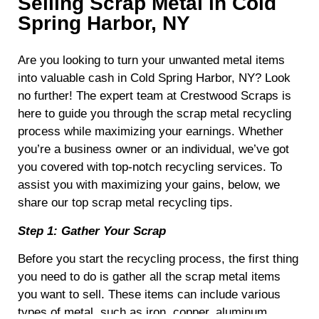
Selling Scrap Metal in Cold
Spring Harbor, NY
Are you looking to turn your unwanted metal items
into valuable cash in Cold Spring Harbor, NY? Look
no further! The expert team at Crestwood Scraps is
here to guide you through the scrap metal recycling
process while maximizing your earnings. Whether
you’re a business owner or an individual, we’ve got
you covered with top-notch recycling services. To
assist you with maximizing your gains, below, we
share our top scrap metal recycling tips.
Step 1: Gather Your Scrap
Before you start the recycling process, the first thing
you need to do is gather all the scrap metal items
you want to sell. These items can include various
types of metal, such as iron, copper, aluminum,