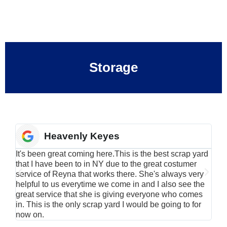
Storage
Heavenly Keyes
It's been great coming here.This is the best scrap yard
Have
that I have been to in NY due to the great costumer
alu
service of Reyna that works there. She's always very
serv
helpful to us everytime we come in and I also see the
Rei
great service that she is giving everyone who comes
smil
in. This is the only scrap yard I would be going to for
now on.