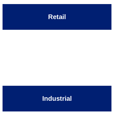
Retail
Industrial