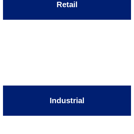
Retail
Industrial