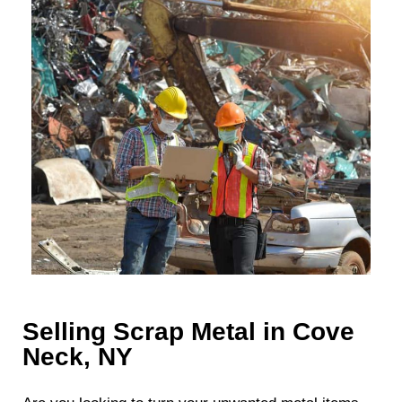
Selling Scrap Metal in Cove
Neck, NY