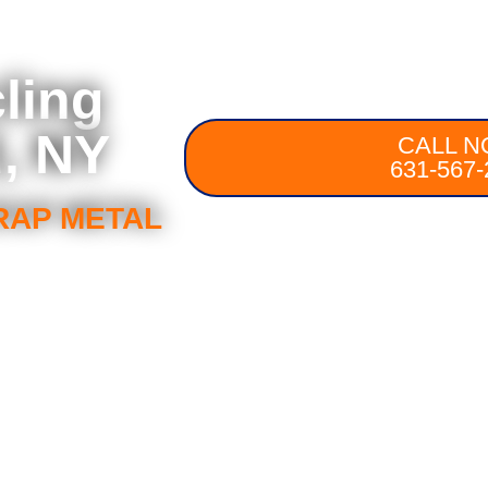
ling
, NY
CALL N
631-567-
RAP METAL