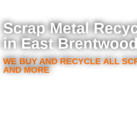
Scrap Metal Recyc
in East Brentwood
WE BUY AND RECYCLE ALL SC
AND MORE