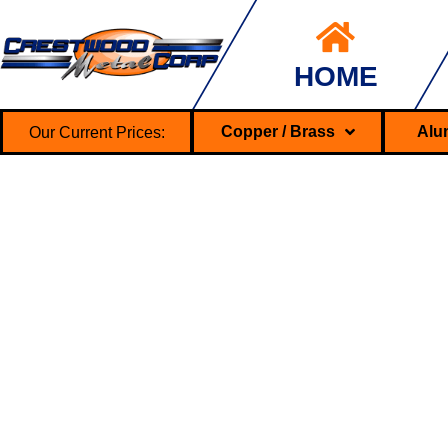
HOME
Our Current Prices:
Copper / Brass
Alu