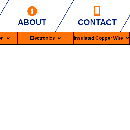
ABOUT
CONTACT
ron
Electronics
Insulated Copper Wire