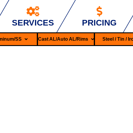
SERVICES
PRICING
minum/SS
Cast AL/Auto AL/Rims
Steel / Tin / I