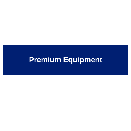
Premium Equipment