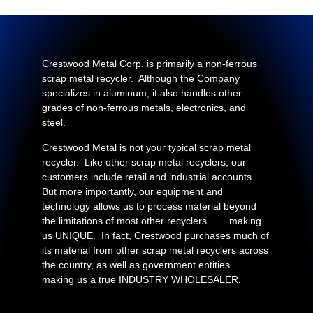
Crestwood Metal Corp. is primarily a non-ferrous
scrap metal recycler. Although the Company
specializes in aluminum, it also handles other
grades of non-ferrous metals, electronics, and
steel.
Crestwood Metal is not your typical scrap metal
recycler. Like other scrap metal recyclers, our
customers include retail and industrial accounts.
But more importantly, our equipment and
technology allows us to process material beyond
the limitations of most other recyclers…….making
us UNIQUE. In fact, Crestwood purchases much of
its material from other scrap metal recyclers across
the country, as well as government entities….…
making us a true INDUSTRY WHOLESALER.