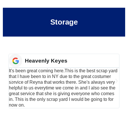
Storage
Heavenly Keyes
It's been great coming here.This is the best scrap yard
Have
that I have been to in NY due to the great costumer
alu
service of Reyna that works there. She's always very
serv
helpful to us everytime we come in and I also see the
Rei
great service that she is giving everyone who comes
smil
in. This is the only scrap yard I would be going to for
now on.