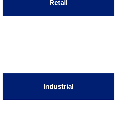
Retail
Industrial