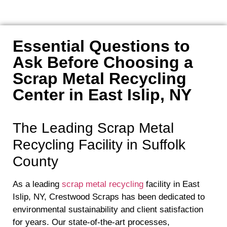
Essential Questions to
Ask Before Choosing a
Scrap Metal Recycling
Center in East Islip, NY
The Leading Scrap Metal
Recycling Facility in Suffolk
County
As a leading
scrap metal recycling
facility in East
Islip, NY, Crestwood Scraps has been dedicated to
environmental sustainability and client satisfaction
for years. Our state-of-the-art processes,