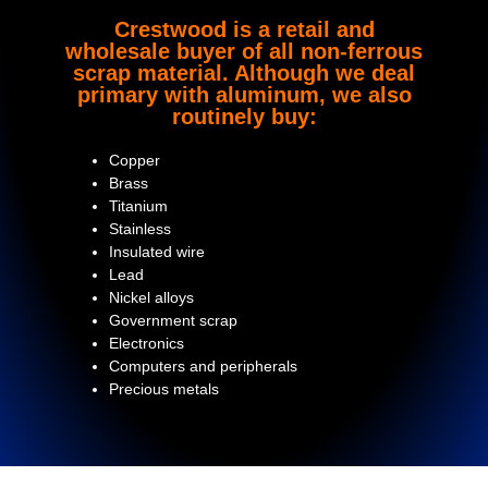
Crestwood is a retail and
wholesale buyer of all non-ferrous
scrap material. Although we deal
primary with aluminum, we also
routinely buy:
Copper
Brass
Titanium
Stainless
Insulated wire
Lead
Nickel alloys
Government scrap
Electronics
Computers and peripherals
Precious metals