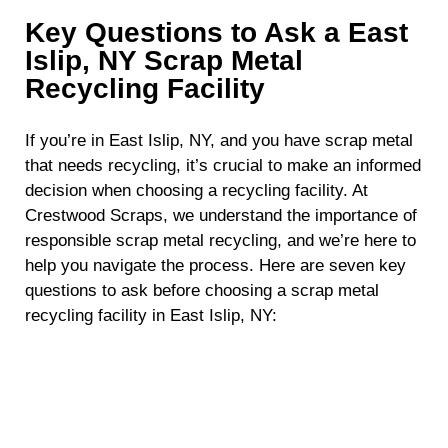
Key Questions to Ask a East
Islip, NY Scrap Metal
Recycling Facility
If you’re in East Islip, NY, and you have scrap metal
that needs recycling, it’s crucial to make an informed
decision when choosing a recycling facility. At
Crestwood Scraps, we understand the importance of
responsible scrap metal recycling, and we’re here to
help you navigate the process. Here are seven key
questions to ask before choosing a scrap metal
recycling facility in East Islip, NY:
What Types of Scrap Metal Do You Accept?
Not all recycling facilities accept the same types of
scrap metal. Before making a decision, it’s essential
to determine whether the facility can handle the