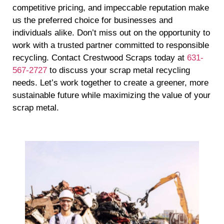
competitive pricing, and impeccable reputation make
us the preferred choice for businesses and
individuals alike. Don’t miss out on the opportunity to
work with a trusted partner committed to responsible
recycling. Contact Crestwood Scraps today at
631-
567-2727
to discuss your scrap metal recycling
needs. Let’s work together to create a greener, more
sustainable future while maximizing the value of your
scrap metal.