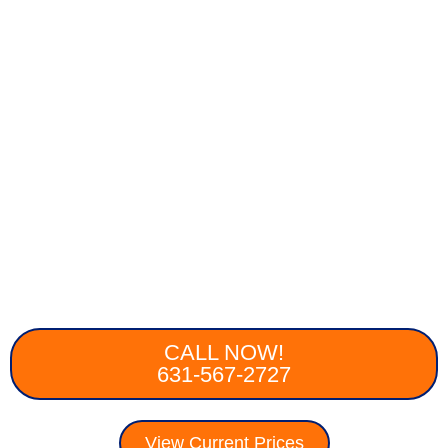
CALL NOW!
631-567-2727
View Current Prices