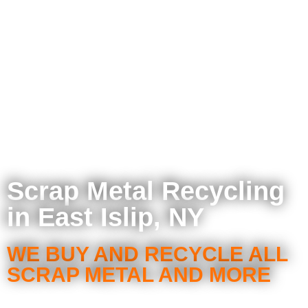
Scrap Metal Recycling
in East Islip, NY
WE BUY AND RECYCLE ALL
SCRAP METAL AND MORE