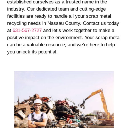
established ourselves as a trusted name in the
industry. Our dedicated team and cutting-edge
facilities are ready to handle all your scrap metal
recycling needs in Nassau County. Contact us today
at
631-567-2727
and let’s work together to make a
positive impact on the environment. Your scrap metal
can be a valuable resource, and we’re here to help
you unlock its potential.