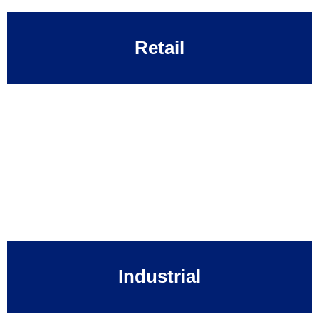
Retail
Industrial