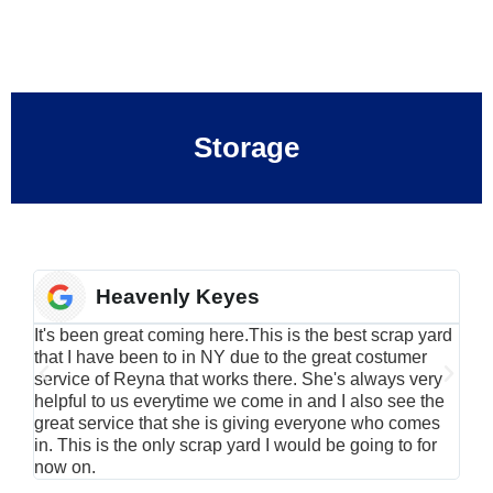
Storage
Heavenly Keyes
It's been great coming here.This is the best scrap yard
Have
that I have been to in NY due to the great costumer
alu
service of Reyna that works there. She's always very
serv
helpful to us everytime we come in and I also see the
Rei
great service that she is giving everyone who comes
smil
in. This is the only scrap yard I would be going to for
now on.