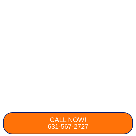
CALL NOW!
631-567-2727