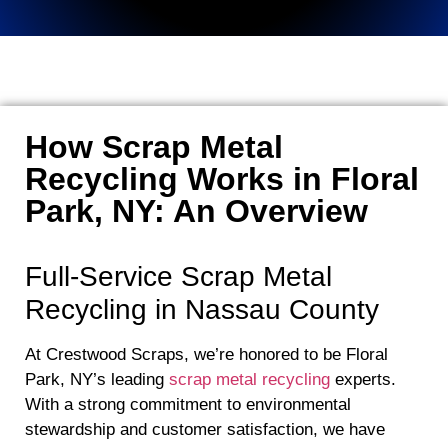
How Scrap Metal
Recycling Works in Floral
Park, NY: An Overview
Full-Service Scrap Metal
Recycling in Nassau County
At Crestwood Scraps, we’re honored to be Floral
Park, NY’s leading
scrap metal recycling
experts.
With a strong commitment to environmental
stewardship and customer satisfaction, we have