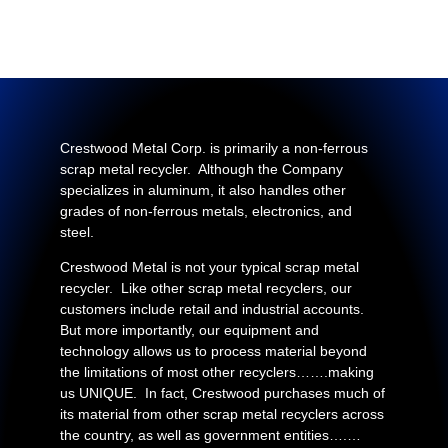
Crestwood Metal Corp. is primarily a non-ferrous
scrap metal recycler. Although the Company
specializes in aluminum, it also handles other
grades of non-ferrous metals, electronics, and
steel.
Crestwood Metal is not your typical scrap metal
recycler. Like other scrap metal recyclers, our
customers include retail and industrial accounts.
But more importantly, our equipment and
technology allows us to process material beyond
the limitations of most other recyclers…….making
us UNIQUE. In fact, Crestwood purchases much of
its material from other scrap metal recyclers across
the country, as well as government entities….…