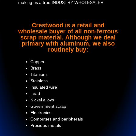
making us a true INDUSTRY WHOLESALER.
Crestwood is a retail and
wholesale buyer of all non-ferrous
scrap material. Although we deal
primary with aluminum, we also
routinely buy:
Copper
Brass
Titanium
Stainless
Insulated wire
Lead
Nickel alloys
Government scrap
Electronics
Computers and peripherals
Precious metals