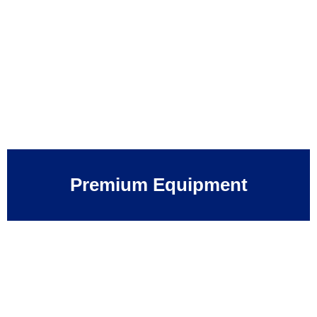
Premium Equipment