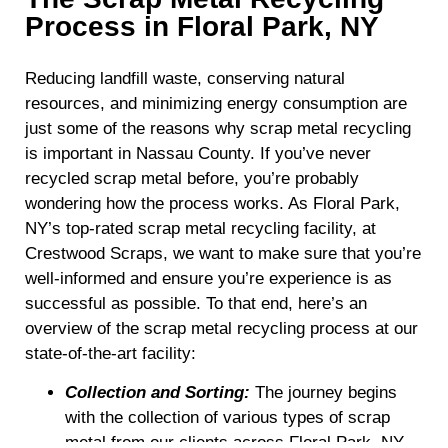
Process in Floral Park, NY
Reducing landfill waste, conserving natural
resources, and minimizing energy consumption are
just some of the reasons why scrap metal recycling
is important in Nassau County. If you’ve never
recycled scrap metal before, you’re probably
wondering how the process works. As Floral Park,
NY’s top-rated scrap metal recycling facility, at
Crestwood Scraps, we want to make sure that you’re
well-informed and ensure you’re experience is as
successful as possible. To that end, here’s an
overview of the scrap metal recycling process at our
state-of-the-art facility:
Collection and Sorting:
The journey begins
with the collection of various types of scrap
metal from our clients across Floral Park, NY,