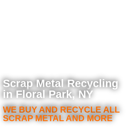
Scrap Metal Recycling
in Floral Park, NY
WE BUY AND RECYCLE ALL
SCRAP METAL AND MORE