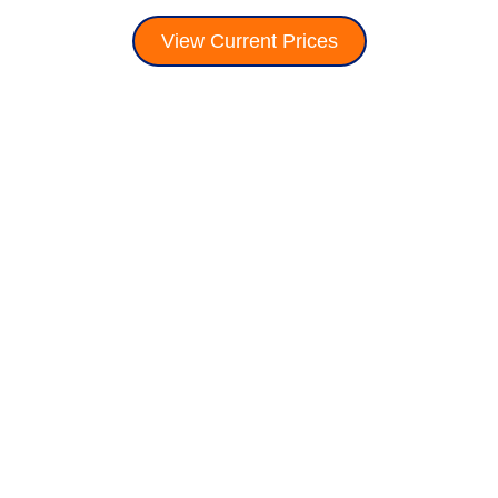
View Current Prices