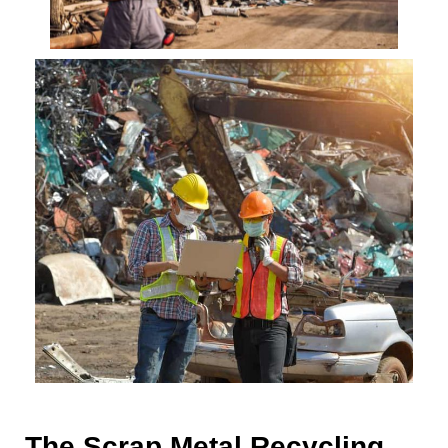
The Scrap Metal Recycling