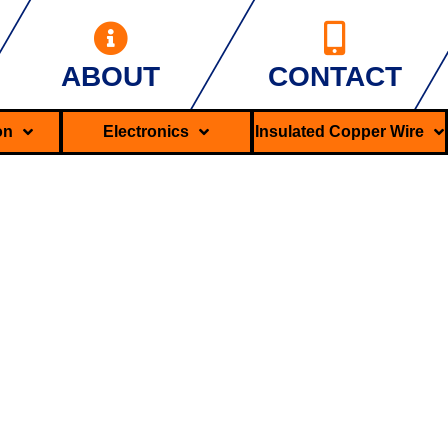
ABOUT
CONTACT
ron
Electronics
Insulated Copper Wire