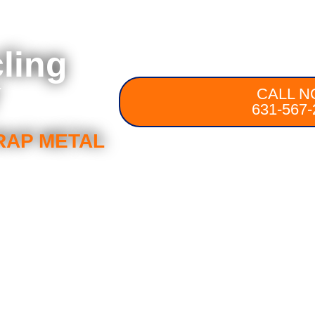
ling
Y
CALL N
631-567-
RAP METAL