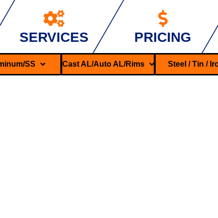
SERVICES
PRICING
minum/SS
Cast AL/Auto AL/Rims
Steel / Tin / I