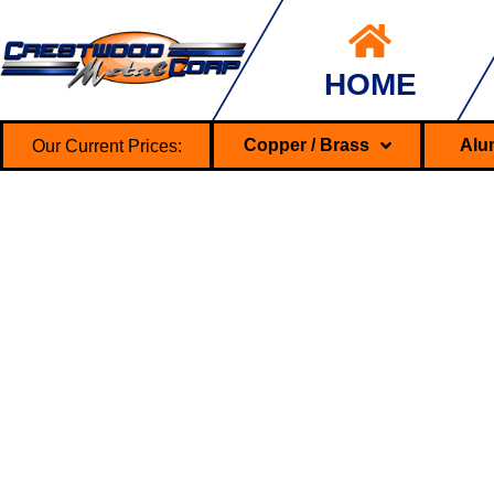
HOME
Our Current Prices:
Copper / Brass
Alu