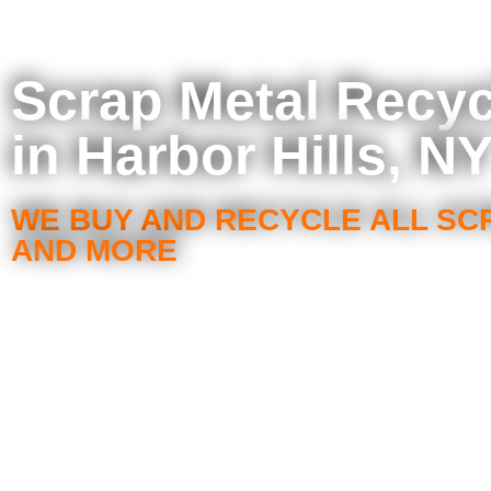
Scrap Metal Recyc
in Harbor Hills, N
WE BUY AND RECYCLE ALL SC
AND MORE