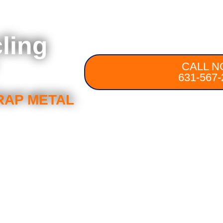
ling
CALL N
631-567-
RAP METAL