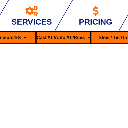
SERVICES
PRICING
minum/SS
Cast AL/Auto AL/Rims
Steel / Tin / I