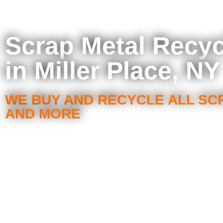
Scrap Metal Recyc
in Miller Place, NY
WE BUY AND RECYCLE ALL SC
AND MORE