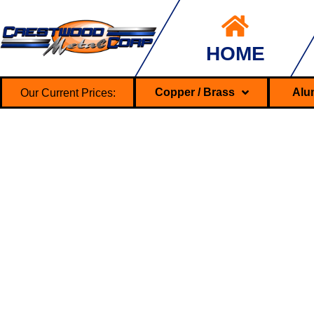
HOME
Our Current Prices:
Copper / Brass
Alu