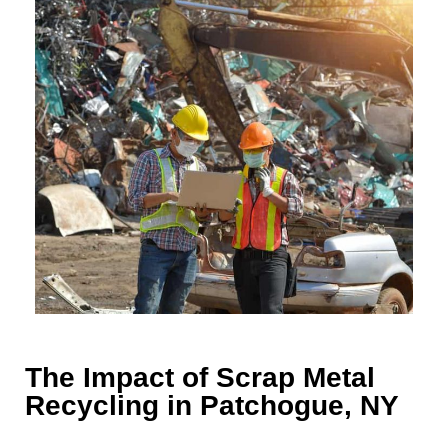
The Impact of Scrap Metal
Recycling in Patchogue, NY