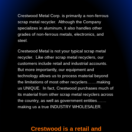
Crestwood Metal Corp. is primarily a non-ferrous
scrap metal recycler. Although the Company
specializes in aluminum, it also handles other
grades of non-ferrous metals, electronics, and
steel.
Crestwood Metal is not your typical scrap metal
recycler. Like other scrap metal recyclers, our
customers include retail and industrial accounts.
But more importantly, our equipment and
technology allows us to process material beyond
the limitations of most other recyclers…….making
us UNIQUE. In fact, Crestwood purchases much of
its material from other scrap metal recyclers across
the country, as well as government entities….…
making us a true INDUSTRY WHOLESALER.
Crestwood is a retail and