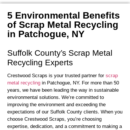
5 Environmental Benefits
of Scrap Metal Recycling
in Patchogue, NY
Suffolk County’s Scrap Metal
Recycling Experts
Crestwood Scraps is your trusted partner for
scrap
metal recycling
in Patchogue, NY. For more than 50
years, we have been leading the way in sustainable
environmental solutions. We’re committed to
improving the environment and exceeding the
expectations of our Suffolk County clients. When you
choose Crestwood Scraps, you’re choosing
expertise, dedication, and a commitment to making a