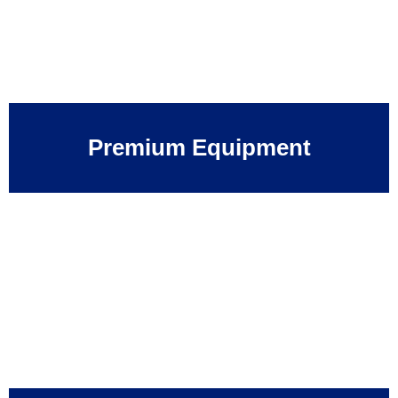
Premium Equipment