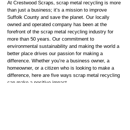
At Crestwood Scraps, scrap metal recycling is more
than just a business; it’s a mission to improve
Suffolk County and save the planet. Our locally
owned and operated company has been at the
forefront of the scrap metal recycling industry for
more than 50 years. Our commitment to
environmental sustainability and making the world a
better place drives our passion for making a
difference. Whether you’re a business owner, a
homeowner, or a citizen who is looking to make a
difference, here are five ways scrap metal recycling
can make a positive impact.
Energy Conservation
Recycling scrap metal requires significantly less
energy compared to mining and refining raw
materials. By opting for scrap metal recycling, you
are helping to conserve energy and reduce