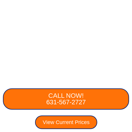
CALL NOW!
631-567-2727
View Current Prices