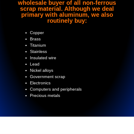
wholesale buyer of all non-ferrous
scrap material. Although we deal
primary with aluminum, we also
routinely buy:
Copper
Brass
Titanium
Stainless
Insulated wire
Lead
Nickel alloys
Government scrap
Electronics
Computers and peripherals
Precious metals