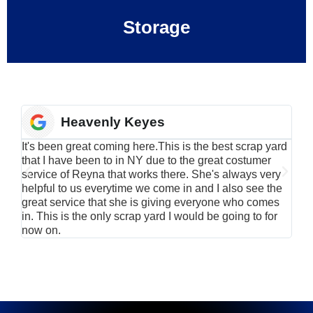
Storage
Heavenly Keyes
It's been great coming here.This is the best scrap yard
Have
that I have been to in NY due to the great costumer
alu
service of Reyna that works there. She's always very
serv
helpful to us everytime we come in and I also see the
Rei
great service that she is giving everyone who comes
smil
in. This is the only scrap yard I would be going to for
now on.