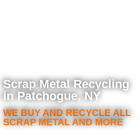
Scrap Metal Recycling
in Patchogue, NY
WE BUY AND RECYCLE ALL
SCRAP METAL AND MORE