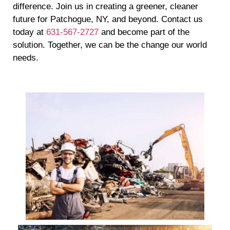
difference. Join us in creating a greener, cleaner
future for Patchogue, NY, and beyond. Contact us
today at
631-567-2727
and become part of the
solution. Together, we can be the change our world
needs.