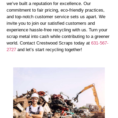
we’ve built a reputation for excellence. Our
commitment to fair pricing, eco-friendly practices,
and top-notch customer service sets us apart. We
invite you to join our satisfied customers and
experience hassle-free recycling with us. Turn your
scrap metal into cash while contributing to a greener
world. Contact Crestwood Scraps today at
631-567-
2727
and let’s start recycling together!