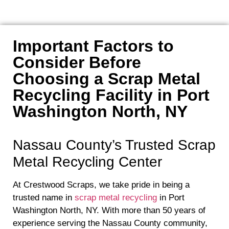
Important Factors to
Consider Before
Choosing a Scrap Metal
Recycling Facility in Port
Washington North, NY
Nassau County’s Trusted Scrap
Metal Recycling Center
At Crestwood Scraps, we take pride in being a
trusted name in
scrap metal recycling
in Port
Washington North, NY. With more than 50 years of
experience serving the Nassau County community,