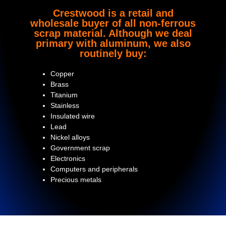
Crestwood is a retail and
wholesale buyer of all non-ferrous
scrap material. Although we deal
primary with aluminum, we also
routinely buy:
Copper
Brass
Titanium
Stainless
Insulated wire
Lead
Nickel alloys
Government scrap
Electronics
Computers and peripherals
Precious metals