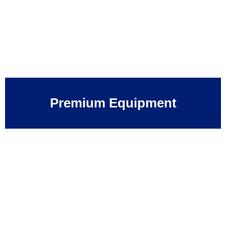
Premium Equipment