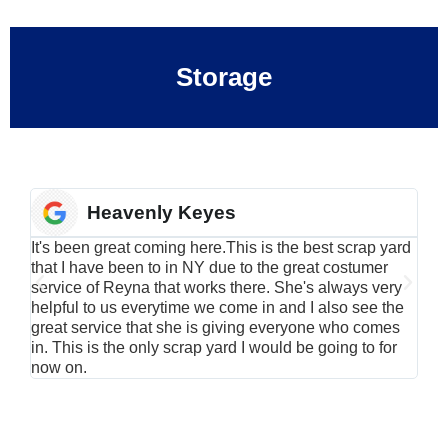
Storage
Heavenly Keyes
It's been great coming here.This is the best scrap yard
Have
that I have been to in NY due to the great costumer
alu
service of Reyna that works there. She's always very
serv
helpful to us everytime we come in and I also see the
Rei
great service that she is giving everyone who comes
smil
in. This is the only scrap yard I would be going to for
now on.