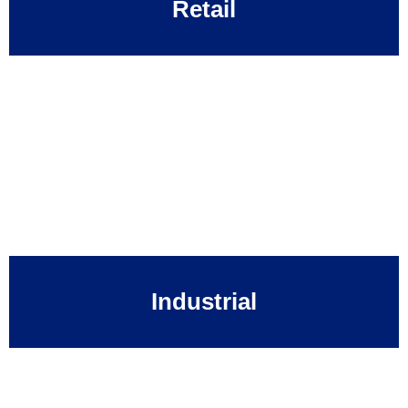
Retail
Industrial