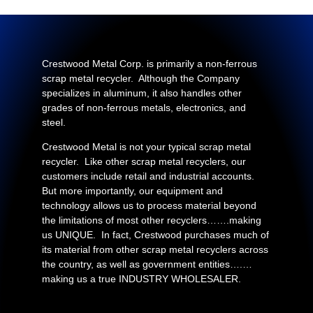
Crestwood Metal Corp. is primarily a non-ferrous
scrap metal recycler. Although the Company
specializes in aluminum, it also handles other
grades of non-ferrous metals, electronics, and
steel.
Crestwood Metal is not your typical scrap metal
recycler. Like other scrap metal recyclers, our
customers include retail and industrial accounts.
But more importantly, our equipment and
technology allows us to process material beyond
the limitations of most other recyclers…….making
us UNIQUE. In fact, Crestwood purchases much of
its material from other scrap metal recyclers across
the country, as well as government entities….…
making us a true INDUSTRY WHOLESALER.