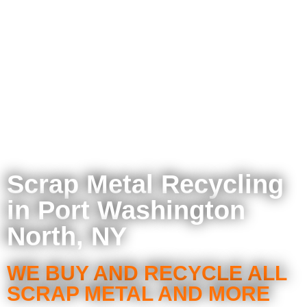
Scrap Metal Recycling
in Port Washington
North, NY
WE BUY AND RECYCLE ALL
SCRAP METAL AND MORE