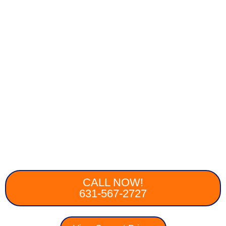
CALL NOW!
631-567-2727