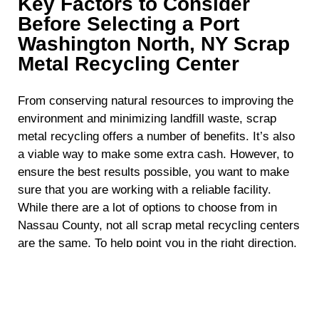
Key Factors to Consider
Before Selecting a Port
Washington North, NY Scrap
Metal Recycling Center
From conserving natural resources to improving the
environment and minimizing landfill waste, scrap
metal recycling offers a number of benefits. It’s also
a viable way to make some extra cash. However, to
ensure the best results possible, you want to make
sure that you are working with a reliable facility.
While there are a lot of options to choose from in
Nassau County, not all scrap metal recycling centers
are the same. To help point you in the right direction,
here are some key factors you should take into
consideration before choosing a scrap metal
recycling facility in Port Washington North, NY.