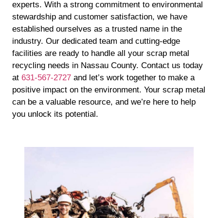
experts. With a strong commitment to environmental
stewardship and customer satisfaction, we have
established ourselves as a trusted name in the
industry. Our dedicated team and cutting-edge
facilities are ready to handle all your scrap metal
recycling needs in Nassau County. Contact us today
at
631-567-2727
and let’s work together to make a
positive impact on the environment. Your scrap metal
can be a valuable resource, and we’re here to help
you unlock its potential.