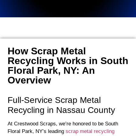
How Scrap Metal
Recycling Works in South
Floral Park, NY: An
Overview
Full-Service Scrap Metal
Recycling in Nassau County
At Crestwood Scraps, we’re honored to be South
Floral Park, NY’s leading
scrap metal recycling