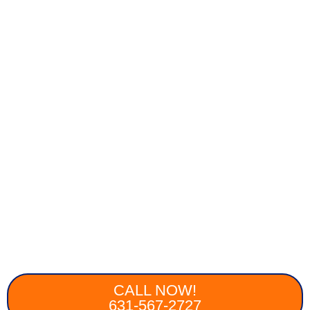
CALL NOW!
631-567-2727