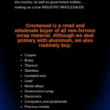
the country, as well as government entities….…
making us a true INDUSTRY WHOLESALER.
Crestwood is a retail and
wholesale buyer of all non-ferrous
scrap material. Although we deal
primary with aluminum, we also
routinely buy:
Copper
Brass
Titanium
Stainless
Insulated wire
Lead
Nickel alloys
Government scrap
Electronics
Computers and peripherals
Precious metals