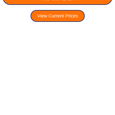
View Current Prices