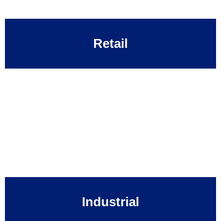
Retail
Industrial