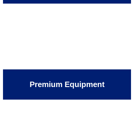
Premium Equipment