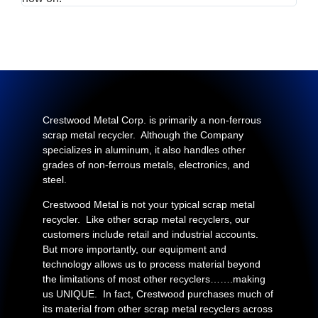
Crestwood Metal Corp. is primarily a non-ferrous
scrap metal recycler. Although the Company
specializes in aluminum, it also handles other
grades of non-ferrous metals, electronics, and
steel.
Crestwood Metal is not your typical scrap metal
recycler. Like other scrap metal recyclers, our
customers include retail and industrial accounts.
But more importantly, our equipment and
technology allows us to process material beyond
the limitations of most other recyclers…….making
us UNIQUE. In fact, Crestwood purchases much of
its material from other scrap metal recyclers across