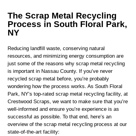
The Scrap Metal Recycling
Process in South Floral Park,
NY
Reducing landfill waste, conserving natural
resources, and minimizing energy consumption are
just some of the reasons why scrap metal recycling
is important in Nassau County. If you’ve never
recycled scrap metal before, you’re probably
wondering how the process works. As South Floral
Park, NY’s top-rated scrap metal recycling facility, at
Crestwood Scraps, we want to make sure that you’re
well-informed and ensure you’re experience is as
successful as possible. To that end, here’s an
overview of the scrap metal recycling process at our
state-of-the-art facility: