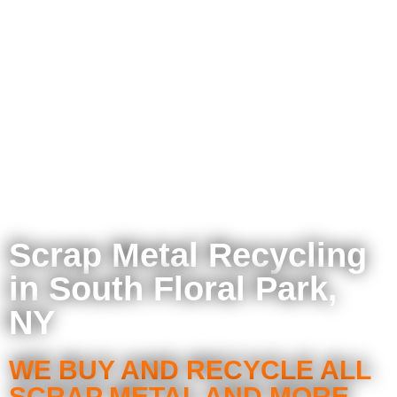
Scrap Metal Recycling
in South Floral Park,
NY
WE BUY AND RECYCLE ALL
SCRAP METAL AND MORE