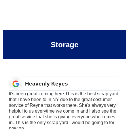
Storage
Heavenly Keyes
It's been great coming here.This is the best scrap yard
Have
that I have been to in NY due to the great costumer
alu
service of Reyna that works there. She's always very
serv
helpful to us everytime we come in and I also see the
Rei
great service that she is giving everyone who comes
smil
in. This is the only scrap yard I would be going to for
now on.