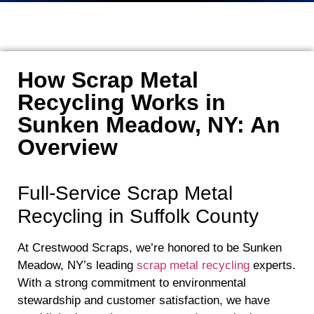
How Scrap Metal
Recycling Works in
Sunken Meadow, NY: An
Overview
Full-Service Scrap Metal
Recycling in Suffolk County
At Crestwood Scraps, we’re honored to be Sunken
Meadow, NY’s leading
scrap metal recycling
experts.
With a strong commitment to environmental
stewardship and customer satisfaction, we have