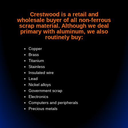
Crestwood is a retail and
wholesale buyer of all non-ferrous
scrap material. Although we deal
primary with aluminum, we also
routinely buy:
Copper
Brass
Titanium
Stainless
Insulated wire
Lead
Nickel alloys
Government scrap
Electronics
Computers and peripherals
Precious metals