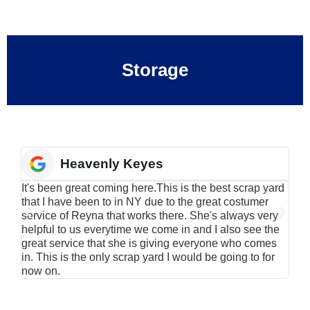
Storage
Heavenly Keyes
It's been great coming here.This is the best scrap yard
Have
that I have been to in NY due to the great costumer
alu
service of Reyna that works there. She's always very
serv
helpful to us everytime we come in and I also see the
Rei
great service that she is giving everyone who comes
smil
in. This is the only scrap yard I would be going to for
now on.