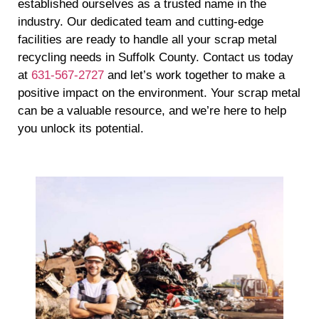
established ourselves as a trusted name in the
industry. Our dedicated team and cutting-edge
facilities are ready to handle all your scrap metal
recycling needs in Suffolk County. Contact us today
at
631-567-2727
and let’s work together to make a
positive impact on the environment. Your scrap metal
can be a valuable resource, and we’re here to help
you unlock its potential.