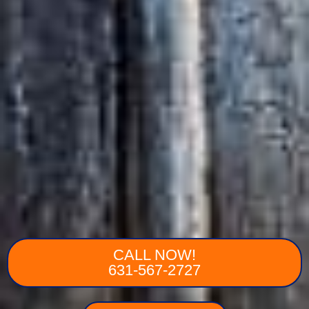
CALL NOW!
631-567-2727