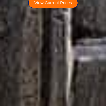
View Current Prices