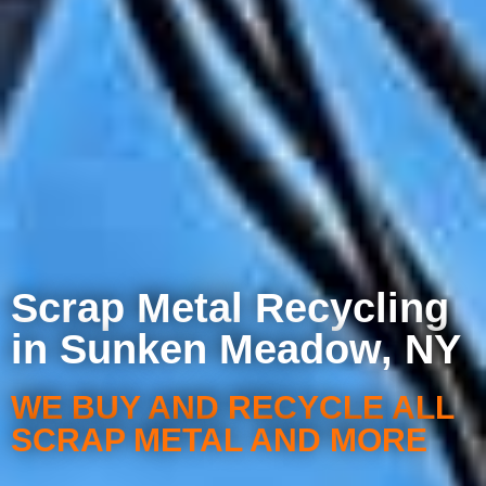
Scrap Metal Recycling
in Sunken Meadow, NY
WE BUY AND RECYCLE ALL
SCRAP METAL AND MORE