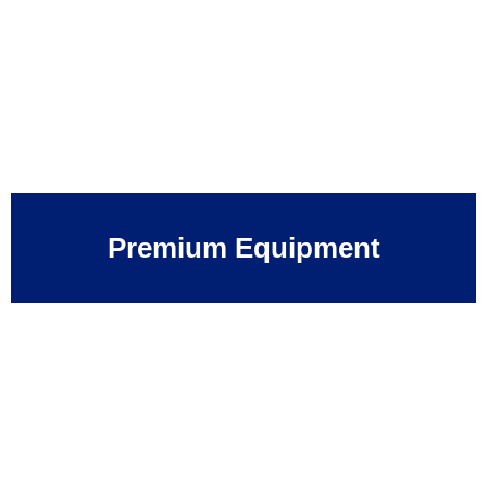
Premium Equipment