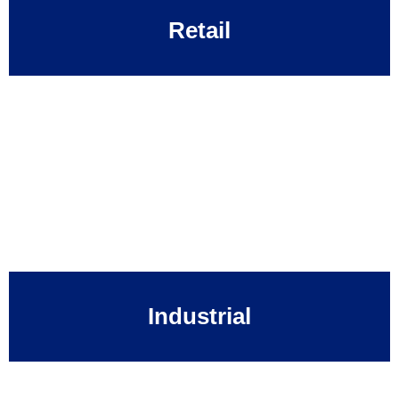
Retail
Industrial