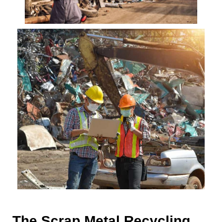
The Scrap Metal Recycling