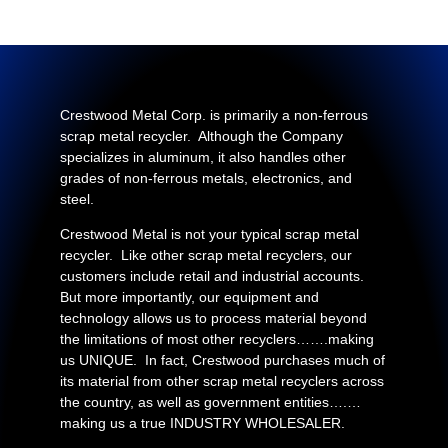
Crestwood Metal Corp. is primarily a non-ferrous
scrap metal recycler. Although the Company
specializes in aluminum, it also handles other
grades of non-ferrous metals, electronics, and
steel.
Crestwood Metal is not your typical scrap metal
recycler. Like other scrap metal recyclers, our
customers include retail and industrial accounts.
But more importantly, our equipment and
technology allows us to process material beyond
the limitations of most other recyclers…….making
us UNIQUE. In fact, Crestwood purchases much of
its material from other scrap metal recyclers across
the country, as well as government entities….…
making us a true INDUSTRY WHOLESALER.