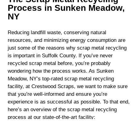
Process in Sunken Meadow,
NY
Reducing landfill waste, conserving natural
resources, and minimizing energy consumption are
just some of the reasons why scrap metal recycling
is important in Suffolk County. If you’ve never
recycled scrap metal before, you’re probably
wondering how the process works. As Sunken
Meadow, NY’s top-rated scrap metal recycling
facility, at Crestwood Scraps, we want to make sure
that you’re well-informed and ensure you’re
experience is as successful as possible. To that end,
here’s an overview of the scrap metal recycling
process at our state-of-the-art facility:
Collection and Sorting:
The journey begins
with the collection of various types of scrap