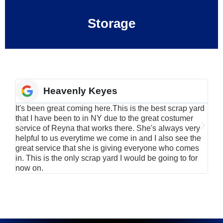
Storage
Heavenly Keyes
It's been great coming here.This is the best scrap yard
Have
that I have been to in NY due to the great costumer
alu
service of Reyna that works there. She's always very
serv
helpful to us everytime we come in and I also see the
Rei
great service that she is giving everyone who comes
smil
in. This is the only scrap yard I would be going to for
now on.