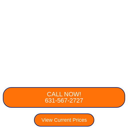
CALL NOW!
631-567-2727
View Current Prices