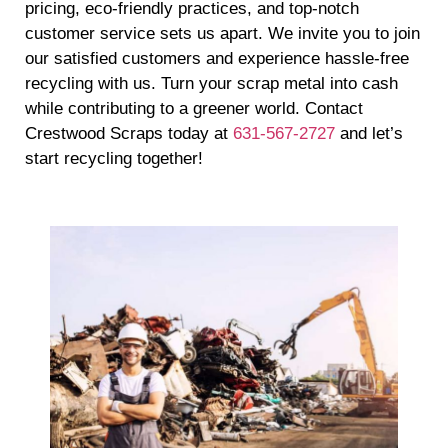
pricing, eco-friendly practices, and top-notch
customer service sets us apart. We invite you to join
our satisfied customers and experience hassle-free
recycling with us. Turn your scrap metal into cash
while contributing to a greener world. Contact
Crestwood Scraps today at
631-567-2727
and let’s
start recycling together!