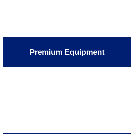
Premium Equipment