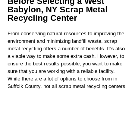
Before Selecting a West
Babylon, NY Scrap Metal
Recycling Center
From conserving natural resources to improving the
environment and minimizing landfill waste, scrap
metal recycling offers a number of benefits. It’s also
a viable way to make some extra cash. However, to
ensure the best results possible, you want to make
sure that you are working with a reliable facility.
While there are a lot of options to choose from in
Suffolk County, not all scrap metal recycling centers
are the same. To help point you in the right direction,
here are some key factors you should take into
consideration before choosing a scrap metal
recycling facility in West Babylon, NY.
Location and Accessibility