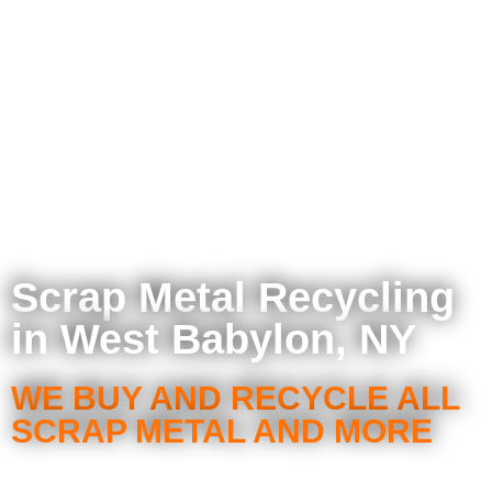
Scrap Metal Recycling
in West Babylon, NY
WE BUY AND RECYCLE ALL
SCRAP METAL AND MORE