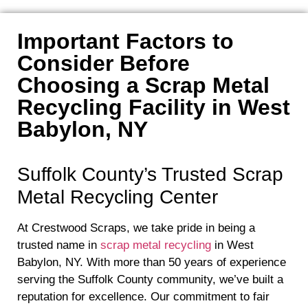
Important Factors to
Consider Before
Choosing a Scrap Metal
Recycling Facility in West
Babylon, NY
Suffolk County’s Trusted Scrap
Metal Recycling Center
At Crestwood Scraps, we take pride in being a
trusted name in
scrap metal recycling
in West
Babylon, NY. With more than 50 years of experience
serving the Suffolk County community, we’ve built a
reputation for excellence. Our commitment to fair