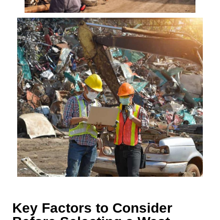
Key Factors to Consider