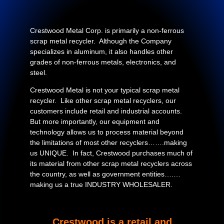
Crestwood Metal Corp. is primarily a non-ferrous
scrap metal recycler. Although the Company
specializes in aluminum, it also handles other
grades of non-ferrous metals, electronics, and
steel.
Crestwood Metal is not your typical scrap metal
recycler. Like other scrap metal recyclers, our
customers include retail and industrial accounts.
But more importantly, our equipment and
technology allows us to process material beyond
the limitations of most other recyclers…….making
us UNIQUE. In fact, Crestwood purchases much of
its material from other scrap metal recyclers across
the country, as well as government entities….…
making us a true INDUSTRY WHOLESALER.
Crestwood is a retail and