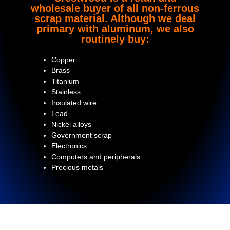
wholesale buyer of all non-ferrous
scrap material. Although we deal
primary with aluminum, we also
routinely buy:
Copper
Brass
Titanium
Stainless
Insulated wire
Lead
Nickel alloys
Government scrap
Electronics
Computers and peripherals
Precious metals