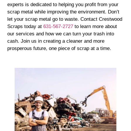
experts is dedicated to helping you profit from your
scrap metal while improving the environment. Don’t
let your scrap metal go to waste. Contact Crestwood
Scraps today at
631-567-2727
to learn more about
our services and how we can turn your trash into
cash. Join us in creating a cleaner and more
prosperous future, one piece of scrap at a time.