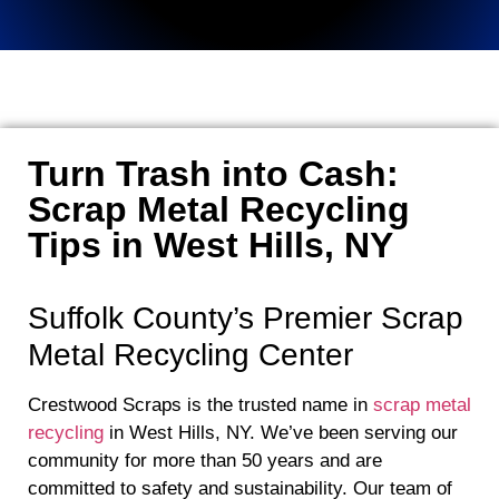
Turn Trash into Cash:
Scrap Metal Recycling
Tips in West Hills, NY
Suffolk County’s Premier Scrap
Metal Recycling Center
Crestwood Scraps is the trusted name in
scrap metal
recycling
in West Hills, NY. We’ve been serving our
community for more than 50 years and are
committed to safety and sustainability. Our team of