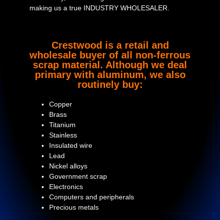
making us a true INDUSTRY WHOLESALER.
Crestwood is a retail and
wholesale buyer of all non-ferrous
scrap material. Although we deal
primary with aluminum, we also
routinely buy:
Copper
Brass
Titanium
Stainless
Insulated wire
Lead
Nickel alloys
Government scrap
Electronics
Computers and peripherals
Precious metals