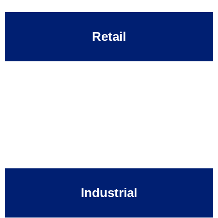
Retail
Industrial