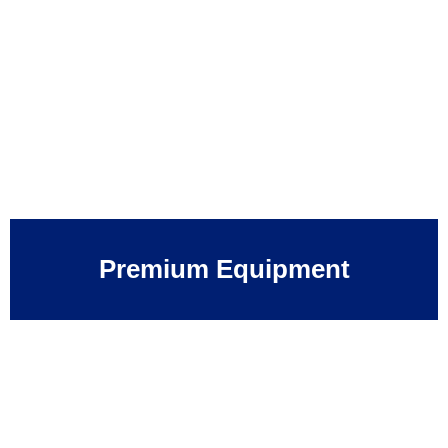
Premium Equipment