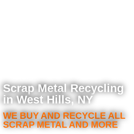
Scrap Metal Recycling
in West Hills, NY
WE BUY AND RECYCLE ALL
SCRAP METAL AND MORE