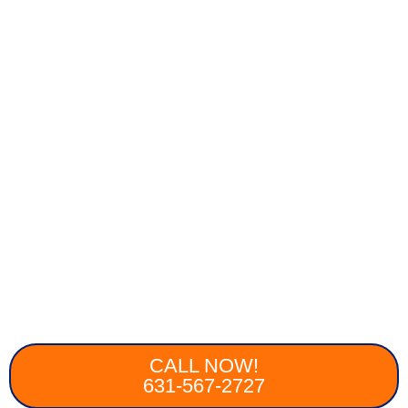
CALL NOW!
631-567-2727