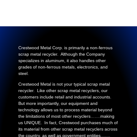
Crestwood Metal Corp. is primarily a non-ferrous
scrap metal recycler. Although the Company
specializes in aluminum, it also handles other
grades of non-ferrous metals, electronics, and
steel.
Crestwood Metal is not your typical scrap metal
recycler. Like other scrap metal recyclers, our
customers include retail and industrial accounts.
But more importantly, our equipment and
technology allows us to process material beyond
the limitations of most other recyclers…….making
us UNIQUE. In fact, Crestwood purchases much of
its material from other scrap metal recyclers across
the country, as well as government entities….…