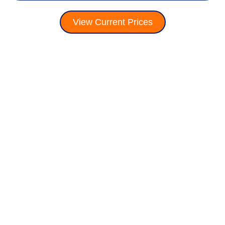
View Current Prices