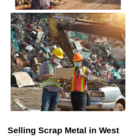
Selling Scrap Metal in West