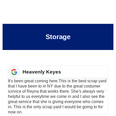
Storage
Heavenly Keyes
It's been great coming here.This is the best scrap yard
Have
that I have been to in NY due to the great costumer
alu
service of Reyna that works there. She's always very
serv
helpful to us everytime we come in and I also see the
Rei
great service that she is giving everyone who comes
smil
in. This is the only scrap yard I would be going to for
now on.