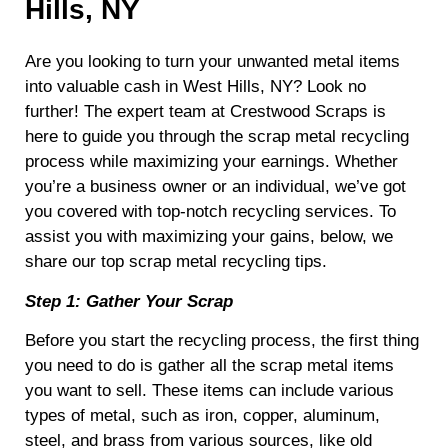
Hills, NY
Are you looking to turn your unwanted metal items
into valuable cash in West Hills, NY? Look no
further! The expert team at Crestwood Scraps is
here to guide you through the scrap metal recycling
process while maximizing your earnings. Whether
you’re a business owner or an individual, we’ve got
you covered with top-notch recycling services. To
assist you with maximizing your gains, below, we
share our top scrap metal recycling tips.
Step 1: Gather Your Scrap
Before you start the recycling process, the first thing
you need to do is gather all the scrap metal items
you want to sell. These items can include various
types of metal, such as iron, copper, aluminum,
steel, and brass from various sources, like old