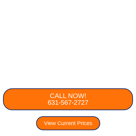
CALL NOW!
631-567-2727
View Current Prices