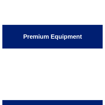
Premium Equipment