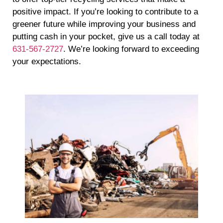
positive impact. If you’re looking to contribute to a
greener future while improving your business and
putting cash in your pocket, give us a call today at
631-567-2727
. We’re looking forward to exceeding
your expectations.