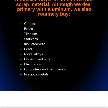
scrap material. Although we deal
primary with aluminum, we also
routinely buy:
Copper
Brass
Titanium
Stainless
Insulated wire
Lead
Nickel alloys
Government scrap
Electronics
Computers and peripherals
Precious metals