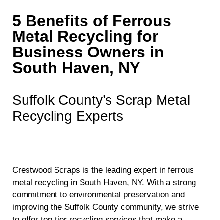
5 Benefits of Ferrous
Metal Recycling for
Business Owners in
South Haven, NY
Suffolk County’s Scrap Metal
Recycling Experts
Crestwood Scraps is the leading expert in ferrous
metal recycling in South Haven, NY. With a strong
commitment to environmental preservation and
improving the Suffolk County community, we strive
to offer top-tier recycling services that make a