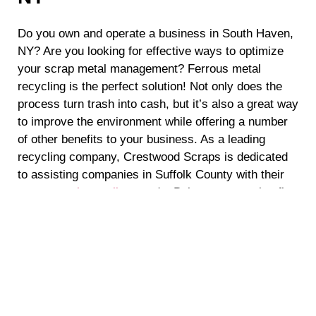
Do you own and operate a business in South Haven,
NY? Are you looking for effective ways to optimize
your scrap metal management? Ferrous metal
recycling is the perfect solution! Not only does the
process turn trash into cash, but it’s also a great way
to improve the environment while offering a number
of other benefits to your business. As a leading
recycling company, Crestwood Scraps is dedicated
to assisting companies in Suffolk County with their
scrap metal recycling
needs. Below, we examine five
compelling benefits of ferrous metal recycling and its
positive impact on businesses and the environment.
Environmentally Responsible Practices
As the demand for sustainable practices continues to
increase, businesses in South Haven, NY are