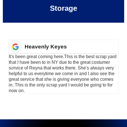
Storage
Heavenly Keyes
It's been great coming here.This is the best scrap yard
Have
that I have been to in NY due to the great costumer
alu
service of Reyna that works there. She's always very
serv
helpful to us everytime we come in and I also see the
Rei
great service that she is giving everyone who comes
smil
in. This is the only scrap yard I would be going to for
now on.