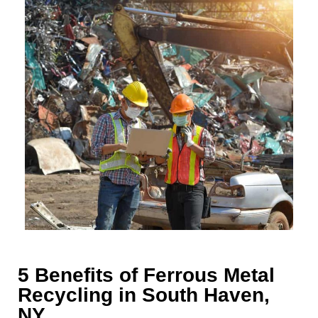
5 Benefits of Ferrous Metal
Recycling in South Haven,
NY