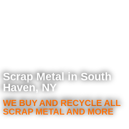
Scrap Metal in South
Haven, NY
WE BUY AND RECYCLE ALL
SCRAP METAL AND MORE