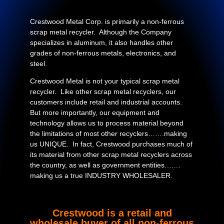
Crestwood Metal Corp. is primarily a non-ferrous
scrap metal recycler. Although the Company
specializes in aluminum, it also handles other
grades of non-ferrous metals, electronics, and
steel.
Crestwood Metal is not your typical scrap metal
recycler. Like other scrap metal recyclers, our
customers include retail and industrial accounts.
But more importantly, our equipment and
technology allows us to process material beyond
the limitations of most other recyclers…….making
us UNIQUE. In fact, Crestwood purchases much of
its material from other scrap metal recyclers across
the country, as well as government entities….…
making us a true INDUSTRY WHOLESALER.
Crestwood is a retail and
wholesale buyer of all non-ferrous