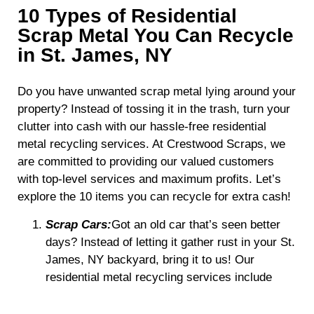
10 Types of Residential
Scrap Metal You Can Recycle
in St. James, NY
Do you have unwanted scrap metal lying around your
property? Instead of tossing it in the trash, turn your
clutter into cash with our hassle-free residential
metal recycling services. At Crestwood Scraps, we
are committed to providing our valued customers
with top-level services and maximum profits. Let’s
explore the 10 items you can recycle for extra cash!
Scrap Cars:
Got an old car that’s seen better
days? Instead of letting it gather rust in your St.
James, NY backyard, bring it to us! Our
residential metal recycling services include
processing old, unused cars for
environmentally friendly metal recovery.