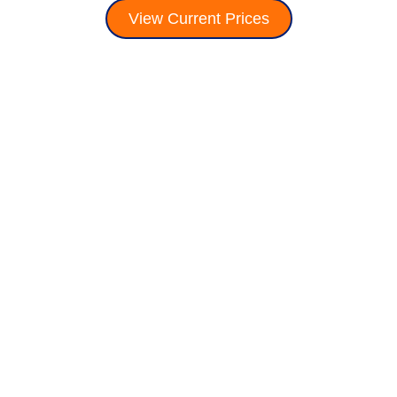
View Current Prices