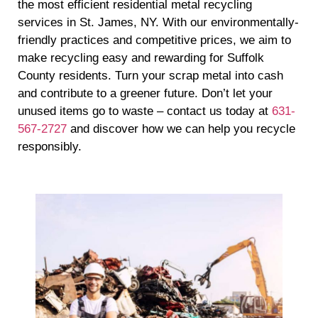
the most efficient residential metal recycling
services in St. James, NY. With our environmentally-
friendly practices and competitive prices, we aim to
make recycling easy and rewarding for Suffolk
County residents. Turn your scrap metal into cash
and contribute to a greener future. Don’t let your
unused items go to waste – contact us today at
631-
567-2727
and discover how we can help you recycle
responsibly.