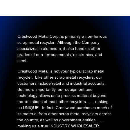
Crestwood Metal Corp. is primarily a non-ferrous
scrap metal recycler. Although the Company
specializes in aluminum, it also handles other
grades of non-ferrous metals, electronics, and
steel.
Crestwood Metal is not your typical scrap metal
recycler. Like other scrap metal recyclers, our
customers include retail and industrial accounts.
But more importantly, our equipment and
technology allows us to process material beyond
the limitations of most other recyclers…….making
us UNIQUE. In fact, Crestwood purchases much of
its material from other scrap metal recyclers across
the country, as well as government entities….…
making us a true INDUSTRY WHOLESALER.