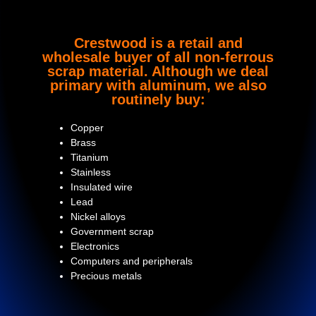
Crestwood is a retail and
wholesale buyer of all non-ferrous
scrap material. Although we deal
primary with aluminum, we also
routinely buy:
Copper
Brass
Titanium
Stainless
Insulated wire
Lead
Nickel alloys
Government scrap
Electronics
Computers and peripherals
Precious metals