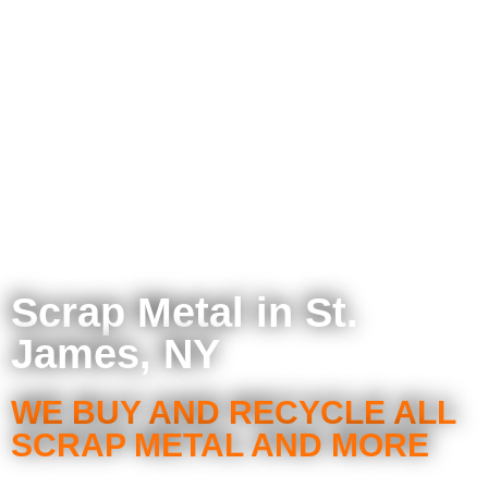
Scrap Metal in St.
James, NY
WE BUY AND RECYCLE ALL
SCRAP METAL AND MORE