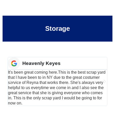
Storage
Heavenly Keyes
It's been great coming here.This is the best scrap yard
Have
that I have been to in NY due to the great costumer
alu
service of Reyna that works there. She's always very
serv
helpful to us everytime we come in and I also see the
Rei
great service that she is giving everyone who comes
smil
in. This is the only scrap yard I would be going to for
now on.