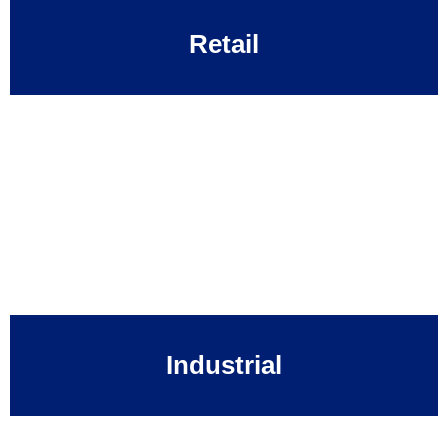
Retail
Industrial