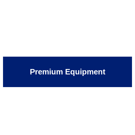
Premium Equipment