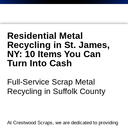
Residential Metal
Recycling in St. James,
NY: 10 Items You Can
Turn Into Cash
Full-Service Scrap Metal
Recycling in Suffolk County
At Crestwood Scraps, we are dedicated to providing