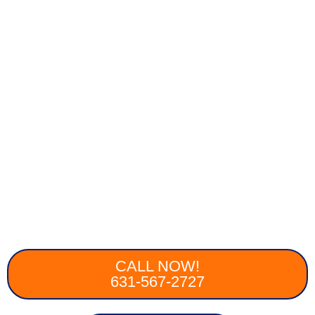
CALL NOW!
631-567-2727