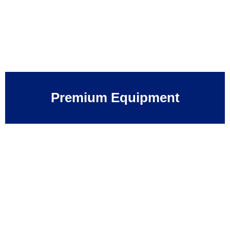
Premium Equipment