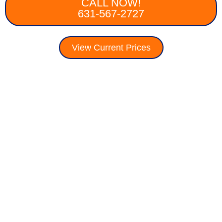
CALL NOW!
631-567-2727
View Current Prices