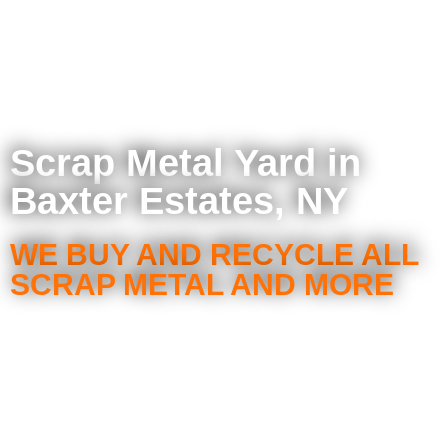
Scrap Metal Yard in
Baxter Estates, NY
WE BUY AND RECYCLE ALL
SCRAP METAL AND MORE