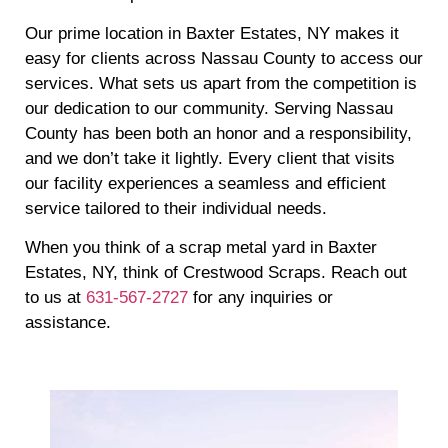
Our prime location in Baxter Estates, NY makes it
easy for clients across Nassau County to access our
services. What sets us apart from the competition is
our dedication to our community. Serving Nassau
County has been both an honor and a responsibility,
and we don’t take it lightly. Every client that visits
our facility experiences a seamless and efficient
service tailored to their individual needs.
When you think of a scrap metal yard in Baxter
Estates, NY, think of Crestwood Scraps. Reach out
to us at
631-567-2727
for any inquiries or
assistance.