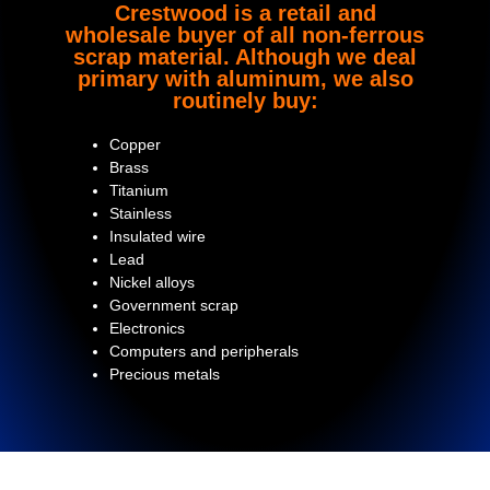
Crestwood is a retail and
wholesale buyer of all non-ferrous
scrap material. Although we deal
primary with aluminum, we also
routinely buy:
Copper
Brass
Titanium
Stainless
Insulated wire
Lead
Nickel alloys
Government scrap
Electronics
Computers and peripherals
Precious metals