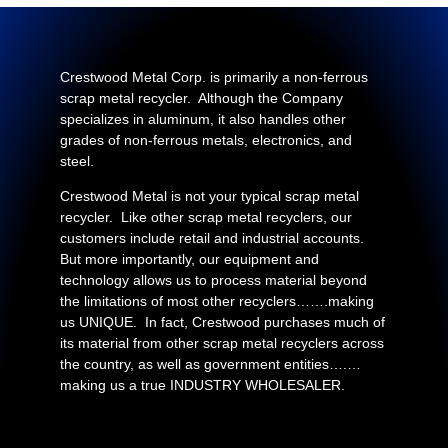
Crestwood Metal Corp. is primarily a non-ferrous
scrap metal recycler. Although the Company
specializes in aluminum, it also handles other
grades of non-ferrous metals, electronics, and
steel.
Crestwood Metal is not your typical scrap metal
recycler. Like other scrap metal recyclers, our
customers include retail and industrial accounts.
But more importantly, our equipment and
technology allows us to process material beyond
the limitations of most other recyclers…….making
us UNIQUE. In fact, Crestwood purchases much of
its material from other scrap metal recyclers across
the country, as well as government entities….…
making us a true INDUSTRY WHOLESALER.