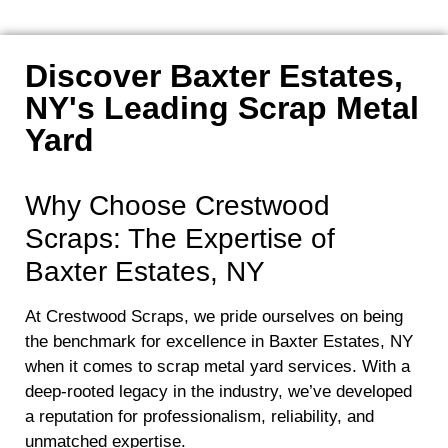
Discover Baxter Estates,
NY's Leading Scrap Metal
Yard
Why Choose Crestwood
Scraps: The Expertise of
Baxter Estates, NY
At Crestwood Scraps, we pride ourselves on being
the benchmark for excellence in Baxter Estates, NY
when it comes to scrap metal yard services. With a
deep-rooted legacy in the industry, we’ve developed
a reputation for professionalism, reliability, and
unmatched expertise.