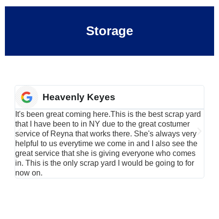
Storage
Heavenly Keyes
It's been great coming here.This is the best scrap yard
Have
that I have been to in NY due to the great costumer
alu
service of Reyna that works there. She's always very
serv
helpful to us everytime we come in and I also see the
Rei
great service that she is giving everyone who comes
smil
in. This is the only scrap yard I would be going to for
now on.