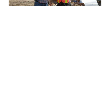
Our Services:
Comprehensive Solutions at
Crestwood Scraps
Scrap metal management can be daunting. But with
Crestwood Scraps, it doesn’t have to be. Our wide
range of services in Baxter Estates, NY caters to
both individuals and businesses across Nassau
County.
From the initial inspection to the final transaction, our
team ensures that every step is transparent, easy to
understand, and beneficial for our clients. Whether