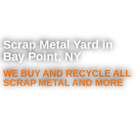
Scrap Metal Yard in
Bay Point, NY
WE BUY AND RECYCLE ALL
SCRAP METAL AND MORE