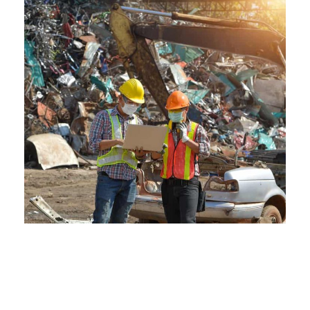
The Environmental Edge of
Crestwood Scraps