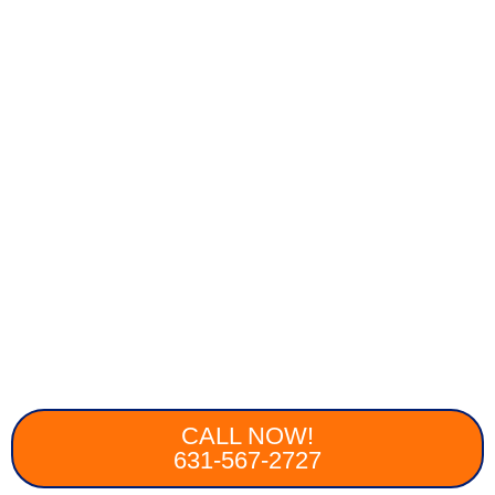
CALL NOW!
631-567-2727