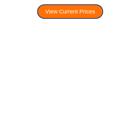
View Current Prices