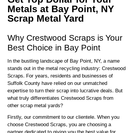
Metals at Bay Point, NY
Scrap Metal Yard
Why Crestwood Scraps is Your
Best Choice in Bay Point
In the bustling landscape of Bay Point, NY, a name
stands out in the metal recycling industry: Crestwood
Scraps. For years, residents and businesses of
Suffolk County have relied on our unmatched
expertise to turn their scrap into lucrative deals. But
what truly differentiates Crestwood Scraps from
other scrap metal yards?
Firstly, our commitment to our clientele. When you
choose Crestwood Scraps, you are choosing a
partner dedicated to giving you the best value for