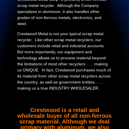
scrap metal recycler. Although the Company
specializes in aluminum, it also handles other
grades of non-ferrous metals, electronics, and
steel.
Crestwood Metal is not your typical scrap metal
recycler. Like other scrap metal recyclers, our
customers include retail and industrial accounts.
But more importantly, our equipment and
technology allows us to process material beyond
the limitations of most other recyclers…….making
us UNIQUE. In fact, Crestwood purchases much of
its material from other scrap metal recyclers across
the country, as well as government entities….…
making us a true INDUSTRY WHOLESALER.
Crestwood is a retail and
wholesale buyer of all non-ferrous
scrap material. Although we deal
primary with aluminum, we also