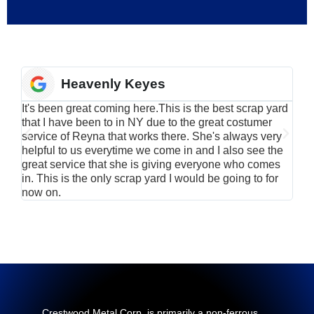
Heavenly Keyes
It's been great coming here.This is the best scrap yard
Have
that I have been to in NY due to the great costumer
alu
service of Reyna that works there. She's always very
serv
helpful to us everytime we come in and I also see the
Rei
great service that she is giving everyone who comes
smil
in. This is the only scrap yard I would be going to for
now on.
Crestwood Metal Corp. is primarily a non-ferrous