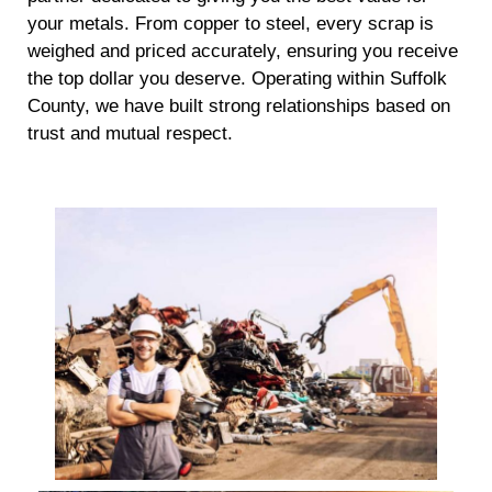
your metals. From copper to steel, every scrap is
weighed and priced accurately, ensuring you receive
the top dollar you deserve. Operating within Suffolk
County, we have built strong relationships based on
trust and mutual respect.