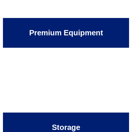
Premium Equipment
Storage