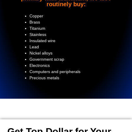
routinely buy:
Copper
Brass
Titanium
Stainless
Insulated wire
Lead
Nickel alloys
Government scrap
Electronics
Computers and peripherals
Precious metals
Get Top Dollar for Your