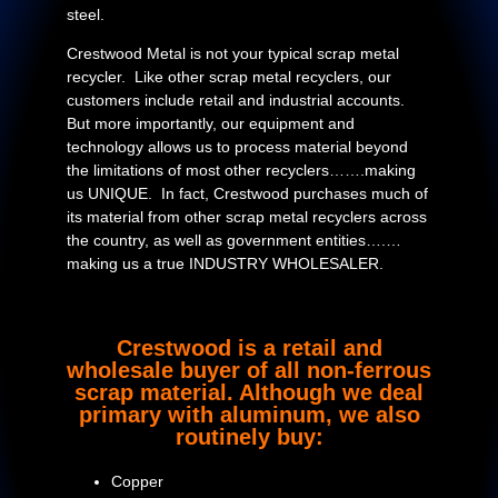
steel.
Crestwood Metal is not your typical scrap metal
recycler. Like other scrap metal recyclers, our
customers include retail and industrial accounts.
But more importantly, our equipment and
technology allows us to process material beyond
the limitations of most other recyclers…….making
us UNIQUE. In fact, Crestwood purchases much of
its material from other scrap metal recyclers across
the country, as well as government entities….…
making us a true INDUSTRY WHOLESALER.
Crestwood is a retail and
wholesale buyer of all non-ferrous
scrap material. Although we deal
primary with aluminum, we also
routinely buy:
Copper