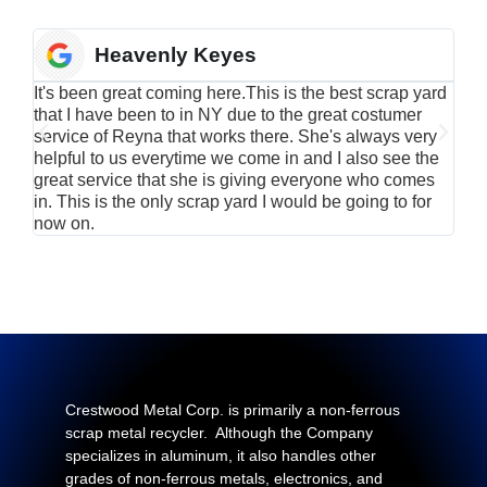
Heavenly Keyes
It's been great coming here.This is the best scrap yard
Have
that I have been to in NY due to the great costumer
alu
service of Reyna that works there. She's always very
serv
helpful to us everytime we come in and I also see the
Rei
great service that she is giving everyone who comes
smil
in. This is the only scrap yard I would be going to for
now on.
Crestwood Metal Corp. is primarily a non-ferrous
scrap metal recycler. Although the Company
specializes in aluminum, it also handles other
grades of non-ferrous metals, electronics, and