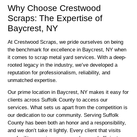
Why Choose Crestwood
Scraps: The Expertise of
Baycrest, NY
At Crestwood Scraps, we pride ourselves on being
the benchmark for excellence in Baycrest, NY when
it comes to scrap metal yard services. With a deep-
rooted legacy in the industry, we’ve developed a
reputation for professionalism, reliability, and
unmatched expertise.
Our prime location in Baycrest, NY makes it easy for
clients across Suffolk County to access our
services. What sets us apart from the competition is
our dedication to our community. Serving Suffolk
County has been both an honor and a responsibility,
and we don’t take it lightly. Every client that visits