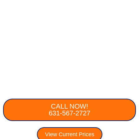
CALL NOW!
631-567-2727
View Current Prices