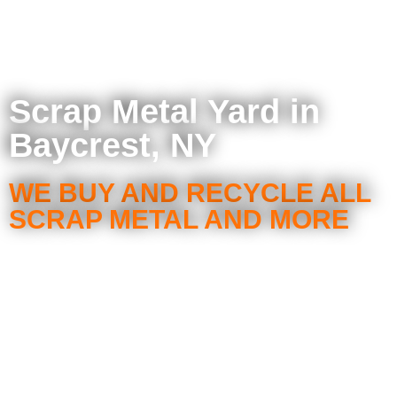
Scrap Metal Yard in
Baycrest, NY
WE BUY AND RECYCLE ALL
SCRAP METAL AND MORE