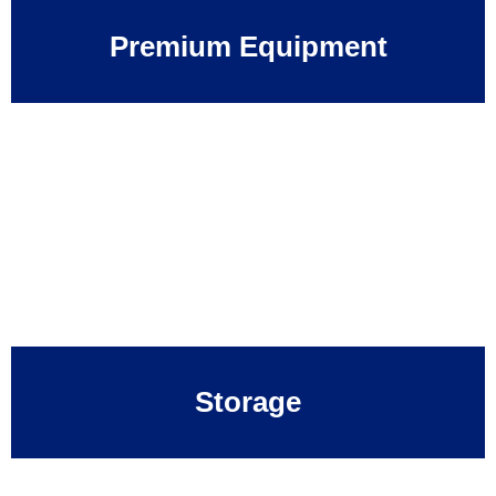
Premium Equipment
Storage