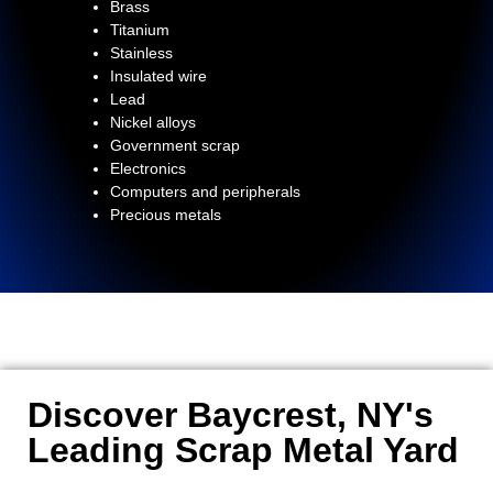
Brass
Titanium
Stainless
Insulated wire
Lead
Nickel alloys
Government scrap
Electronics
Computers and peripherals
Precious metals
Discover Baycrest, NY's
Leading Scrap Metal Yard