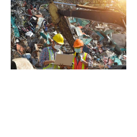
Our Services:
Comprehensive Solutions at
Crestwood Scraps