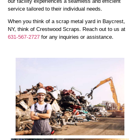
our facility experiences a seamless and efficient
service tailored to their individual needs.
When you think of a scrap metal yard in Baycrest,
NY, think of Crestwood Scraps. Reach out to us at
631-567-2727
for any inquiries or assistance.