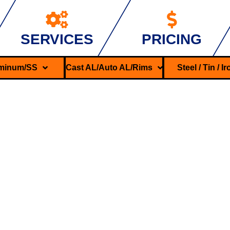
SERVICES
PRICING
minum/SS
Cast AL/Auto AL/Rims
Steel / Tin / I