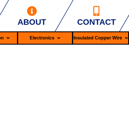
ABOUT
CONTACT
ron
Electronics
Insulated Copper Wire