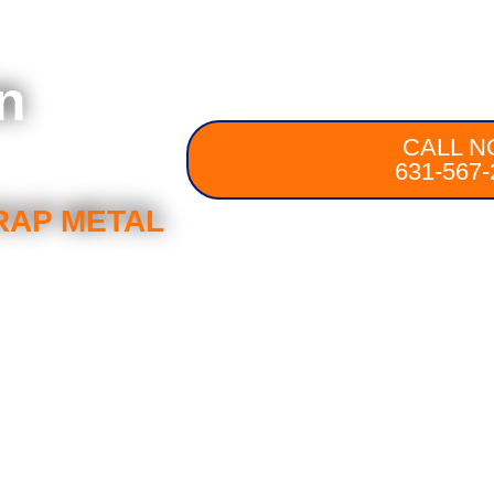
n
CALL N
631-567-
RAP METAL