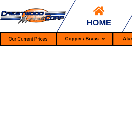
HOME
Our Current Prices:
Copper / Brass
Alu