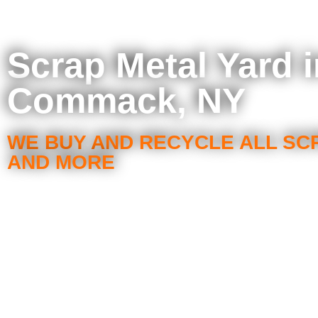
Scrap Metal Yard i
Commack, NY
WE BUY AND RECYCLE ALL SC
AND MORE