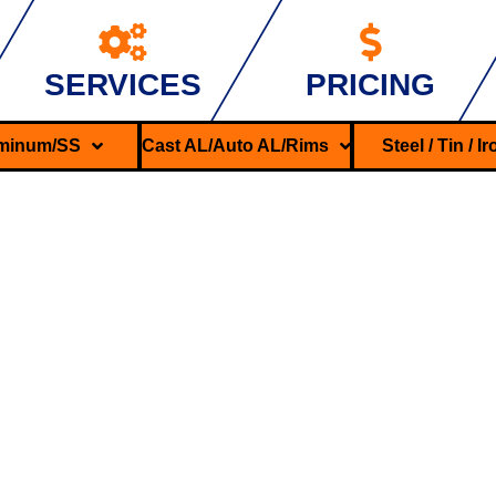
SERVICES
PRICING
minum/SS
Cast AL/Auto AL/Rims
Steel / Tin / I