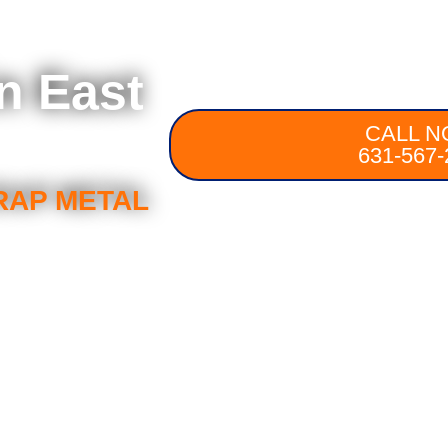
n East
CALL N
631-567-
RAP METAL