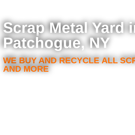
Scrap Metal Yard i
Patchogue, NY
WE BUY AND RECYCLE ALL SC
AND MORE