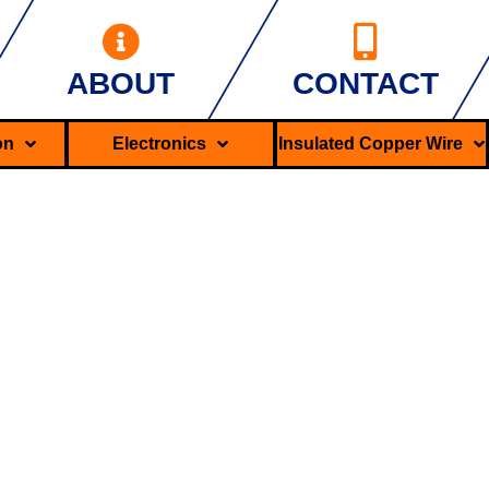
ABOUT
CONTACT
ron
Electronics
Insulated Copper Wire