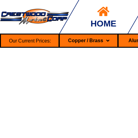
HOME
Our Current Prices:
Copper / Brass
Alu