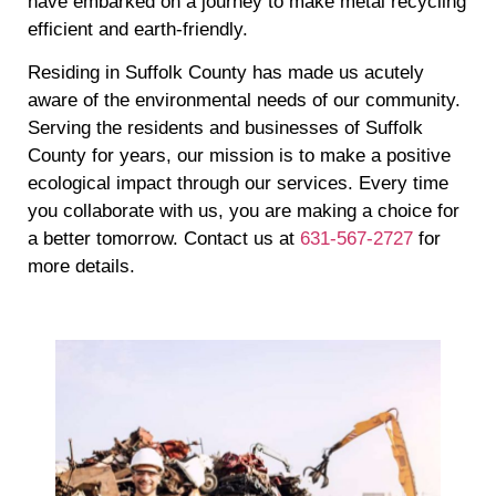
have embarked on a journey to make metal recycling
efficient and earth-friendly.
Residing in Suffolk County has made us acutely
aware of the environmental needs of our community.
Serving the residents and businesses of Suffolk
County for years, our mission is to make a positive
ecological impact through our services. Every time
you collaborate with us, you are making a choice for
a better tomorrow. Contact us at
631-567-2727
for
more details.