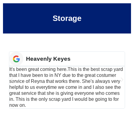
Storage
Heavenly Keyes
It's been great coming here.This is the best scrap yard
Have
that I have been to in NY due to the great costumer
alu
service of Reyna that works there. She's always very
serv
helpful to us everytime we come in and I also see the
Rei
great service that she is giving everyone who comes
smil
in. This is the only scrap yard I would be going to for
now on.