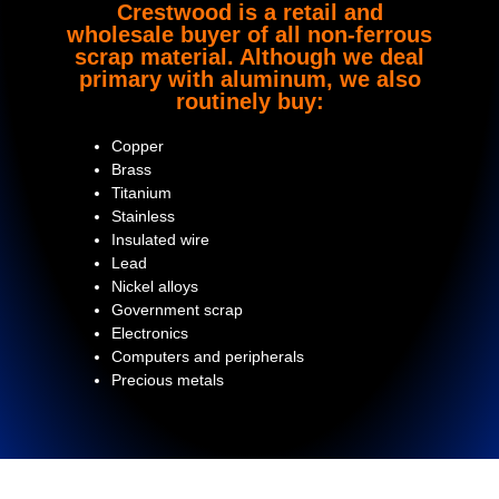
Crestwood is a retail and
wholesale buyer of all non-ferrous
scrap material. Although we deal
primary with aluminum, we also
routinely buy:
Copper
Brass
Titanium
Stainless
Insulated wire
Lead
Nickel alloys
Government scrap
Electronics
Computers and peripherals
Precious metals