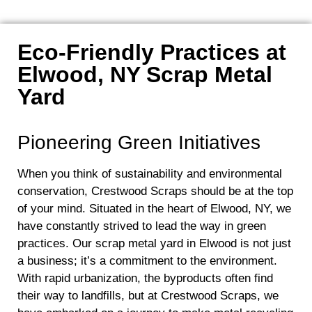
Eco-Friendly Practices at
Elwood, NY Scrap Metal
Yard
Pioneering Green Initiatives
When you think of sustainability and environmental
conservation, Crestwood Scraps should be at the top
of your mind. Situated in the heart of Elwood, NY, we
have constantly strived to lead the way in green
practices. Our scrap metal yard in Elwood is not just
a business; it’s a commitment to the environment.
With rapid urbanization, the byproducts often find
their way to landfills, but at Crestwood Scraps, we