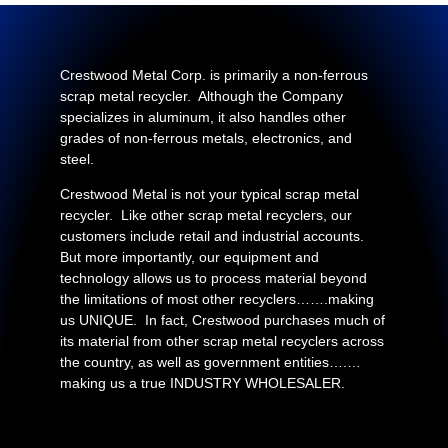
Crestwood Metal Corp. is primarily a non-ferrous
scrap metal recycler. Although the Company
specializes in aluminum, it also handles other
grades of non-ferrous metals, electronics, and
steel.
Crestwood Metal is not your typical scrap metal
recycler. Like other scrap metal recyclers, our
customers include retail and industrial accounts.
But more importantly, our equipment and
technology allows us to process material beyond
the limitations of most other recyclers…….making
us UNIQUE. In fact, Crestwood purchases much of
its material from other scrap metal recyclers across
the country, as well as government entities….…
making us a true INDUSTRY WHOLESALER.