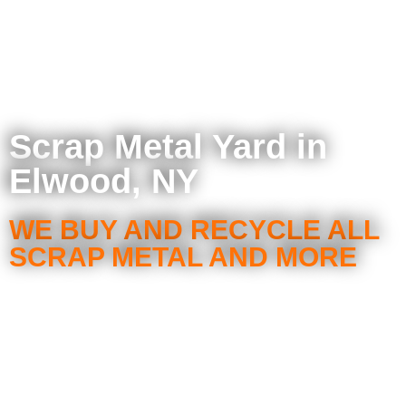
Scrap Metal Yard in
Elwood, NY
WE BUY AND RECYCLE ALL
SCRAP METAL AND MORE