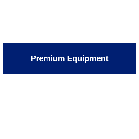
Premium Equipment