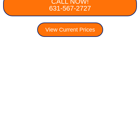
CALL NOW!
631-567-2727
View Current Prices