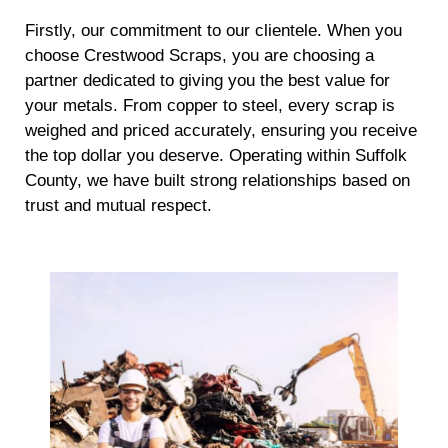
Firstly, our commitment to our clientele. When you
choose Crestwood Scraps, you are choosing a
partner dedicated to giving you the best value for
your metals. From copper to steel, every scrap is
weighed and priced accurately, ensuring you receive
the top dollar you deserve. Operating within Suffolk
County, we have built strong relationships based on
trust and mutual respect.