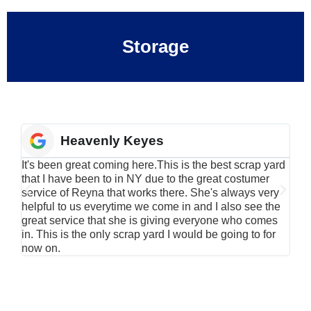
Storage
Heavenly Keyes
It's been great coming here.This is the best scrap yard
Have
that I have been to in NY due to the great costumer
alu
service of Reyna that works there. She's always very
serv
helpful to us everytime we come in and I also see the
Rei
great service that she is giving everyone who comes
smil
in. This is the only scrap yard I would be going to for
now on.