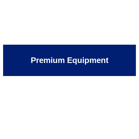
Premium Equipment