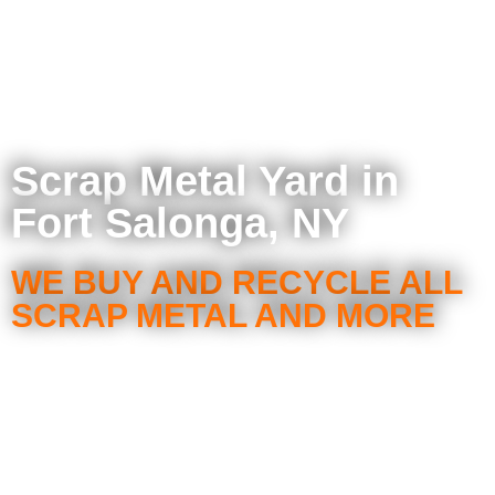
Scrap Metal Yard in
Fort Salonga, NY
WE BUY AND RECYCLE ALL
SCRAP METAL AND MORE