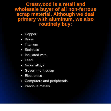
Crestwood is a retail and
wholesale buyer of all non-ferrous
scrap material. Although we deal
primary with aluminum, we also
routinely buy:
Copper
Brass
Titanium
Stainless
Insulated wire
Lead
Nickel alloys
Government scrap
Electronics
Computers and peripherals
Precious metals