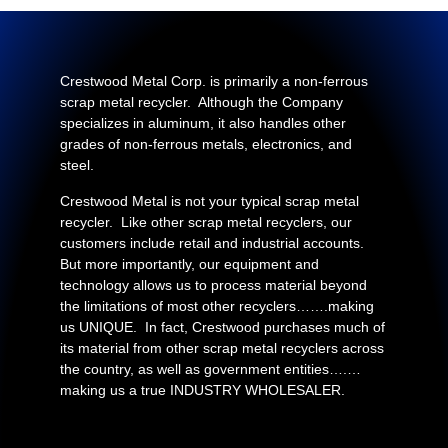
Crestwood Metal Corp. is primarily a non-ferrous
scrap metal recycler. Although the Company
specializes in aluminum, it also handles other
grades of non-ferrous metals, electronics, and
steel.
Crestwood Metal is not your typical scrap metal
recycler. Like other scrap metal recyclers, our
customers include retail and industrial accounts.
But more importantly, our equipment and
technology allows us to process material beyond
the limitations of most other recyclers…….making
us UNIQUE. In fact, Crestwood purchases much of
its material from other scrap metal recyclers across
the country, as well as government entities….…
making us a true INDUSTRY WHOLESALER.