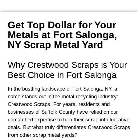
Get Top Dollar for Your
Metals at Fort Salonga,
NY Scrap Metal Yard
Why Crestwood Scraps is Your
Best Choice in Fort Salonga
In the bustling landscape of Fort Salonga, NY, a
name stands out in the metal recycling industry:
Crestwood Scraps. For years, residents and
businesses of Suffolk County have relied on our
unmatched expertise to turn their scrap into lucrative
deals. But what truly differentiates Crestwood Scraps
from other scrap metal yards?