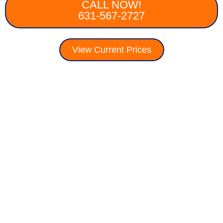
CALL NOW!
631-567-2727
View Current Prices