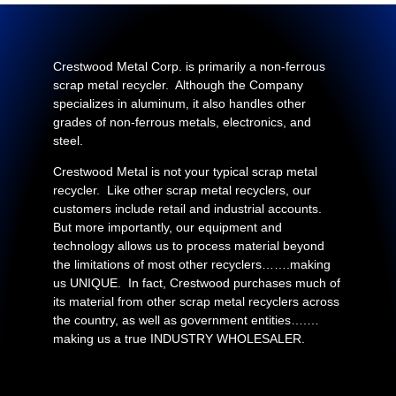
Crestwood Metal Corp. is primarily a non-ferrous
scrap metal recycler. Although the Company
specializes in aluminum, it also handles other
grades of non-ferrous metals, electronics, and
steel.
Crestwood Metal is not your typical scrap metal
recycler. Like other scrap metal recyclers, our
customers include retail and industrial accounts.
But more importantly, our equipment and
technology allows us to process material beyond
the limitations of most other recyclers…….making
us UNIQUE. In fact, Crestwood purchases much of
its material from other scrap metal recyclers across
the country, as well as government entities….…
making us a true INDUSTRY WHOLESALER.