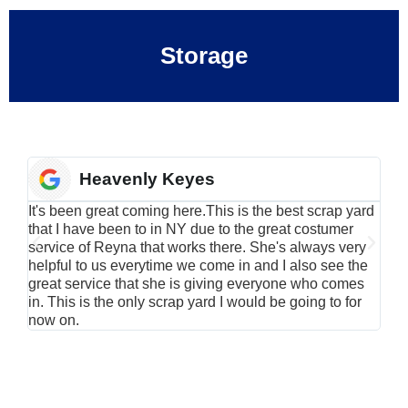
Storage
Heavenly Keyes
It's been great coming here.This is the best scrap yard
Have
that I have been to in NY due to the great costumer
alu
service of Reyna that works there. She's always very
serv
helpful to us everytime we come in and I also see the
Rei
great service that she is giving everyone who comes
smil
in. This is the only scrap yard I would be going to for
now on.