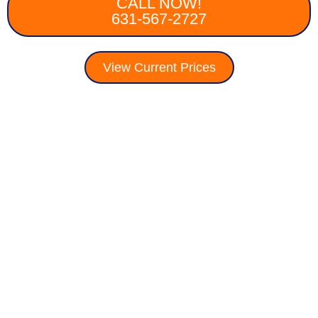
CALL NOW!
631-567-2727
View Current Prices