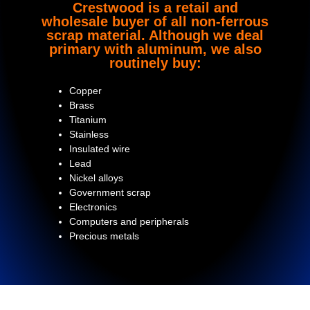
Crestwood is a retail and
wholesale buyer of all non-ferrous
scrap material. Although we deal
primary with aluminum, we also
routinely buy:
Copper
Brass
Titanium
Stainless
Insulated wire
Lead
Nickel alloys
Government scrap
Electronics
Computers and peripherals
Precious metals