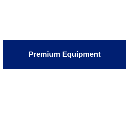
Premium Equipment