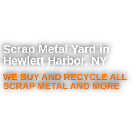
Scrap Metal Yard in
Hewlett Harbor, NY
WE BUY AND RECYCLE ALL
SCRAP METAL AND MORE