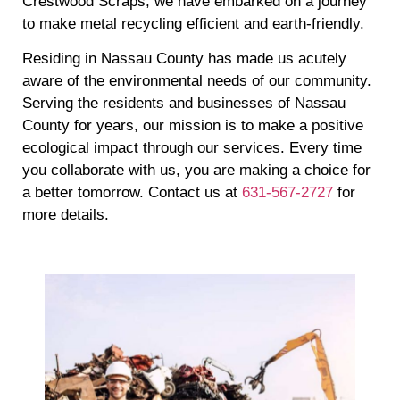
Crestwood Scraps, we have embarked on a journey
to make metal recycling efficient and earth-friendly.
Residing in Nassau County has made us acutely
aware of the environmental needs of our community.
Serving the residents and businesses of Nassau
County for years, our mission is to make a positive
ecological impact through our services. Every time
you collaborate with us, you are making a choice for
a better tomorrow. Contact us at
631-567-2727
for
more details.