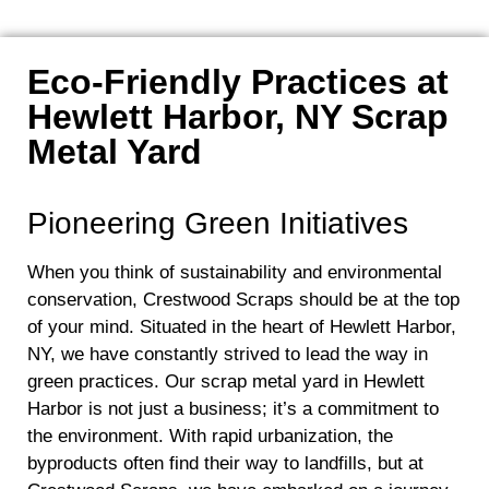
Eco-Friendly Practices at
Hewlett Harbor, NY Scrap
Metal Yard
Pioneering Green Initiatives
When you think of sustainability and environmental
conservation, Crestwood Scraps should be at the top
of your mind. Situated in the heart of Hewlett Harbor,
NY, we have constantly strived to lead the way in
green practices. Our scrap metal yard in Hewlett
Harbor is not just a business; it’s a commitment to
the environment. With rapid urbanization, the
byproducts often find their way to landfills, but at