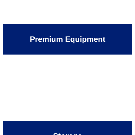
Premium Equipment