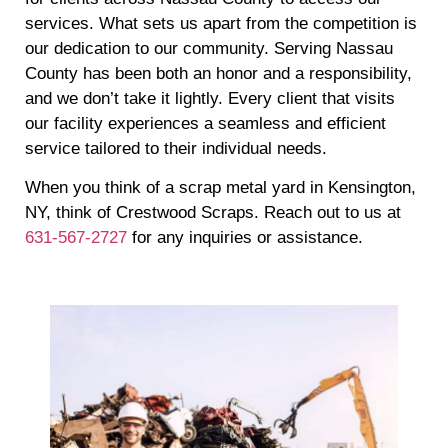
services. What sets us apart from the competition is
our dedication to our community. Serving Nassau
County has been both an honor and a responsibility,
and we don’t take it lightly. Every client that visits
our facility experiences a seamless and efficient
service tailored to their individual needs.
When you think of a scrap metal yard in Kensington,
NY, think of Crestwood Scraps. Reach out to us at
631-567-2727
for any inquiries or assistance.