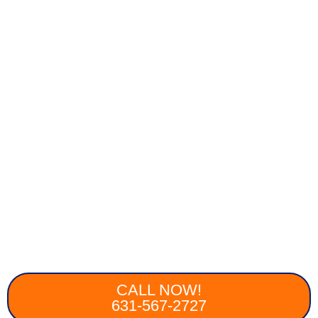
CALL NOW!
631-567-2727