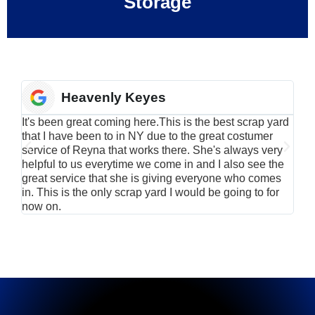
Storage
Heavenly Keyes
It's been great coming here.This is the best scrap yard
Have
that I have been to in NY due to the great costumer
alu
service of Reyna that works there. She's always very
serv
helpful to us everytime we come in and I also see the
Rei
great service that she is giving everyone who comes
smil
in. This is the only scrap yard I would be going to for
now on.