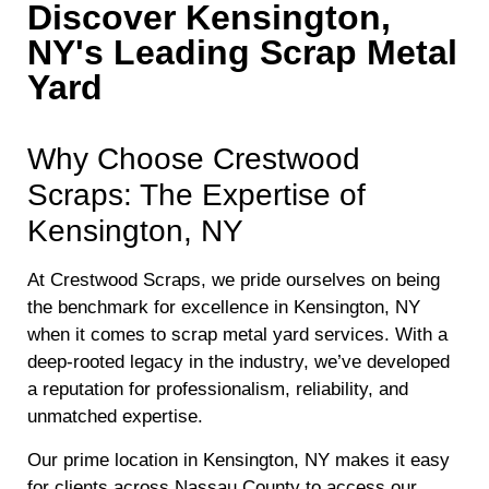
Discover Kensington,
NY's Leading Scrap Metal
Yard
Why Choose Crestwood
Scraps: The Expertise of
Kensington, NY
At Crestwood Scraps, we pride ourselves on being
the benchmark for excellence in Kensington, NY
when it comes to scrap metal yard services. With a
deep-rooted legacy in the industry, we’ve developed
a reputation for professionalism, reliability, and
unmatched expertise.
Our prime location in Kensington, NY makes it easy
for clients across Nassau County to access our