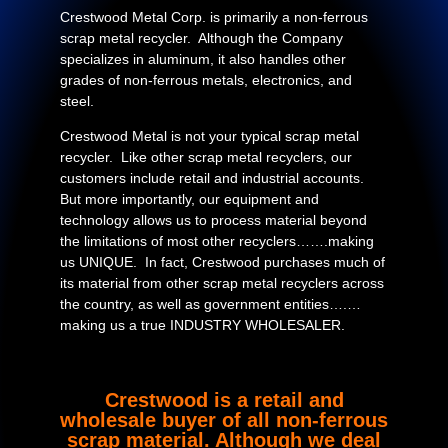
Crestwood Metal Corp. is primarily a non-ferrous
scrap metal recycler. Although the Company
specializes in aluminum, it also handles other
grades of non-ferrous metals, electronics, and
steel.
Crestwood Metal is not your typical scrap metal
recycler. Like other scrap metal recyclers, our
customers include retail and industrial accounts.
But more importantly, our equipment and
technology allows us to process material beyond
the limitations of most other recyclers…….making
us UNIQUE. In fact, Crestwood purchases much of
its material from other scrap metal recyclers across
the country, as well as government entities….…
making us a true INDUSTRY WHOLESALER.
Crestwood is a retail and
wholesale buyer of all non-ferrous
scrap material. Although we deal