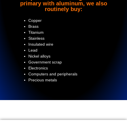
primary with aluminum, we also
routinely buy:
Copper
Brass
Titanium
Stainless
Insulated wire
Lead
Nickel alloys
Government scrap
Electronics
Computers and peripherals
Precious metals