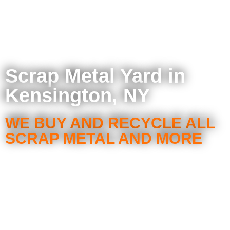
Scrap Metal Yard in
Kensington, NY
WE BUY AND RECYCLE ALL
SCRAP METAL AND MORE