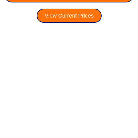
View Current Prices