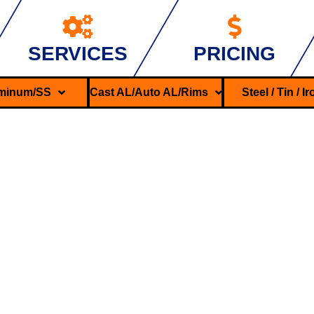
SERVICES
PRICING
minum/SS
Cast AL/Auto AL/Rims
Steel / Tin / I