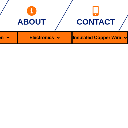
ABOUT
CONTACT
ron
Electronics
Insulated Copper Wire