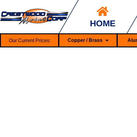
HOME
Our Current Prices:
Copper / Brass
Alu