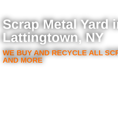
Scrap Metal Yard i
Lattingtown, NY
WE BUY AND RECYCLE ALL SC
AND MORE