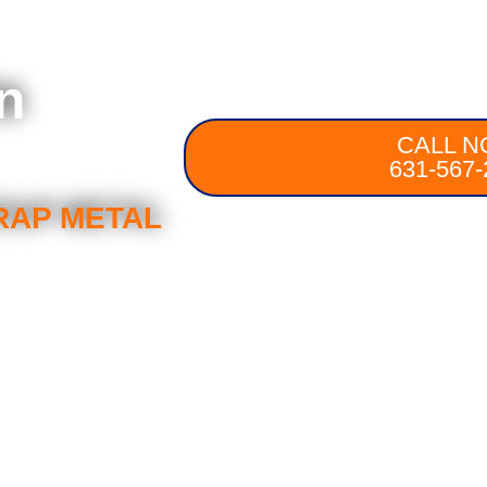
n
CALL N
631-567-
RAP METAL