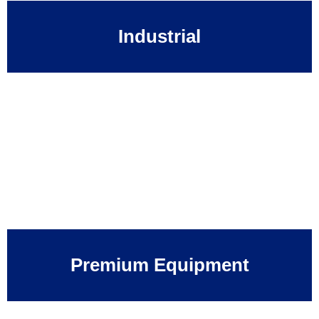
Industrial
Premium Equipment