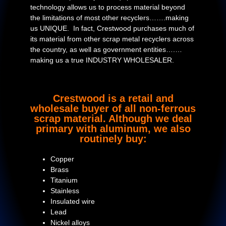
technology allows us to process material beyond
the limitations of most other recyclers…….making
us UNIQUE. In fact, Crestwood purchases much of
its material from other scrap metal recyclers across
the country, as well as government entities….…
making us a true INDUSTRY WHOLESALER.
Crestwood is a retail and
wholesale buyer of all non-ferrous
scrap material. Although we deal
primary with aluminum, we also
routinely buy:
Copper
Brass
Titanium
Stainless
Insulated wire
Lead
Nickel alloys