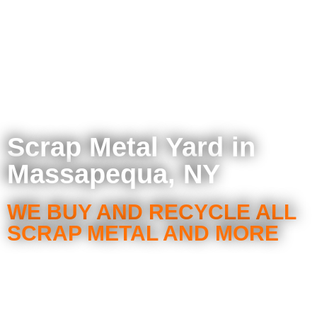
Scrap Metal Yard in
Massapequa, NY
WE BUY AND RECYCLE ALL
SCRAP METAL AND MORE