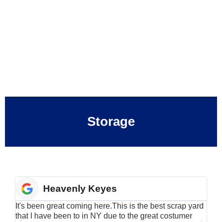
Storage
Heavenly Keyes
It's been great coming here.This is the best scrap yard
Have
that I have been to in NY due to the great costumer
alu