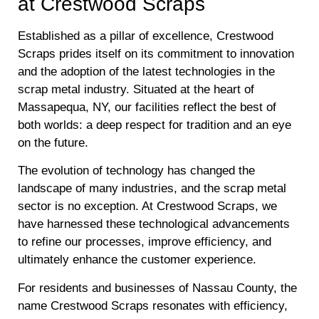
at Crestwood Scraps
Established as a pillar of excellence, Crestwood
Scraps prides itself on its commitment to innovation
and the adoption of the latest technologies in the
scrap metal industry. Situated at the heart of
Massapequa, NY, our facilities reflect the best of
both worlds: a deep respect for tradition and an eye
on the future.
The evolution of technology has changed the
landscape of many industries, and the scrap metal
sector is no exception. At Crestwood Scraps, we
have harnessed these technological advancements
to refine our processes, improve efficiency, and
ultimately enhance the customer experience.
For residents and businesses of Nassau County, the
name Crestwood Scraps resonates with efficiency,