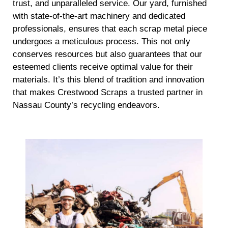
trust, and unparalleled service. Our yard, furnished
with state-of-the-art machinery and dedicated
professionals, ensures that each scrap metal piece
undergoes a meticulous process. This not only
conserves resources but also guarantees that our
esteemed clients receive optimal value for their
materials. It’s this blend of tradition and innovation
that makes Crestwood Scraps a trusted partner in
Nassau County’s recycling endeavors.