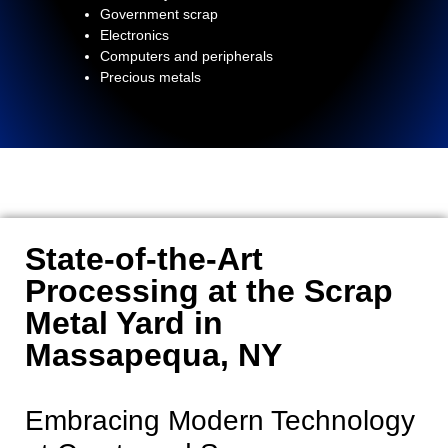
Government scrap
Electronics
Computers and peripherals
Precious metals
State-of-the-Art
Processing at the Scrap
Metal Yard in
Massapequa, NY
Embracing Modern Technology