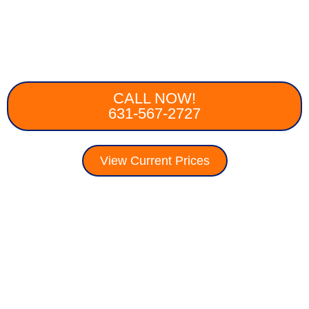
CALL NOW!
631-567-2727
View Current Prices