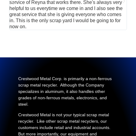
service of Reyna that works there. She's always very
serv
helpful to us everytime we come in and I also see the
Rei
great service that she is giving everyone who comes
smil
in. This is the only scrap yard I would be going to for
now on.
Crestwood Metal Corp. is primarily a non-ferrous
scrap metal recycler. Although the Company
specializes in aluminum, it also handles other
grades of non-ferrous metals, electronics, and
steel.
Crestwood Metal is not your typical scrap metal
recycler. Like other scrap metal recyclers, our
customers include retail and industrial accounts.
But more importantly, our equipment and