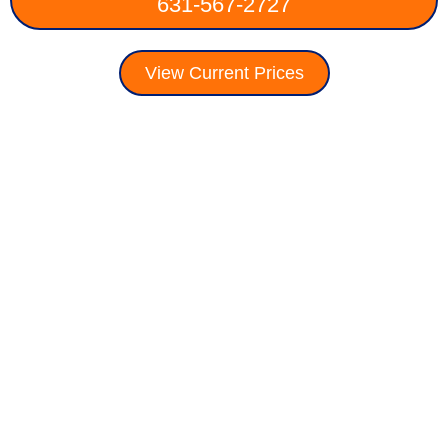
631-567-2727
View Current Prices