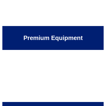
Premium Equipment