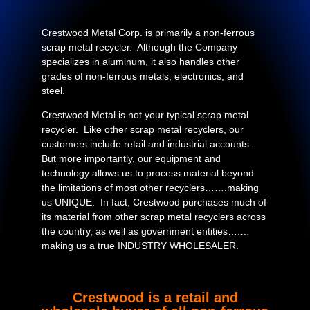
Crestwood Metal Corp. is primarily a non-ferrous
scrap metal recycler. Although the Company
specializes in aluminum, it also handles other
grades of non-ferrous metals, electronics, and
steel.
Crestwood Metal is not your typical scrap metal
recycler. Like other scrap metal recyclers, our
customers include retail and industrial accounts.
But more importantly, our equipment and
technology allows us to process material beyond
the limitations of most other recyclers…….making
us UNIQUE. In fact, Crestwood purchases much of
its material from other scrap metal recyclers across
the country, as well as government entities….…
making us a true INDUSTRY WHOLESALER.
Crestwood is a retail and