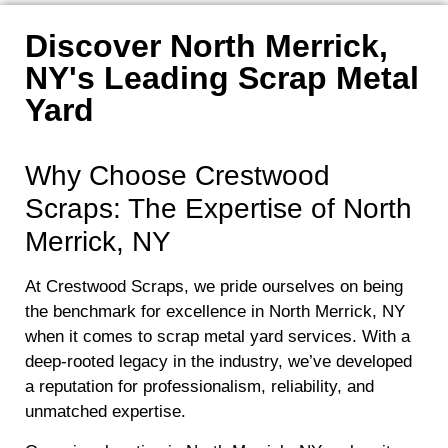
Discover North Merrick,
NY's Leading Scrap Metal
Yard
Why Choose Crestwood
Scraps: The Expertise of North
Merrick, NY
At Crestwood Scraps, we pride ourselves on being
the benchmark for excellence in North Merrick, NY
when it comes to scrap metal yard services. With a
deep-rooted legacy in the industry, we’ve developed
a reputation for professionalism, reliability, and
unmatched expertise.