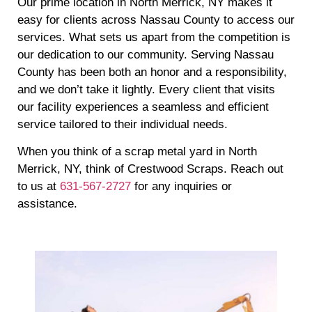
Our prime location in North Merrick, NY makes it
easy for clients across Nassau County to access our
services. What sets us apart from the competition is
our dedication to our community. Serving Nassau
County has been both an honor and a responsibility,
and we don’t take it lightly. Every client that visits
our facility experiences a seamless and efficient
service tailored to their individual needs.
When you think of a scrap metal yard in North
Merrick, NY, think of Crestwood Scraps. Reach out
to us at
631-567-2727
for any inquiries or
assistance.