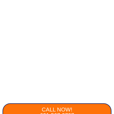
CALL NOW!