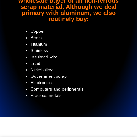
wholesale buyer of all non-ferrous
scrap material. Although we deal
primary with aluminum, we also
routinely buy:
Copper
Brass
Titanium
Stainless
Insulated wire
Lead
Nickel alloys
Government scrap
Electronics
Computers and peripherals
Precious metals