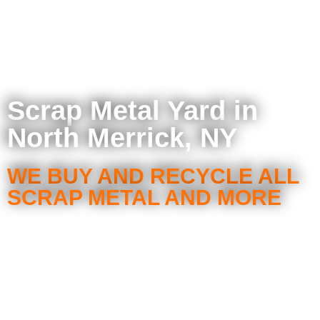
Scrap Metal Yard in
North Merrick, NY
WE BUY AND RECYCLE ALL
SCRAP METAL AND MORE