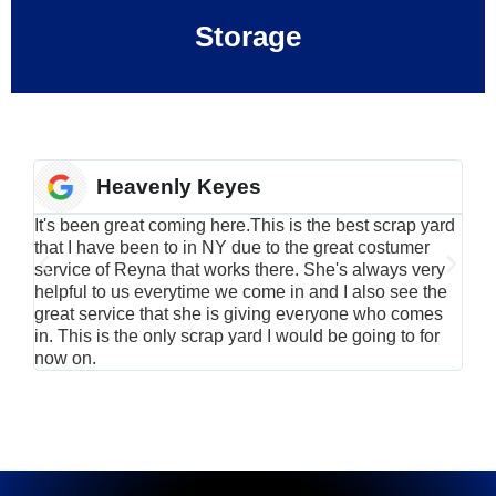
Storage
Heavenly Keyes
It's been great coming here.This is the best scrap yard
Have
that I have been to in NY due to the great costumer
alu
service of Reyna that works there. She's always very
serv
helpful to us everytime we come in and I also see the
Rei
great service that she is giving everyone who comes
smil
in. This is the only scrap yard I would be going to for
now on.