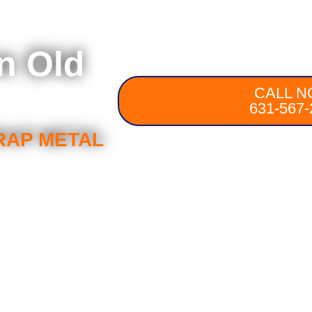
in Old
CALL N
631-567-
RAP METAL