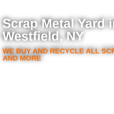
Scrap Metal Yard 
Westfield, NY
WE BUY AND RECYCLE ALL SC
AND MORE