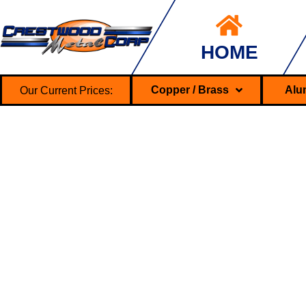
HOME
Our Current Prices:
Copper / Brass
Alu