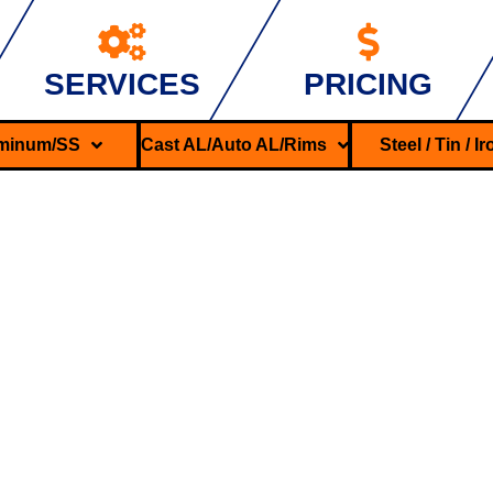
SERVICES
PRICING
minum/SS
Cast AL/Auto AL/Rims
Steel / Tin / I