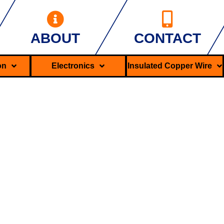
ABOUT
CONTACT
ron
Electronics
Insulated Copper Wire