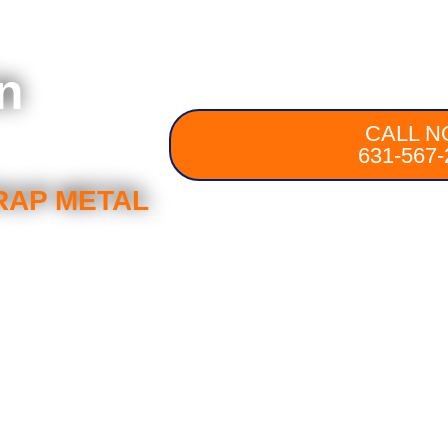
n
CALL N
631-567-
RAP METAL