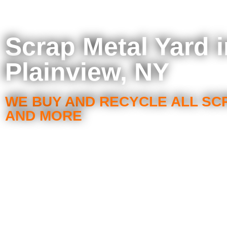
Scrap Metal Yard i
Plainview, NY
WE BUY AND RECYCLE ALL SC
AND MORE