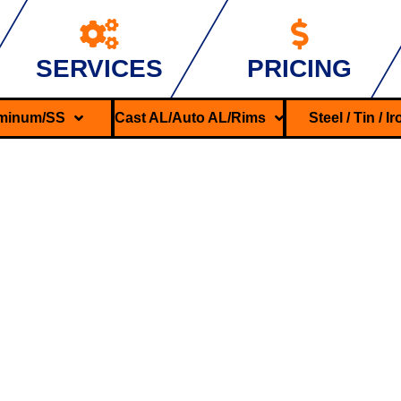
SERVICES
PRICING
minum/SS
Cast AL/Auto AL/Rims
Steel / Tin / I