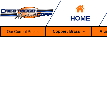
HOME
Our Current Prices:
Copper / Brass
Alu