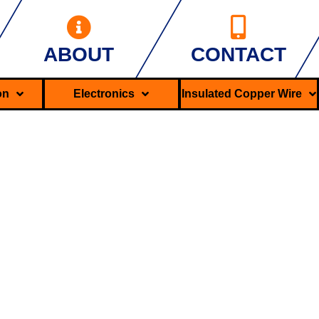
ABOUT
CONTACT
ron
Electronics
Insulated Copper Wire