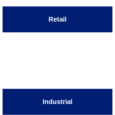
Retail
Industrial