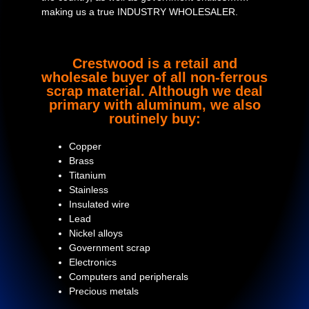
making us a true INDUSTRY WHOLESALER.
Crestwood is a retail and
wholesale buyer of all non-ferrous
scrap material. Although we deal
primary with aluminum, we also
routinely buy:
Copper
Brass
Titanium
Stainless
Insulated wire
Lead
Nickel alloys
Government scrap
Electronics
Computers and peripherals
Precious metals