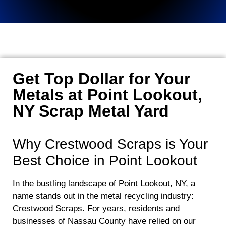
Get Top Dollar for Your
Metals at Point Lookout,
NY Scrap Metal Yard
Why Crestwood Scraps is Your
Best Choice in Point Lookout
In the bustling landscape of Point Lookout, NY, a
name stands out in the metal recycling industry:
Crestwood Scraps. For years, residents and
businesses of Nassau County have relied on our