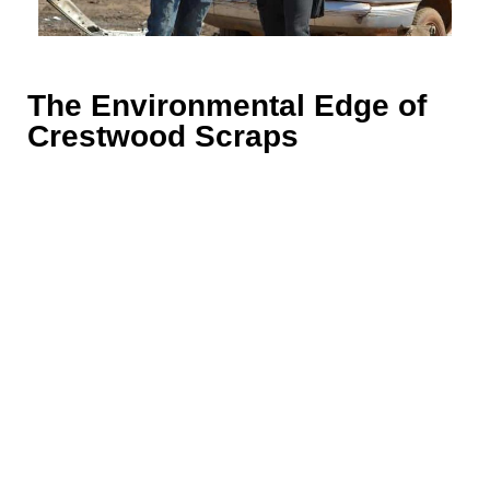
The Environmental Edge of
Crestwood Scraps
Scrap metal recycling
is more than just business for
Crestwood Scraps; it’s a commitment to a
sustainable future. Located in the heart of Point
Lookout, NY, we have embraced eco-friendly
practices that set us apart. Our processes are not
only designed to maximize your profits but also to
protect our environment.
Being at the forefront of sustainability in Nassau
County, we’ve incorporated innovative technologies
that reduce waste and emissions. These advanced
methodologies not only underscore our dedication to