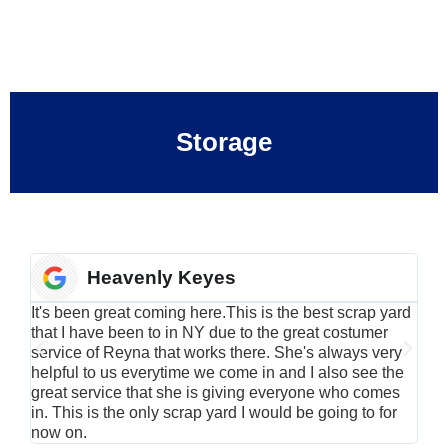
Storage
Heavenly Keyes
It's been great coming here.This is the best scrap yard
Have
that I have been to in NY due to the great costumer
alu
service of Reyna that works there. She's always very
serv
helpful to us everytime we come in and I also see the
Rei
great service that she is giving everyone who comes
smil
in. This is the only scrap yard I would be going to for
now on.