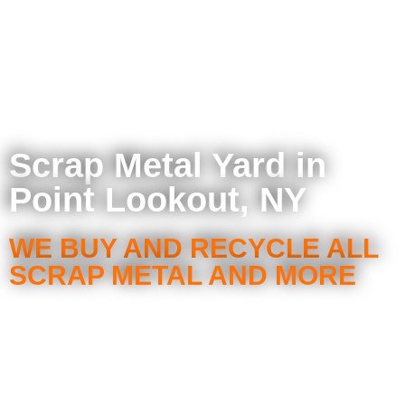
Scrap Metal Yard in
Point Lookout, NY
WE BUY AND RECYCLE ALL
SCRAP METAL AND MORE