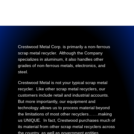
Crestwood Metal Corp. is primarily a non-ferrous
scrap metal recycler. Although the Company
specializes in aluminum, it also handles other
grades of non-ferrous metals, electronics, and
steel.
Crestwood Metal is not your typical scrap metal
recycler. Like other scrap metal recyclers, our
customers include retail and industrial accounts.
But more importantly, our equipment and
technology allows us to process material beyond
the limitations of most other recyclers…….making
us UNIQUE. In fact, Crestwood purchases much of
its material from other scrap metal recyclers across
the country, as well as government entities….…