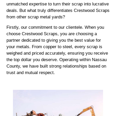
unmatched expertise to turn their scrap into lucrative
deals. But what truly differentiates Crestwood Scraps
from other scrap metal yards?
Firstly, our commitment to our clientele. When you
choose Crestwood Scraps, you are choosing a
partner dedicated to giving you the best value for
your metals. From copper to steel, every scrap is
weighed and priced accurately, ensuring you receive
the top dollar you deserve. Operating within Nassau
County, we have built strong relationships based on
trust and mutual respect.