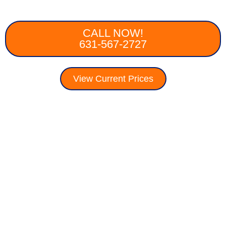
CALL NOW!
631-567-2727
View Current Prices