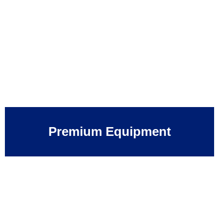
Premium Equipment