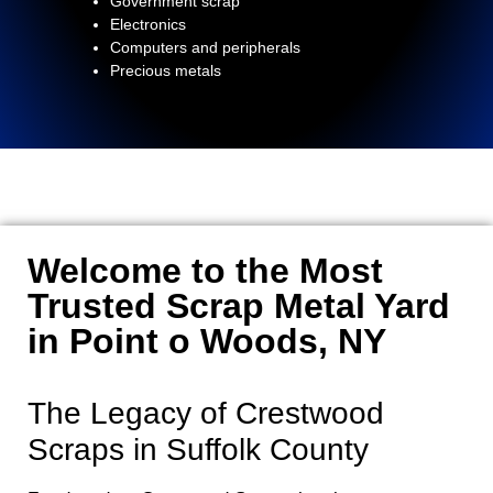
Government scrap
Electronics
Computers and peripherals
Precious metals
Welcome to the Most
Trusted Scrap Metal Yard
in Point o Woods, NY
The Legacy of Crestwood
Scraps in Suffolk County