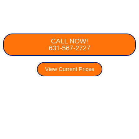
CALL NOW!
631-567-2727
View Current Prices