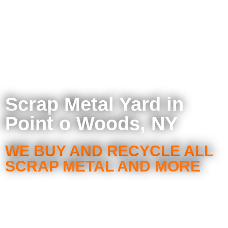
Scrap Metal Yard in
Point o Woods, NY
WE BUY AND RECYCLE ALL
SCRAP METAL AND MORE