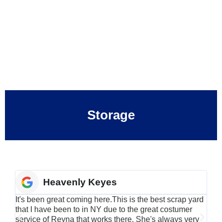
Storage
Heavenly Keyes
It's been great coming here.This is the best scrap yard
Have
that I have been to in NY due to the great costumer
alu
service of Reyna that works there. She's always very
serv