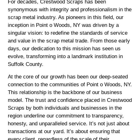
For decades, Crestwood Scraps has been
synonymous with integrity and professionalism in the
scrap metal industry. As pioneers in this field, our
inception in Point o Woods, NY was driven by a
singular vision: to redefine the standards of service
and value in the scrap metal trade. From those early
days, our dedication to this mission has seen us
evolve, transforming into a landmark institution in
Suffolk County.
At the core of our growth has been our deep-seated
connection to the communities of Point o Woods, NY.
This relationship is the backbone of our business
model. The trust and confidence placed in Crestwood
Scraps by both individuals and businesses in the
region underline our commitment to transparency,
honesty, and unparalleled service. It’s not just about
transactions at our yard. It’s about ensuring that
every client, regardless of the scale of their