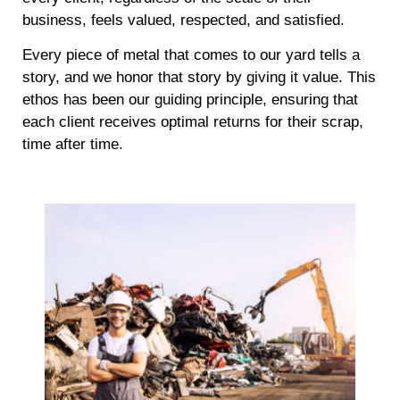
business, feels valued, respected, and satisfied.
Every piece of metal that comes to our yard tells a
story, and we honor that story by giving it value. This
ethos has been our guiding principle, ensuring that
each client receives optimal returns for their scrap,
time after time.