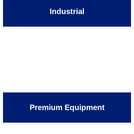
Industrial
Premium Equipment