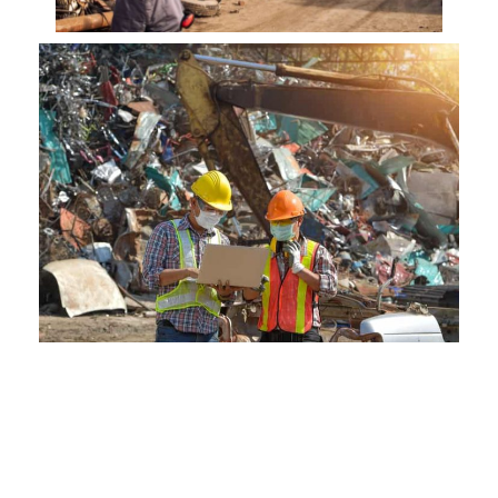
Our Commitment to