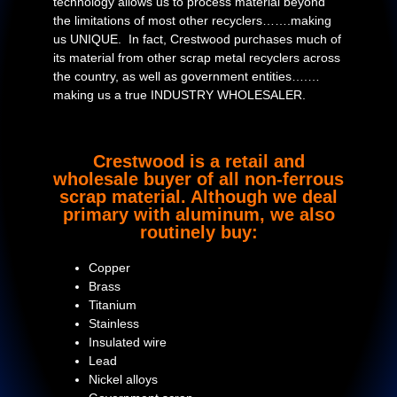
technology allows us to process material beyond
the limitations of most other recyclers…….making
us UNIQUE. In fact, Crestwood purchases much of
its material from other scrap metal recyclers across
the country, as well as government entities….…
making us a true INDUSTRY WHOLESALER.
Crestwood is a retail and
wholesale buyer of all non-ferrous
scrap material. Although we deal
primary with aluminum, we also
routinely buy:
Copper
Brass
Titanium
Stainless
Insulated wire
Lead
Nickel alloys