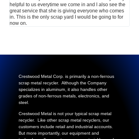
helpful to us everytime we come in and I also see the
Rei
great service that she is giving everyone who comes
smil
in. This is the only scrap yard I would be going to for
now on.
Crestwood Metal Corp. is primarily a non-ferrous
scrap metal recycler. Although the Company
specializes in aluminum, it also handles other
grades of non-ferrous metals, electronics, and
steel.
Crestwood Metal is not your typical scrap metal
recycler. Like other scrap metal recyclers, our
customers include retail and industrial accounts.
But more importantly, our equipment and